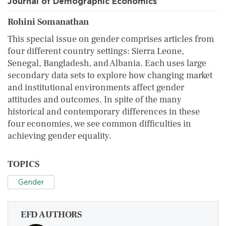
Journal of Demographic Economics
Rohini Somanathan
This special issue on gender comprises articles from
four different country settings: Sierra Leone,
Senegal, Bangladesh, and Albania. Each uses large
secondary data sets to explore how changing market
and institutional environments affect gender
attitudes and outcomes. In spite of the many
historical and contemporary differences in these
four economies, we see common difficulties in
achieving gender equality.
TOPICS
Gender
EFD AUTHORS