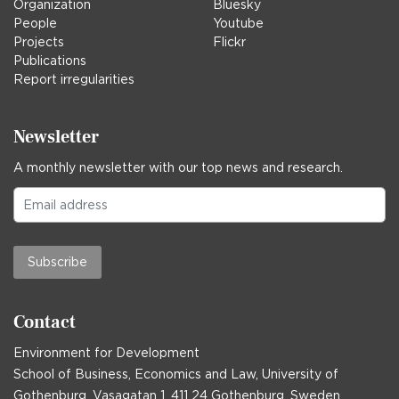
Organization
Bluesky
People
Youtube
Projects
Flickr
Publications
Report irregularities
Newsletter
A monthly newsletter with our top news and research.
Subscribe
Contact
Environment for Development
School of Business, Economics and Law, University of
Gothenburg, Vasagatan 1, 411 24 Gothenburg, Sweden