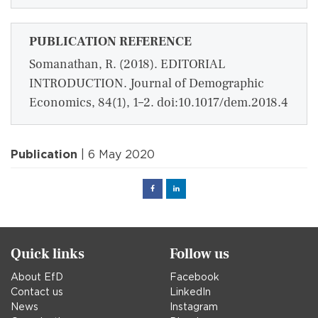
PUBLICATION REFERENCE
Somanathan, R. (2018). EDITORIAL
INTRODUCTION. Journal of Demographic
Economics, 84(1), 1–2. doi:10.1017/dem.2018.4
Publication
| 6 May 2020
Facebook
Linked
in
Quick links
Follow us
About EfD
Facebook
Contact us
LinkedIn
News
Instagram