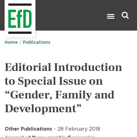
Skip
to
main
content
Search

Home
Publications
Editorial Introduction
to Special Issue on
“Gender, Family and
Development”
Other Publications
28 February 2018