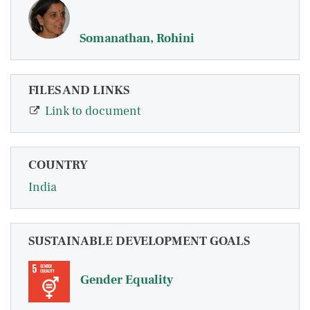
Somanathan, Rohini
FILES AND LINKS
Link to document
COUNTRY
India
SUSTAINABLE DEVELOPMENT GOALS
Gender Equality