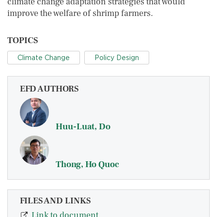
climate change adaptation strategies that would
improve the welfare of shrimp farmers.
TOPICS
Climate Change
Policy Design
EFD AUTHORS
Huu-Luat, Do
Thong, Ho Quoc
FILES AND LINKS
Link to document