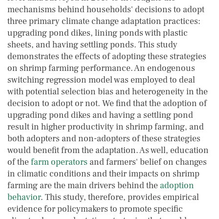
mechanisms behind households' decisions to adopt
three primary climate change adaptation practices:
upgrading pond dikes, lining ponds with plastic
sheets, and having settling ponds. This study
demonstrates the effects of adopting these strategies
on shrimp farming performance. An endogenous
switching regression model was employed to deal
with potential selection bias and heterogeneity in the
decision to adopt or not. We find that the adoption of
upgrading pond dikes and having a settling pond
result in higher productivity in shrimp farming, and
both adopters and non-adopters of these strategies
would benefit from the adaptation. As well, education
of the
farm operators
and farmers' belief on changes
in climatic conditions and their impacts on shrimp
farming are the main drivers behind the
adoption
behavior
. This study, therefore, provides empirical
evidence for policymakers to promote specific