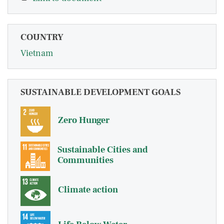
COUNTRY
Vietnam
SUSTAINABLE DEVELOPMENT GOALS
Zero Hunger
Sustainable Cities and
Communities
Climate action