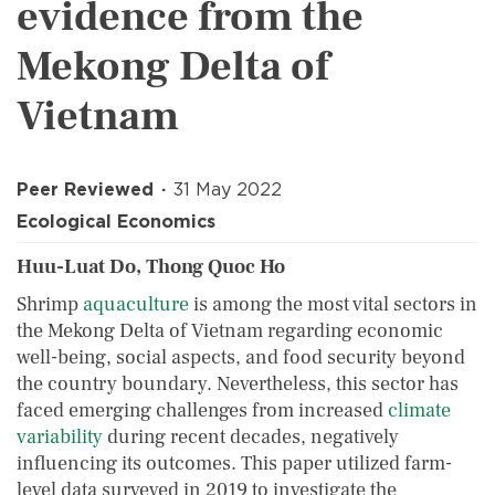
evidence from the
Mekong Delta of
Vietnam
Peer Reviewed
31 May 2022
Ecological Economics
Huu-Luat Do, Thong Quoc Ho
Shrimp
aquaculture
is among the most vital sectors in
the Mekong Delta of Vietnam regarding economic
well-being, social aspects, and food security beyond
the country boundary. Nevertheless, this sector has
faced emerging challenges from increased
climate
variability
during recent decades, negatively
influencing its outcomes. This paper utilized farm-
level data surveyed in 2019 to investigate the