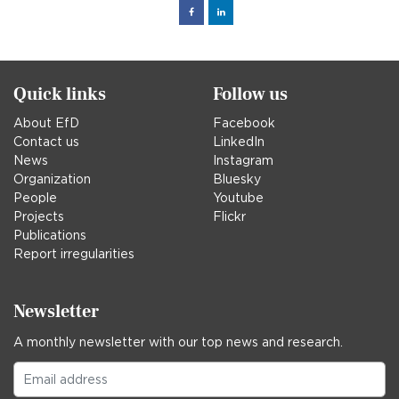
Facebook
Linked
in
Quick links
Follow us
About EfD
Facebook
Contact us
LinkedIn
News
Instagram
Organization
Bluesky
People
Youtube
Projects
Flickr
Publications
Report irregularities
Newsletter
A monthly newsletter with our top news and research.