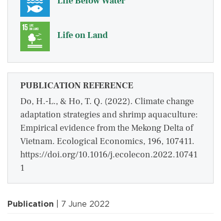
Life Below Water
Life on Land
PUBLICATION REFERENCE
Do, H.-L., & Ho, T. Q. (2022). Climate change
adaptation strategies and shrimp aquaculture:
Empirical evidence from the Mekong Delta of
Vietnam. Ecological Economics, 196, 107411.
https://doi.org/10.1016/j.ecolecon.2022.10741
1
Publication
| 7 June 2022