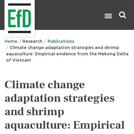
Skip
to
main
content
Search

Home
Research
Publications
Climate change adaptation strategies and shrimp
aquaculture: Empirical evidence from the Mekong Delta
of Vietnam
Climate change
adaptation strategies
and shrimp
aquaculture: Empirical