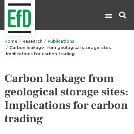
Skip
to
main
content
Search

Home
Research
Publications
Carbon leakage from geological storage sites:
Implications for carbon trading
Carbon leakage from
geological storage sites:
Implications for carbon
trading