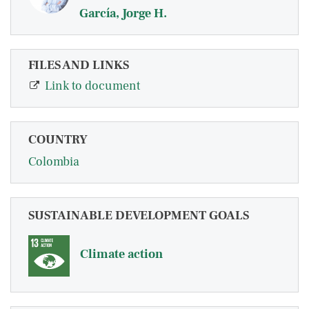
García, Jorge H.
FILES AND LINKS
Link to document
COUNTRY
Colombia
SUSTAINABLE DEVELOPMENT GOALS
Climate action