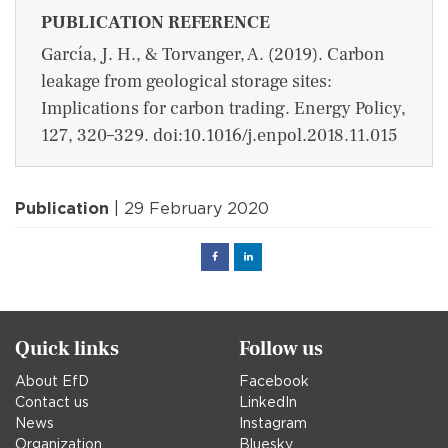
PUBLICATION REFERENCE
García, J. H., & Torvanger, A. (2019). Carbon
leakage from geological storage sites:
Implications for carbon trading. Energy Policy,
127, 320–329. doi:10.1016/j.enpol.2018.11.015
Publication
| 29 February 2020
Facebook
Linked
in
Quick links
Follow us
About EfD
Facebook
Contact us
LinkedIn
News
Instagram
Organization
Bluesky