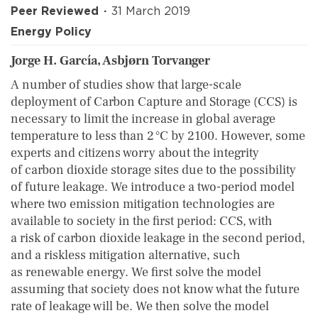
Peer Reviewed
31 March 2019
Energy Policy
Jorge H. García, Asbjørn Torvanger
A number of studies show that large-scale
deployment of Carbon Capture and Storage (CCS) is
necessary to limit the increase in global average
temperature to less than 2 °C by 2100. However, some
experts and citizens worry about the integrity
of carbon dioxide storage sites due to the possibility
of future leakage. We introduce a two-period model
where two emission mitigation technologies are
available to society in the first period: CCS, with
a risk of carbon dioxide leakage in the second period,
and a riskless mitigation alternative, such
as renewable energy. We first solve the model
assuming that society does not know what the future
rate of leakage will be. We then solve the model