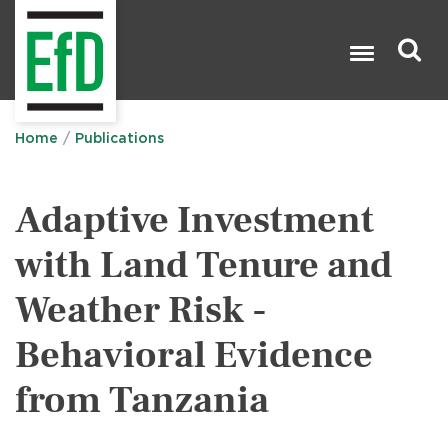
Skip
to
main
content
Search

Home
Publications
Adaptive Investment
with Land Tenure and
Weather Risk -
Behavioral Evidence
from Tanzania