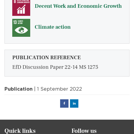
Decent Work and Economic Growth
Climate action
PUBLICATION REFERENCE
EfD Discussion Paper 22-14 MS 1275
Publication
| 1 September 2022
Facebook
Linked
in
Quick links
Follow us