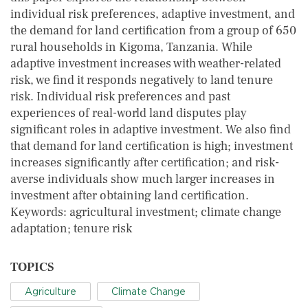
individual risk preferences, adaptive investment, and
the demand for land certification from a group of 650
rural households in Kigoma, Tanzania. While
adaptive investment increases with weather-related
risk, we find it responds negatively to land tenure
risk. Individual risk preferences and past
experiences of real-world land disputes play
significant roles in adaptive investment. We also find
that demand for land certification is high; investment
increases significantly after certification; and risk-
averse individuals show much larger increases in
investment after obtaining land certification.
Keywords: agricultural investment; climate change
adaptation; tenure risk
TOPICS
Agriculture
Climate Change