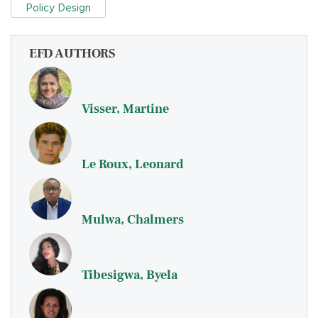
Policy Design
EFD AUTHORS
Visser, Martine
Le Roux, Leonard
Mulwa, Chalmers
Tibesigwa, Byela