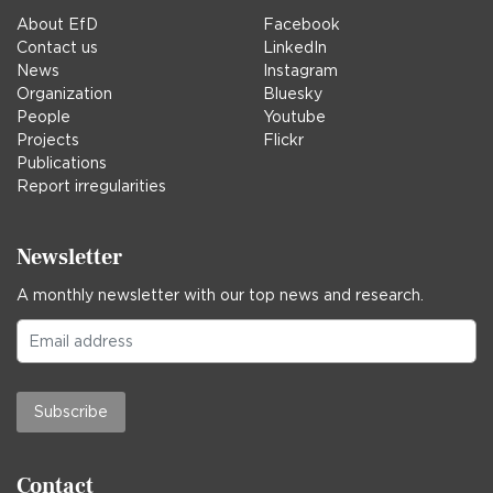
About EfD
Facebook
Contact us
LinkedIn
News
Instagram
Organization
Bluesky
People
Youtube
Projects
Flickr
Publications
Report irregularities
Newsletter
A monthly newsletter with our top news and research.
Subscribe
Contact