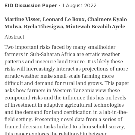
EfD Discussion Paper
1 August 2022
Martine Visser, Leonard Le Roux, Chalmers Kyalo
Mulwa, Byela Tibesigwa, Mintewab Bezabih Ayele
Abstract
Two important risks faced by many smallholder
farmers in Sub-Saharan Africa are erratic weather
patterns and insecure land tenure. It is likely these
risks will increasingly interact as projections of more
erratic weather make small-scale farming more
difficult and demand for rural land grows. This paper
asks how farmers in Western Tanzania view these
compound risks and the influence this has on levels
of investment in adaptive agricultural technologies
and the demand for land certification in a lab-in-the-
field setting. Presenting novel data from a series of
framed decision tasks linked to a household survey,
this paper explores the relationship between