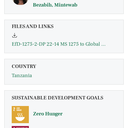
Bezabih, Mintewab
FILES AND LINKS
EfD-1275-2-DP 22-14 MS 1275 to Global Hub Aug 31 2.pdf
COUNTRY
Tanzania
SUSTAINABLE DEVELOPMENT GOALS
Zero Hunger