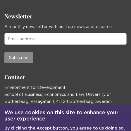
Newsletter
A monthly newsletter with our top news and research.
Subscribe
Contact
Environment for Development
School of Business, Economics and Law, University of
Gothenburg, Vasagatan 1, 411 24 Gothenburg, Sweden
Postal address:
We use cookies on this site to enhance your
user experience
Box 645, 405 30 Gothenburg, Sweden
By clicking the Accept button, you agree to us doing so.
Email
communications@efd.gu.se