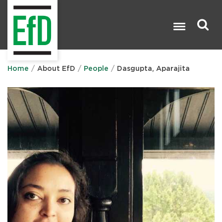
Skip
to
main
content
Search

Home
About EfD
People
Dasgupta, Aparajita