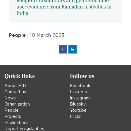
Religious institutions and gendered time
use: evidence from Ramadan festivities in
India
People
| 10 March 2023
Facebook
Linked
in
Quick links
Follow us
About EfD
Facebook
Contact us
LinkedIn
News
Instagram
Organization
Bluesky
People
Youtube
Projects
Flickr
Publications
Report irregularities