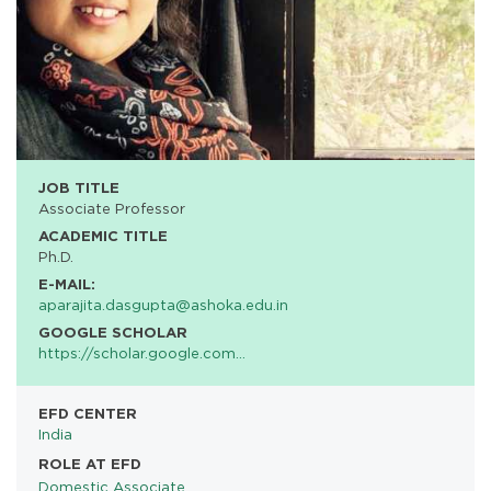
JOB TITLE
Associate Professor
ACADEMIC TITLE
Ph.D.
E-MAIL:
aparajita.dasgupta@ashoka.edu.in
GOOGLE SCHOLAR
https://scholar.google.com…
EFD CENTER
India
ROLE AT EFD
Domestic Associate