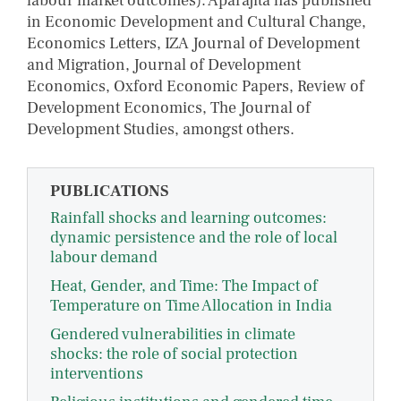
labour market outcomes). Aparajita has published
in Economic Development and Cultural Change,
Economics Letters, IZA Journal of Development
and Migration, Journal of Development
Economics, Oxford Economic Papers, Review of
Development Economics, The Journal of
Development Studies, amongst others.
PUBLICATIONS
Rainfall shocks and learning outcomes:
dynamic persistence and the role of local
labour demand
Heat, Gender, and Time: The Impact of
Temperature on Time Allocation in India
Gendered vulnerabilities in climate
shocks: the role of social protection
interventions