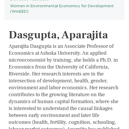
Women in Environmental Economics for Development
PROGRAMS
(WinEED)
Dasgupta, Aparajita
Aparajita Dasgupta is an Associate Professor of
Economics at Ashoka University. An applied
microeconomist by training, she holds a Ph.D. in
Economics from the University of California,
Riverside. Her research interests are in the
intersection of development, health, gender,
environment and labor economics. Her research
contributes to the growing literature on the
dynamics of human capital formation, where she
is interested to understand the causal linkages
between early environment and later life
outcomes (health, fertility, cognition, schooling,