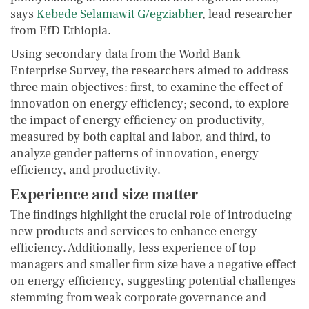
says
Kebede Selamawit G/egziabher
, lead researcher
from EfD Ethiopia.
Using secondary data from the World Bank
Enterprise Survey, the researchers aimed to address
three main objectives: first, to examine the effect of
innovation on energy efficiency; second, to explore
the impact of energy efficiency on productivity,
measured by both capital and labor, and third, to
analyze gender patterns of innovation, energy
efficiency, and productivity.
Experience and size matter
The findings highlight the crucial role of introducing
new products and services to enhance energy
efficiency. Additionally, less experience of top
managers and smaller firm size have a negative effect
on energy efficiency, suggesting potential challenges
stemming from weak corporate governance and