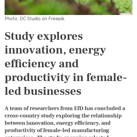
Photo: DC Studio on Freepik.
Study explores
innovation, energy
efficiency and
productivity in female-
led businesses
A team of researchers from EfD has concluded a
cross-country study exploring the relationship
between innovation, energy efficiency, and
productivity of female-led manufacturing