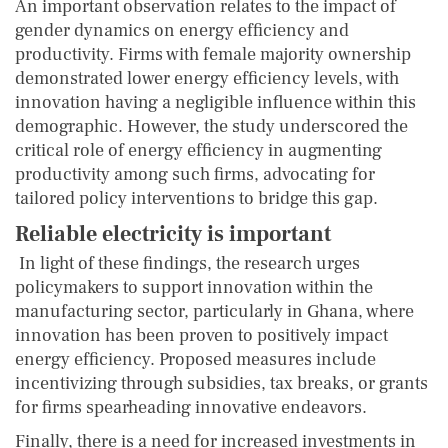
An important observation relates to the impact of
gender dynamics on energy efficiency and
productivity. Firms with female majority ownership
demonstrated lower energy efficiency levels, with
innovation having a negligible influence within this
demographic. However, the study underscored the
critical role of energy efficiency in augmenting
productivity among such firms, advocating for
tailored policy interventions to bridge this gap.
Reliable electricity is important
In light of these findings, the research urges
policymakers to support innovation within the
manufacturing sector, particularly in Ghana, where
innovation has been proven to positively impact
energy efficiency. Proposed measures include
incentivizing through subsidies, tax breaks, or grants
for firms spearheading innovative endeavors.
Finally, there is a need for increased investments in