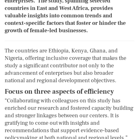
enterprises. The study, spanning selected
countries in East and West Africa, provides
valuable insights into common trends and
context-specific factors that foster or hinder the
growth of female-led businesses.
The countries are Ethiopia, Kenya, Ghana, and
Nigeria, offering inclusive coverage that makes the
study a significant contributor not only to the
advancement of enterprises but also broader
national and regional development objectives.
Focus on three aspects of efficiency
“Collaborating with colleagues on this study has
enriched our research and fostered capacity building
and stronger linkages between our centers. It is
gratifying to come out with insights and
recommendations that support evidence-based
policymaking at both national and regional levels,”