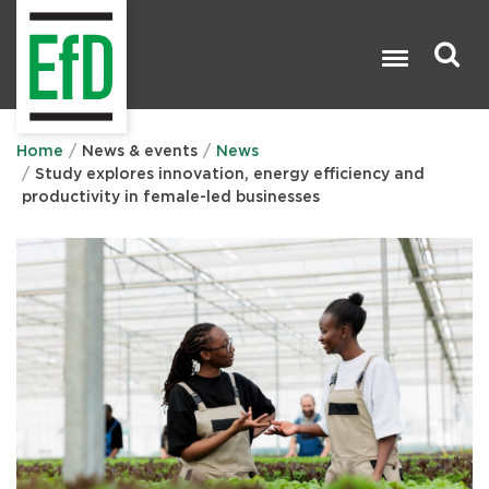
Skip
to
main
content
Search

Home
News & events
News
Study explores innovation, energy efficiency and
productivity in female-led businesses