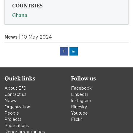
COUNTRIES
Ghana
News
| 10 May 2024
Facebook
Linked
in
Quick links
Follow us
About EfD
Facebook
Contact us
LinkedIn
News
Instagram
Organization
Bluesky
People
Youtube
Projects
Flickr
Publications
Report irregularities