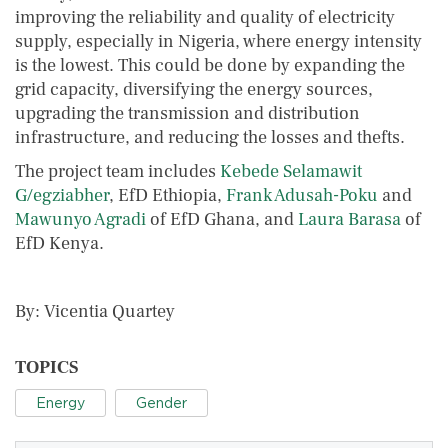
improving the reliability and quality of electricity
supply, especially in Nigeria, where energy intensity
is the lowest. This could be done by expanding the
grid capacity, diversifying the energy sources,
upgrading the transmission and distribution
infrastructure, and reducing the losses and thefts.
The project team includes
Kebede Selamawit
G/egziabher
, EfD Ethiopia,
Frank Adusah-Poku
and
Mawunyo Agradi
of EfD Ghana, and
Laura Barasa
of
EfD Kenya.
By: Vicentia Quartey
TOPICS
Energy
Gender