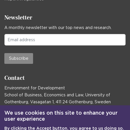
Newsletter
A monthly newsletter with our top news and research.
Subscribe
Contact
Environment for Development
School of Business, Economics and Law, University of
Gothenburg, Vasagatan 1, 411 24 Gothenburg, Sweden
Postal address:
We use cookies on this site to enhance your
user experience
Box 645, 405 30 Gothenburg, Sweden
By clicking the Accept button, you agree to us doing so.
Email
communications@efd.gu.se