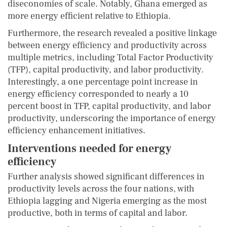
diseconomies of scale. Notably, Ghana emerged as
more energy efficient relative to Ethiopia.
Furthermore, the research revealed a positive linkage
between energy efficiency and productivity across
multiple metrics, including Total Factor Productivity
(TFP), capital productivity, and labor productivity.
Interestingly, a one percentage point increase in
energy efficiency corresponded to nearly a 10
percent boost in TFP, capital productivity, and labor
productivity, underscoring the importance of energy
efficiency enhancement initiatives.
Interventions needed for energy
efficiency
Further analysis showed significant differences in
productivity levels across the four nations, with
Ethiopia lagging and Nigeria emerging as the most
productive, both in terms of capital and labor.