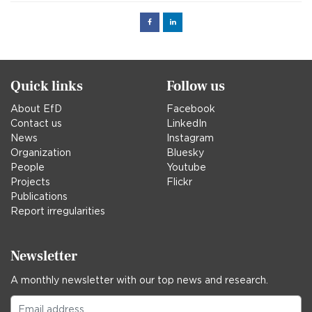
Facebook
Linked
in
Quick links
Follow us
About EfD
Facebook
Contact us
LinkedIn
News
Instagram
Organization
Bluesky
People
Youtube
Projects
Flickr
Publications
Report irregularities
Newsletter
A monthly newsletter with our top news and research.