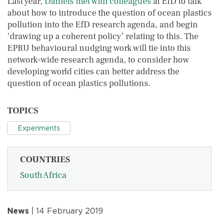
Last year,
Daniels met with colleagues
at EfD to talk
about how to introduce the question of ocean plastics
pollution into the EfD research agenda, and begin
‘drawing up a coherent policy’ relating to this. The
EPRU behavioural nudging work will tie into this
network-wide research agenda, to consider how
developing world cities can better address the
question of ocean plastics pollutions.
TOPICS
Experiments
COUNTRIES
South Africa
News
| 14 February 2019