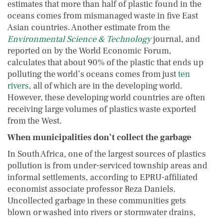
estimates that more than half of plastic found in the
oceans comes from mismanaged waste in five East
Asian countries. Another estimate from the
Environmental Science & Technology
journal, and
reported on by the World Economic Forum,
calculates that about 90% of the plastic that ends up
polluting the world’s oceans comes from just
ten
rivers
, all of which are in the developing world.
However, these developing world countries are often
receiving large volumes of plastics waste exported
from the West.
When municipalities don’t collect the garbage
In South Africa, one of the largest sources of plastics
pollution is from under-serviced township areas and
informal settlements, according to EPRU-affiliated
economist associate professor Reza Daniels.
Uncollected garbage in these communities gets
blown or washed into rivers or stormwater drains,