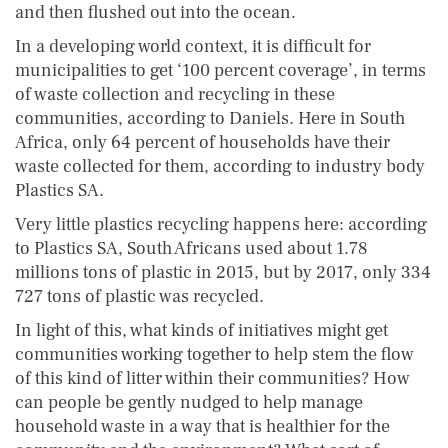
and then flushed out into the ocean.
In a developing world context, it is difficult for
municipalities to get ‘100 percent coverage’, in terms
of waste collection and recycling in these
communities, according to Daniels. Here in South
Africa, only 64 percent of households have their
waste collected for them, according to industry body
Plastics SA.
Very little plastics recycling happens here: according
to Plastics SA, South Africans used about 1.78
millions tons of plastic in 2015, but by 2017, only 334
727 tons of plastic was recycled.
In light of this, what kinds of initiatives might get
communities working together to help stem the flow
of this kind of litter within their communities? How
can people be gently nudged to help manage
household waste in a way that is healthier for the