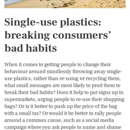
Single-use plastics:
breaking consumers’
bad habits
When it comes to getting people to change their
behaviour around mindlessly throwing away single-
use plastics, rather than re-using or recycling them,
what small messages are most likely to prod them to
break their bad habits? Does it help to put signs up in
supermarkets, urging people to re-use their shopping
bags? Or is it better to push up the price of the bag
with a small tax? Or would it be better to rally people
around a common cause, such as a social media
campaign where you ask people to name and shame