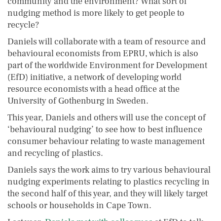
community and the environment? What sort of
nudging method is more likely to get people to
recycle?
Daniels will collaborate with a team of resource and
behavioural economists from EPRU, which is also
part of the worldwide Environment for Development
(EfD) initiative, a network of developing world
resource economists with a head office at the
University of Gothenburg in Sweden.
This year, Daniels and others will use the concept of
‘behavioural nudging’ to see how to best influence
consumer behaviour relating to waste management
and recycling of plastics.
Daniels says the work aims to try various behavioural
nudging experiments relating to plastics recycling in
the second half of this year, and they will likely target
schools or households in Cape Town.