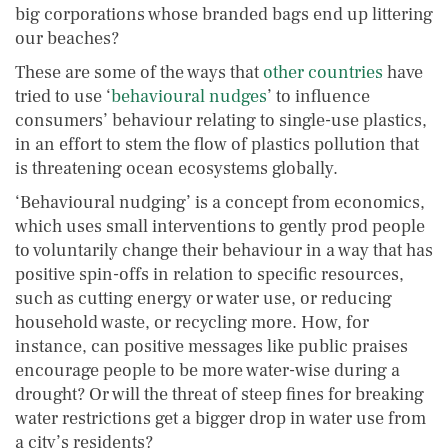
big corporations whose branded bags end up littering
our beaches?
These are some of the ways that
other countries
have
tried to use ‘
behavioural nudges
’ to influence
consumers’ behaviour relating to single-use plastics,
in an effort to stem the flow of plastics pollution that
is threatening ocean ecosystems globally.
‘Behavioural nudging’ is a concept from economics,
which uses small interventions to gently prod people
to voluntarily change their behaviour in a way that has
positive spin-offs in relation to specific resources,
such as cutting energy or water use, or reducing
household waste, or recycling more. How, for
instance, can positive messages like public praises
encourage people to be more water-wise during a
drought? Or will the threat of steep fines for breaking
water restrictions get a bigger drop in water use from
a city’s residents?