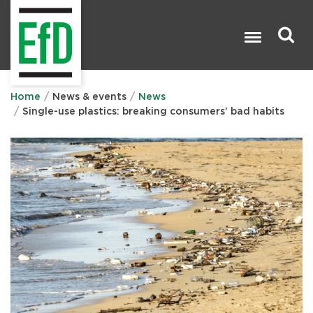
Skip
to
main
content
Search

Home
News & events
News
Single-use plastics: breaking consumers’ bad habits