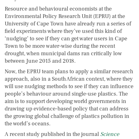
Resource and behavioural economists at the
Environmental Policy Research Unit (EPRU) at the
University of Cape Town have already run a series of
field experiments where they’ve used this kind of
‘nudging’ to see if they can get water users in Cape
Town to be more water-wise during the recent
drought, when municipal dams ran critically low
between June 2015 and 2018.
Now, the EPRU team plans to apply a similar research
approach, also in a South African context, where they
will use nudging methods to see if they can influence
people’s behaviour around single-use plastics. The
aim is to support developing world governments in
drawing up evidence-based policy that can address
the growing global challenge of plastics pollution in
the world’s oceans.
A recent study published in the journal
Science