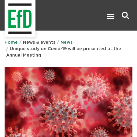
Skip
to
main
content
Search

Home
News & events
News
Unique study on Covid-19 will be presented at the
Annual Meeting