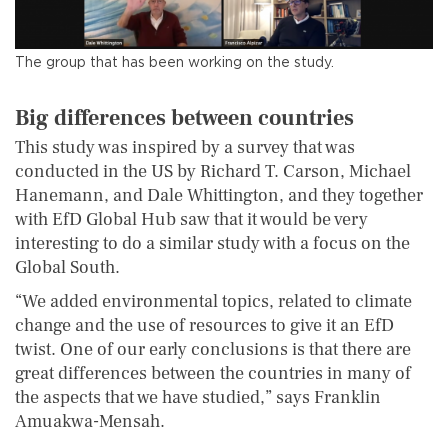
The group that has been working on the study.
Big differences between countries
This study was inspired by a survey that was
conducted in the US by Richard T. Carson, Michael
Hanemann, and Dale Whittington, and they together
with EfD Global Hub saw that it would be very
interesting to do a similar study with a focus on the
Global South.
“We added environmental topics, related to climate
change and the use of resources to give it an EfD
twist. One of our early conclusions is that there are
great differences between the countries in many of
the aspects that we have studied,” says Franklin
Amuakwa-Mensah.