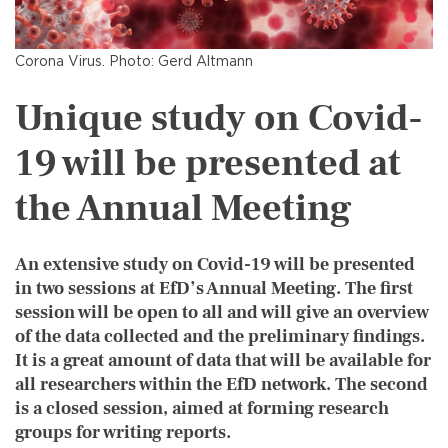
Corona Virus. Photo: Gerd Altmann
Unique study on Covid-
19 will be presented at
the Annual Meeting
An extensive study on Covid-19 will be presented
in two sessions at EfD’s Annual Meeting. The first
session will be open to all and will give an overview
of the data collected and the preliminary findings.
It is a great amount of data that will be available for
all researchers within the EfD network. The second
is a closed session, aimed at forming research
groups for writing reports.