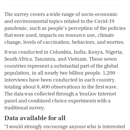
The survey covers a wide range of socio-economic
and environmental topics related to the Covid-19
pandemic, such as people’s perception of the policies
that were used, impacts on resource use, climate
change, levels of vaccination, behaviors, and worries.
It was conducted in Colombia, India, Kenya, Nigeria,
South Africa, Tanzania, and Vietnam. Those seven
countries represent a substantial part of the global
population, in all nearly two billion people. 1,200
interviews have been conducted in each country,
totaling about 8,400 observations in the first wave.
The data was collected through a YouGov Internet
panel and combined choice experiments with a
traditional survey.
Data available for all
“I would strongly encourage anyone who is interested