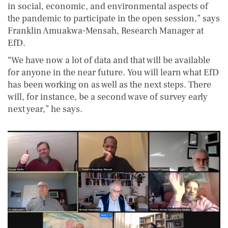
in social, economic, and environmental aspects of
the pandemic to participate in the open session,” says
Franklin Amuakwa-Mensah, Research Manager at
EfD.
“We have now a lot of data and that will be available
for anyone in the near future. You will learn what EfD
has been working on as well as the next steps. There
will, for instance, be a second wave of survey early
next year,” he says.