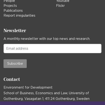
People
Youtube
Projects
Flickr
Publications
Report irregularities
Newsletter
A monthly newsletter with our top news and research.
Subscribe
Contact
Environment for Development
School of Business, Economics and Law, University of
Gothenburg, Vasagatan 1, 411 24 Gothenburg, Sweden