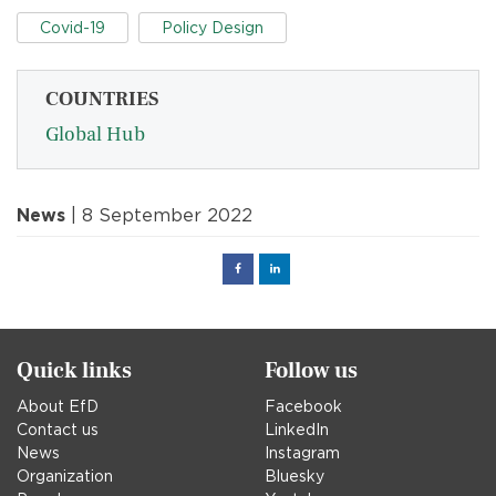
Covid-19
Policy Design
COUNTRIES
Global Hub
News
| 8 September 2022
Facebook
Linked
in
Quick links
Follow us
About EfD
Facebook
Contact us
LinkedIn
News
Instagram
Organization
Bluesky