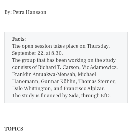
By: Petra Hansson
Facts
:
The open session takes place on Thursday,
September 22, at 8.30.
The group that has been working on the study
consists of Richard T. Carson, Vic Adamowicz,
Franklin Amuakwa-Mensah, Michael
Hanemann, Gunnar Köhlin, Thomas Sterner,
Dale Whittington, and Francisco Alpízar.
The study is financed by Sida, through EfD.
TOPICS