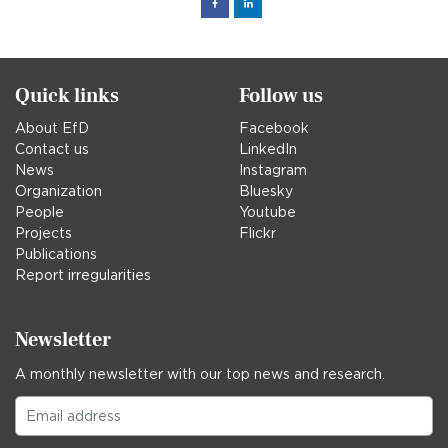
Facebook
Linked
in
Quick links
Follow us
About EfD
Facebook
Contact us
LinkedIn
News
Instagram
Organization
Bluesky
People
Youtube
Projects
Flickr
Publications
Report irregularities
Newsletter
A monthly newsletter with our top news and research.