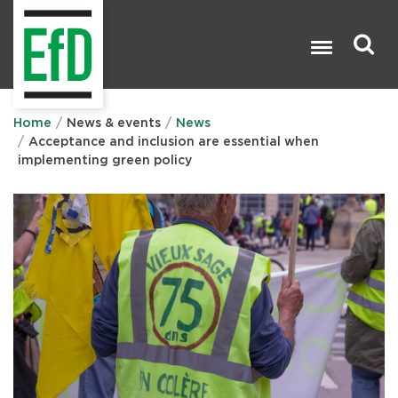
Skip
to
main
content
Search

Home
News & events
News
Acceptance and inclusion are essential when
implementing green policy