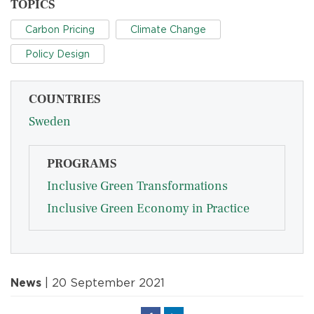
TOPICS
Carbon Pricing
Climate Change
Policy Design
COUNTRIES
Sweden
PROGRAMS
Inclusive Green Transformations
Inclusive Green Economy in Practice
News
| 20 September 2021