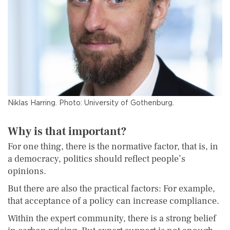
Niklas Harring. Photo: University of Gothenburg.
Why is that important?
For one thing, there is the normative factor, that is, in
a democracy, politics should reflect people’s
opinions.
But there are also the practical factors: For example,
that acceptance of a policy can increase compliance.
Within the expert community, there is a strong belief