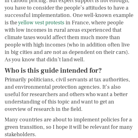
in carbon pricing. But expert support is not enough,
you have to consider the people’s attitudes to have a
successful implementation. One well-known example
is the
yellow
vest
protests
in France, where people
with low incomes in rural areas experienced that
climate taxes would affect them much more than
people with high incomes (who in addition often live
in big cities and are not as dependent on their cars).
As you know that didn’t land well.
Who is this guide intended for?
Primarily politicians, civil servants at tax authorities,
and environmental protection agencies. It’s also
useful for researchers and others who want a better
understanding of this topic and want to get an
overview of research in the field.
Many countries are about to implement policies for a
green transition, so I hope it will be relevant for many
stakeholders.