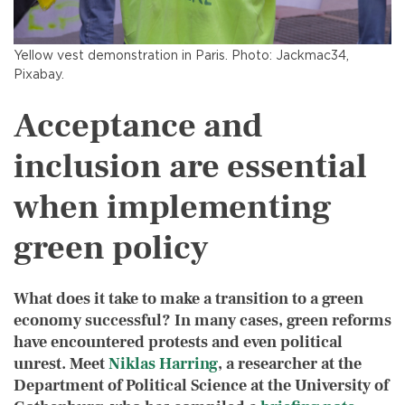
Yellow vest demonstration in Paris. Photo: Jackmac34,
Pixabay.
Acceptance and
inclusion are essential
when implementing
green policy
What does it take to make a transition to a green
economy successful? In many cases, green reforms
have encountered protests and even political
unrest. Meet
Niklas Harring
, a
researcher at the
Department of Political Science at the University of