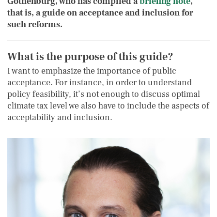
Gothenburg, who has compiled a
briefing note
,
that is, a guide on acceptance and inclusion for
such reforms.
What is the purpose of this guide
?
I want to emphasize the importance of public
acceptance. For instance, in order to understand
policy feasibility, it’s not enough to discuss optimal
climate tax level we also have to include the aspects of
acceptability and inclusion.