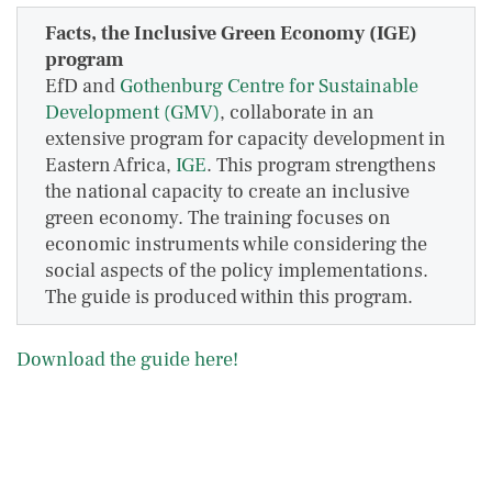
Facts, the Inclusive Green Economy (IGE)
program
EfD and
Gothenburg Centre for Sustainable
Development (GMV)
, collaborate in an
extensive program for capacity development in
Eastern Africa,
IGE
. This program strengthens
the national capacity to create an inclusive
green economy. The training focuses on
economic instruments while considering the
social aspects of the policy implementations.
The guide is produced within this program.
Download the guide here!