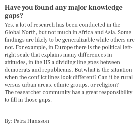
Have you found any major knowledge
gaps?
Yes, a lot of research has been conducted in the
Global North, but not much in Africa and Asia. Some
findings are likely to be generalizable while others are
not. For example, in Europe there is the political left-
right scale that explains many differences in
attitudes, in the US a dividing line goes between
democrats and republicans. But what is the situation
when the conflict lines look different? Can it be rural
versus urban areas, ethnic groups, or religion?
The researcher community has a great responsibility
to fill in those gaps.
By: Petra Hansson