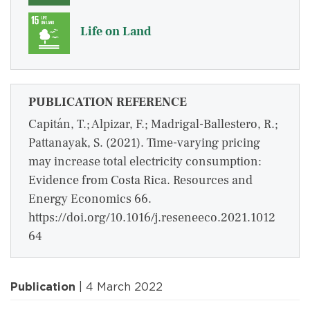
Life on Land
PUBLICATION REFERENCE
Capitán, T.; Alpizar, F.; Madrigal-Ballestero, R.;
Pattanayak, S. (2021). Time-varying pricing
may increase total electricity consumption:
Evidence from Costa Rica. Resources and
Energy Economics 66.
https://doi.org/10.1016/j.reseneeco.2021.1012
64
Publication
| 4 March 2022