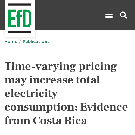
Skip
to
main
content
Search

Home
Publications
Time-varying pricing
may increase total
electricity
consumption: Evidence
from Costa Rica