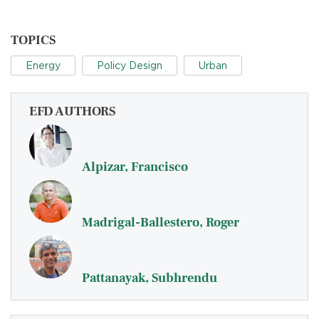
TOPICS
Energy
Policy Design
Urban
EFD AUTHORS
Alpizar, Francisco
Madrigal-Ballestero, Roger
Pattanayak, Subhrendu