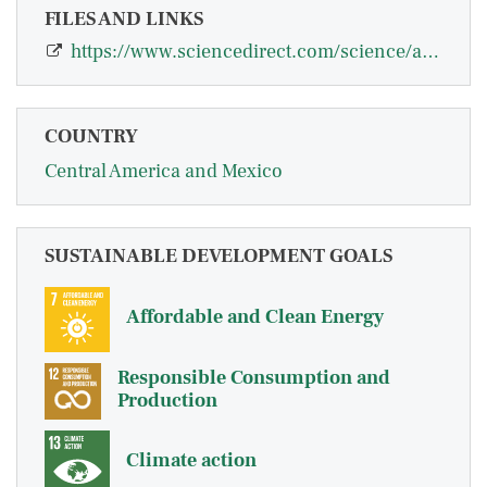
FILES AND LINKS
https://www.sciencedirect.com/science/article/pii/S092876552100049X
COUNTRY
Central America and Mexico
SUSTAINABLE DEVELOPMENT GOALS
Affordable and Clean Energy
Responsible Consumption and
Production
Climate action