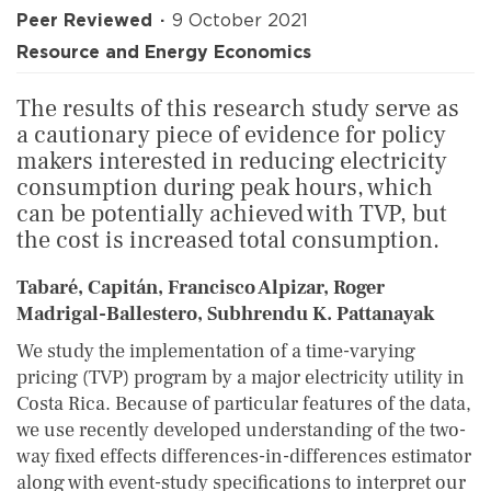
Peer Reviewed
9 October 2021
Resource and Energy Economics
The results of this research study serve as
a cautionary piece of evidence for policy
makers interested in reducing electricity
consumption during peak hours, which
can be potentially achieved with TVP, but
the cost is increased total consumption.
Tabaré, Capitán, Francisco Alpizar, Roger
Madrigal-Ballestero, Subhrendu K. Pattanayak
We study the implementation of a time-varying
pricing (TVP) program by a major electricity utility in
Costa Rica. Because of particular features of the data,
we use recently developed understanding of the two-
way fixed effects differences-in-differences estimator
along with event-study specifications to interpret our