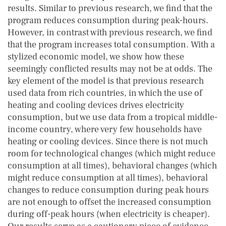
results. Similar to previous research, we find that the
program reduces consumption during peak-hours.
However, in contrast with previous research, we find
that the program increases total consumption. With a
stylized economic model, we show how these
seemingly conflicted results may not be at odds. The
key element of the model is that previous research
used data from rich countries, in which the use of
heating and cooling devices drives electricity
consumption, but we use data from a tropical middle-
income country, where very few households have
heating or cooling devices. Since there is not much
room for technological changes (which might reduce
consumption at all times), behavioral changes (which
might reduce consumption at all times), behavioral
changes to reduce consumption during peak hours
are not enough to offset the increased consumption
during off-peak hours (when electricity is cheaper).