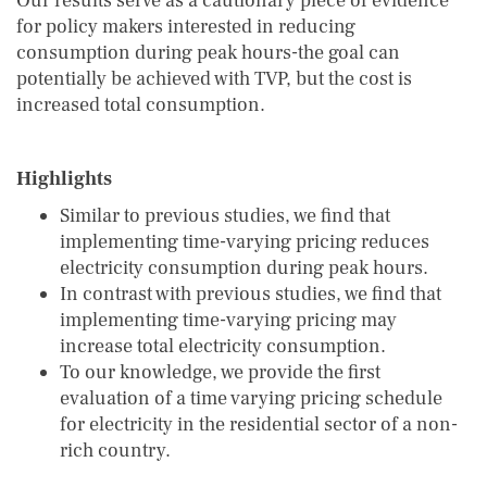
Our results serve as a cautionary piece of evidence
for policy makers interested in reducing
consumption during peak hours-the goal can
potentially be achieved with TVP, but the cost is
increased total consumption.
Highlights
Similar to previous studies, we find that
implementing time-varying pricing reduces
electricity consumption during peak hours.
In contrast with previous studies, we find that
implementing time-varying pricing may
increase total electricity consumption.
To our knowledge, we provide the first
evaluation of a time varying pricing schedule
for electricity in the residential sector of a non-
rich country.