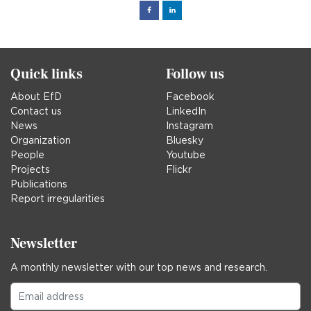
Facebook
Linked
in
Quick links
Follow us
About EfD
Facebook
Contact us
LinkedIn
News
Instagram
Organization
Bluesky
People
Youtube
Projects
Flickr
Publications
Report irregularities
Newsletter
A monthly newsletter with our top news and research.