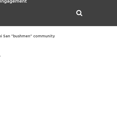
 engagement
ani San "bushmen" community
y