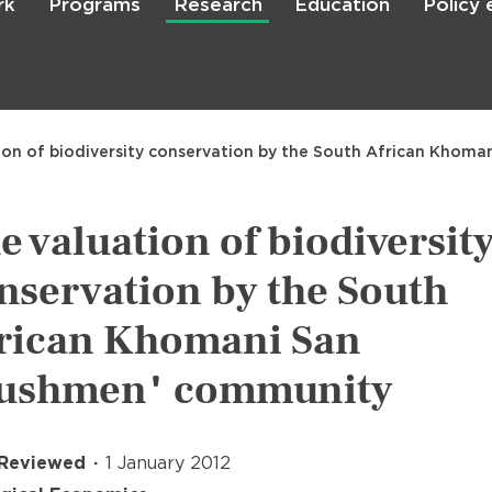
rk
Programs
Research
Education
Policy
Skip
to
main
content

Search
ion of biodiversity conservation by the South African Khom
e valuation of biodiversit
nservation by the South
rican Khomani San
ushmen" community
 Reviewed
1 January 2012