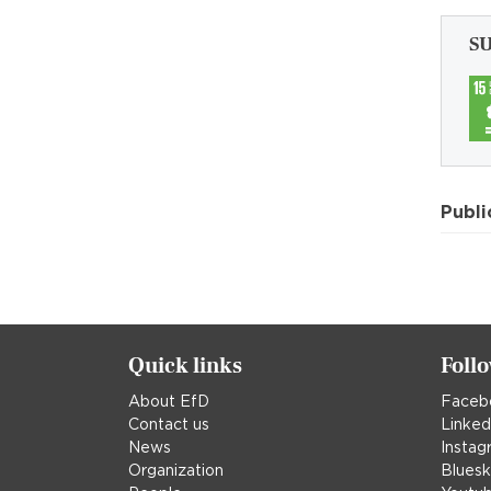
S
Publi
Quick links
Foll
About EfD
Faceb
Contact us
Linked
News
Instag
Organization
Blues