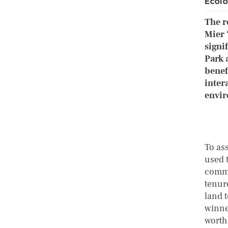
Ecolo
The r
Mier 
signi
Park 
benef
inter
envir
To ass
used 
commu
tenur
land 
winner
worth