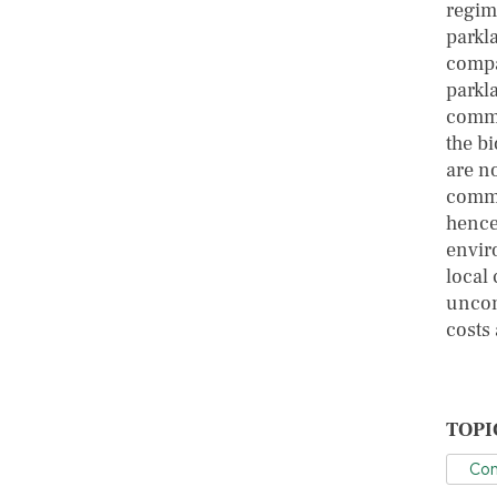
regim
parkl
compa
parkl
commu
the b
are n
commu
hence
envir
local
uncon
costs 
TOPI
Con