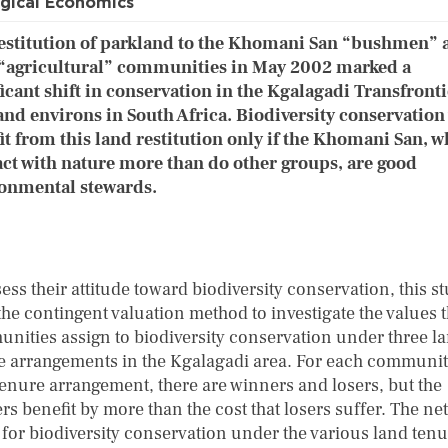
gical Economics
estitution of parkland to the Khomani San “bushmen” 
“agricultural” communities in May 2002 marked a
ficant shift in conservation in the Kgalagadi Transfront
and environs in South Africa. Biodiversity conservation 
it from this land restitution only if the Khomani San, 
act with nature more than do other groups, are good
onmental stewards.
ess their attitude toward biodiversity conservation, this s
the contingent valuation method to investigate the values 
nities assign to biodiversity conservation under three l
e arrangements in the Kgalagadi area. For each communi
tenure arrangement, there are winners and losers, but the
s benefit by more than the cost that losers suffer. The net
 for biodiversity conservation under the various land ten