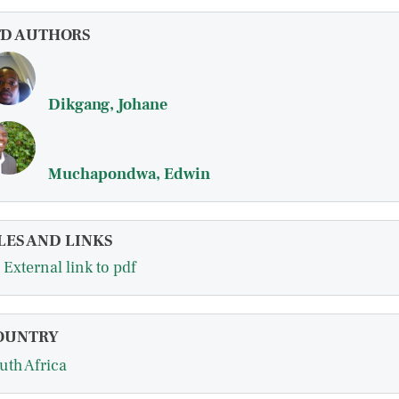
FD AUTHORS
Dikgang, Johane
Muchapondwa, Edwin
LES AND LINKS
External link to pdf
OUNTRY
uth Africa