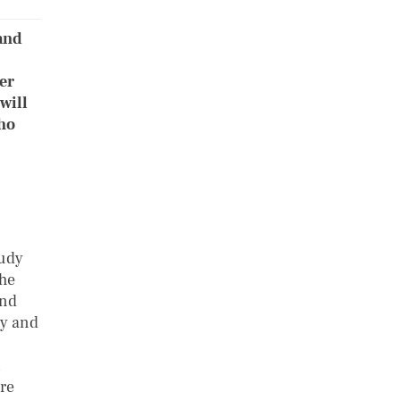
and
ier
will
who
tudy
the
and
ty and
ure