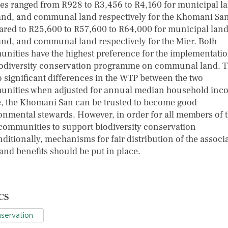
es ranged from R928 to R3,456 to R4,160 for municipal l
and, and communal land respectively for the Khomani San
red to R25,600 to R57,600 to R64,000 for municipal land
and, and communal land respectively for the Mier. Both
nities have the highest preference for the implementatio
iodiversity conservation programme on communal land. 
o significant differences in the WTP between the two
nities when adjusted for annual median household inc
, the Khomani San can be trusted to become good
onmental stewards. However, in order for all members of 
 communities to support biodiversity conservation
ditionally, mechanisms for fair distribution of the associ
and benefits should be put in place.
CS
servation