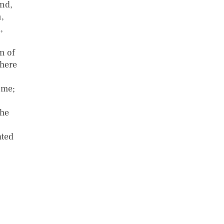
and,
,
,
n of
There
ome;
the
ated