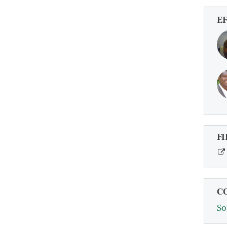
E
FI
C
So