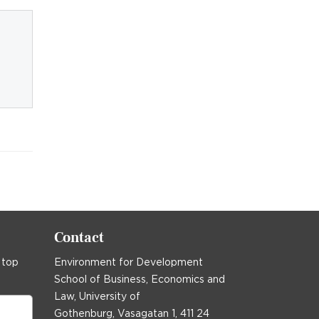
Contact
 top
Environment for Development
School of Business, Economics and
Law, University of
Gothenburg, Vasagatan 1, 411 24