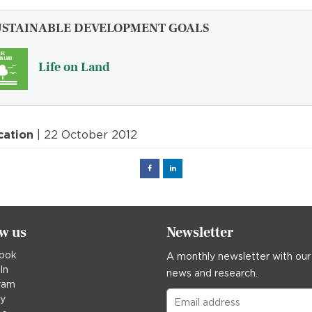
USTAINABLE DEVELOPMENT GOALS
Life on Land
cation
| 22 October 2012
Facebook
Linked
in
ow us
Newsletter
ook
A monthly newsletter with our
In
news and research.
ram
ky