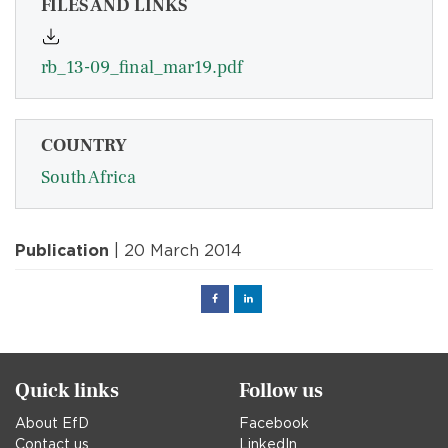
FILES AND LINKS
rb_13-09_final_mar19.pdf
COUNTRY
South Africa
Publication
| 20 March 2014
Facebook
Linked
in
Quick links
Follow us
About EfD
Facebook
Contact us
LinkedIn