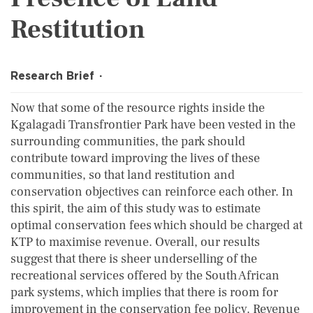
Restitution
Research Brief
Now that some of the resource rights inside the
Kgalagadi Transfrontier Park have been vested in the
surrounding communities, the park should
contribute toward improving the lives of these
communities, so that land restitution and
conservation objectives can reinforce each other. In
this spirit, the aim of this study was to estimate
optimal conservation fees which should be charged at
KTP to maximise revenue. Overall, our results
suggest that there is sheer underselling of the
recreational services offered by the South African
park systems, which implies that there is room for
improvement in the conservation fee policy. Revenue