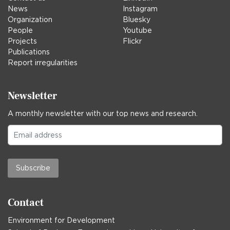
News
Instagram
Organization
Bluesky
People
Youtube
Projects
Flickr
Publications
Report irregularities
Newsletter
A monthly newsletter with our top news and research.
Subscribe
Contact
Environment for Development