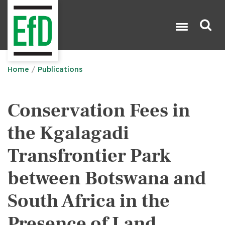
Skip
to
main
content
Search

Home
Publications
Conservation Fees in
the Kgalagadi
Transfrontier Park
between Botswana and
South Africa in the
Presence of Land