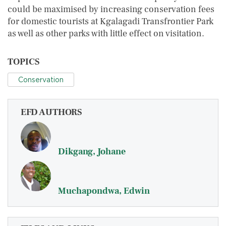
could be maximised by increasing conservation fees
for domestic tourists at Kgalagadi Transfrontier Park
as well as other parks with little effect on visitation.
TOPICS
Conservation
EFD AUTHORS
Dikgang, Johane
Muchapondwa, Edwin