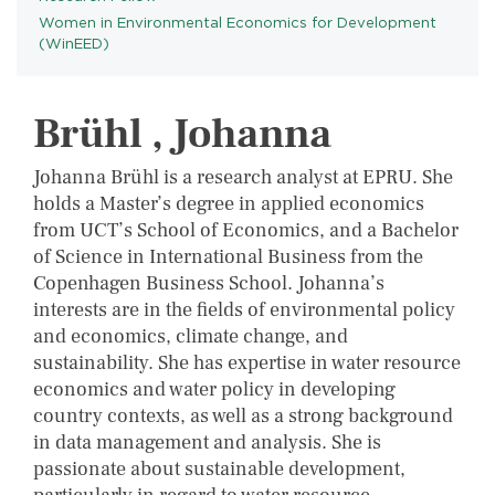
Women in Environmental Economics for Development
PROGRAMS
(WinEED)
Brühl , Johanna
Johanna Brühl is a research analyst at EPRU. She
holds a Master’s degree in applied economics
from UCT’s School of Economics, and a Bachelor
of Science in International Business from the
Copenhagen Business School. Johanna’s
interests are in the fields of environmental policy
and economics, climate change, and
sustainability. She has expertise in water resource
economics and water policy in developing
country contexts, as well as a strong background
in data management and analysis. She is
passionate about sustainable development,