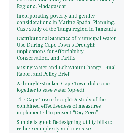
Regions, Madagascar
Incorporating poverty and gender
considerations in Marine Spatial Planning:
Case study of the Tanga region in Tanzania
Distributional Statistics of Municipal Water
Use During Cape Town's Drought:
Implications for Affordability,
Conservation, and Tariffs
Mixing Water and Behaviour Change: Final
Report and Policy Brief
A drought-stricken Cape Town did come
together to save water (op-ed)
The Cape Town drought: A study of the
combined effectiveness of measures
implemented to prevent “Day Zero”
Simple is good: Redesigning utility bills to
reduce complexity and increase