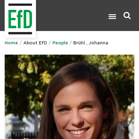
Skip
to
main
content
Search

Home
About EfD
People
Brühl , Johanna