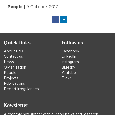
People
| 9 October 2017
Facebook
Linked
in
Quick links
Follow us
About EfD
Facebook
Contact us
LinkedIn
News
Instagram
Organization
Bluesky
People
Youtube
Projects
Flickr
Publications
Report irregularities
Newsletter
A monthly newsletter with our top news and research.