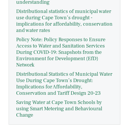
understanding
Distributional statistics of municipal water
use during Cape Town’s drought -
implications for affordability, conservation
and water rates
Policy Note: Policy Responses to Ensure
Access to Water and Sanitation Services
During COVID-19: Snapshots from the
Environment for Development (EfD)
Network
Distributional Statistics of Municipal Water
Use During Cape Town’s Drought:
Implications for Affordability,
Conservation and Tariff Design 20-23
Saving Water at Cape Town Schools by
using Smart Metering and Behavioural
Change