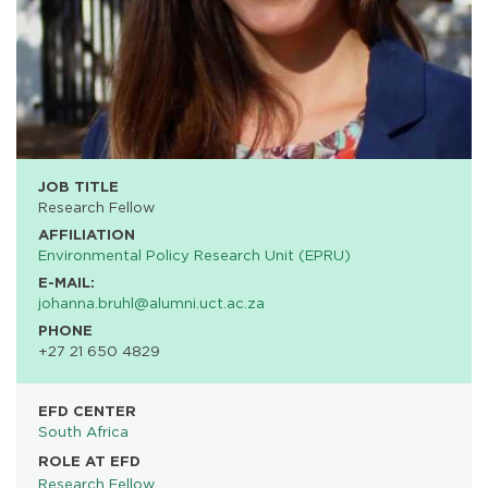
JOB TITLE
Research Fellow
AFFILIATION
Environmental Policy Research Unit (EPRU)
E-MAIL:
johanna.bruhl@alumni.uct.ac.za
PHONE
+27 21 650 4829
EFD CENTER
South Africa
ROLE AT EFD
Research Fellow