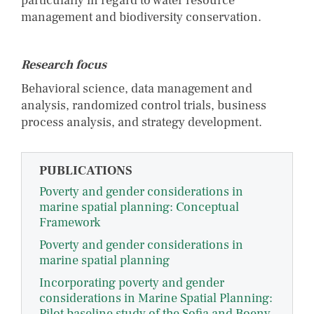
particularly in regard to water resource
management and biodiversity conservation.
Research focus
Behavioral science, data management and
analysis, randomized control trials, business
process analysis, and strategy development.
PUBLICATIONS
Poverty and gender considerations in
marine spatial planning: Conceptual
Framework
Poverty and gender considerations in
marine spatial planning
Incorporating poverty and gender
considerations in Marine Spatial Planning:
Pilot baseline study of the Sofia and Boeny