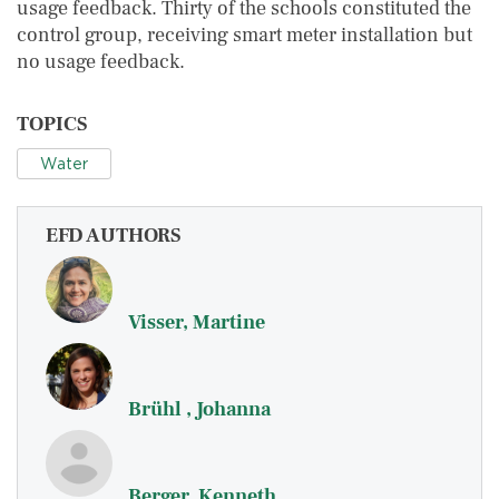
usage feedback. Thirty of the schools constituted the
control group, receiving smart meter installation but
no usage feedback.
TOPICS
Water
EFD AUTHORS
Visser, Martine
Brühl , Johanna
Berger, Kenneth