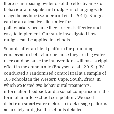
there is increasing evidence of the effectiveness of
behavioural insights and nudges in changing water
usage behaviour (Sønderlund et al., 2014). Nudges
can be an attractive alternative for
policymakers because they are cost-effective and
easy to implement. Our study investigated how
nudges can be applied in schools.
Schools offer an ideal platform for promoting
conservation behaviour because they are big water
users and because the interventions will have a ripple
effect in the community (Booysen et al., 2019a). We
conducted a randomised control trial at a sample of
105 schools in the Western Cape, South Africa, in
which we tested two behavioural treatments:
information feedback and a social comparison in the
form of an inter-school competition. We used
data from smart water meters to track usage patterns
accurately and give the schools detailed