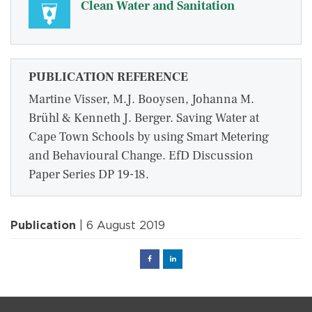
Clean Water and Sanitation
PUBLICATION REFERENCE
Martine Visser, M.J. Booysen, Johanna M.
Brühl & Kenneth J. Berger. Saving Water at
Cape Town Schools by using Smart Metering
and Behavioural Change. EfD Discussion
Paper Series DP 19-18.
Publication
| 6 August 2019
Facebook
Linked
in