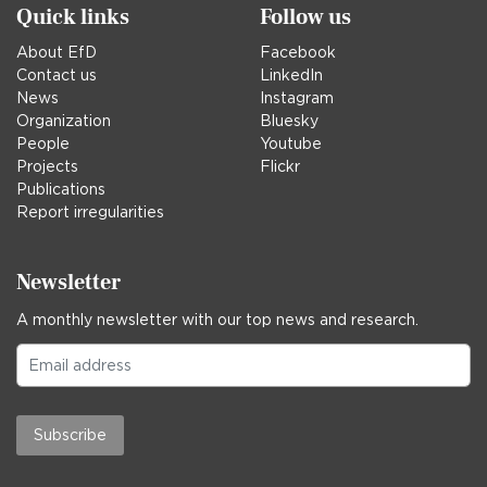
Quick links
Follow us
About EfD
Facebook
Contact us
LinkedIn
News
Instagram
Organization
Bluesky
People
Youtube
Projects
Flickr
Publications
Report irregularities
Newsletter
A monthly newsletter with our top news and research.
Subscribe