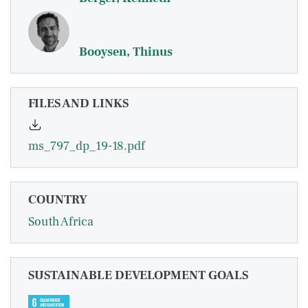
Booysen, Thinus
FILES AND LINKS
ms_797_dp_19-18.pdf
COUNTRY
South Africa
SUSTAINABLE DEVELOPMENT GOALS