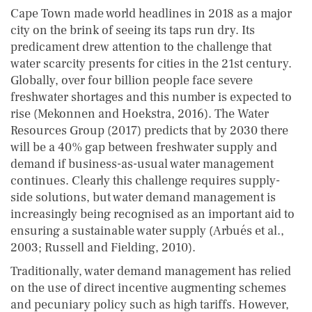
Cape Town made world headlines in 2018 as a major
city on the brink of seeing its taps run dry. Its
predicament drew attention to the challenge that
water scarcity presents for cities in the 21st century.
Globally, over four billion people face severe
freshwater shortages and this number is expected to
rise (Mekonnen and Hoekstra, 2016). The Water
Resources Group (2017) predicts that by 2030 there
will be a 40% gap between freshwater supply and
demand if business-as-usual water management
continues. Clearly this challenge requires supply-
side solutions, but water demand management is
increasingly being recognised as an important aid to
ensuring a sustainable water supply (Arbués et al.,
2003; Russell and Fielding, 2010).
Traditionally, water demand management has relied
on the use of direct incentive augmenting schemes
and pecuniary policy such as high tariffs. However,