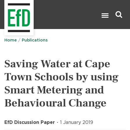
Skip
to
main
content
Search

Home
Publications
Saving Water at Cape
Town Schools by using
Smart Metering and
Behavioural Change
EfD Discussion Paper
1 January 2019