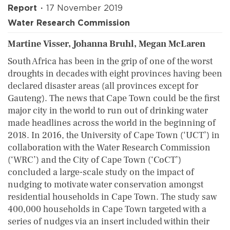
Report
17 November 2019
Water Research Commission
Martine Visser, Johanna Bruhl, Megan McLaren
South Africa has been in the grip of one of the worst
droughts in decades with eight provinces having been
declared disaster areas (all provinces except for
Gauteng). The news that Cape Town could be the first
major city in the world to run out of drinking water
made headlines across the world in the beginning of
2018. In 2016, the University of Cape Town (‘UCT’) in
collaboration with the Water Research Commission
(‘WRC’) and the City of Cape Town (‘CoCT’)
concluded a large-scale study on the impact of
nudging to motivate water conservation amongst
residential households in Cape Town. The study saw
400,000 households in Cape Town targeted with a
series of nudges via an insert included within their