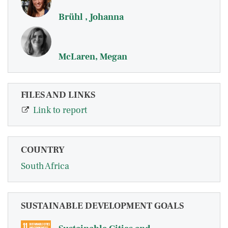
Brühl , Johanna
McLaren, Megan
FILES AND LINKS
Link to report
COUNTRY
South Africa
SUSTAINABLE DEVELOPMENT GOALS