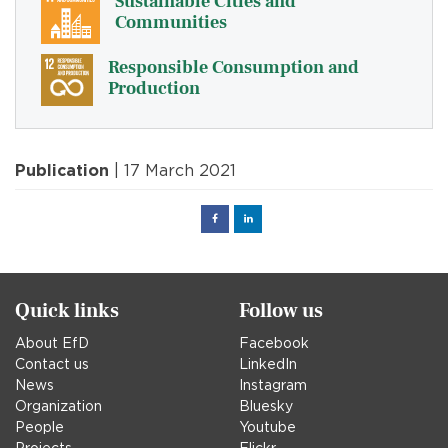
Sustainable Cities and
Communities
Responsible Consumption and
Production
Publication
| 17 March 2021
Facebook
Linked
in
Quick links
Follow us
About EfD
Facebook
Contact us
LinkedIn
News
Instagram
Organization
Bluesky
People
Youtube