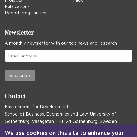
Projects
Flickr
Publications
Report irregularities
Newsletter
A monthly newsletter with our top news and research.
Subscribe
Contact
Environment for Development
School of Business, Economics and Law, University of
Gothenburg, Vasagatan 1, 411 24 Gothenburg, Sweden
Postal address:
We use cookies on this site to enhance your