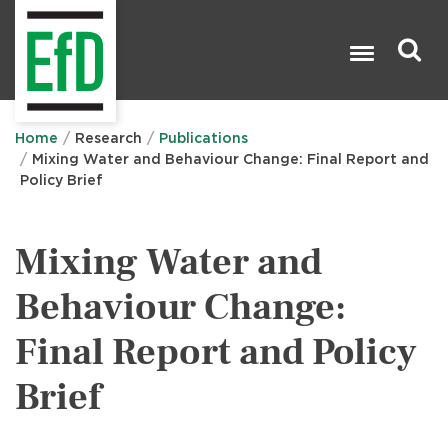
Skip
to
main
content
Search

Home
Research
Publications
Mixing Water and Behaviour Change: Final Report and
Policy Brief
Mixing Water and
Behaviour Change:
Final Report and Policy
Brief