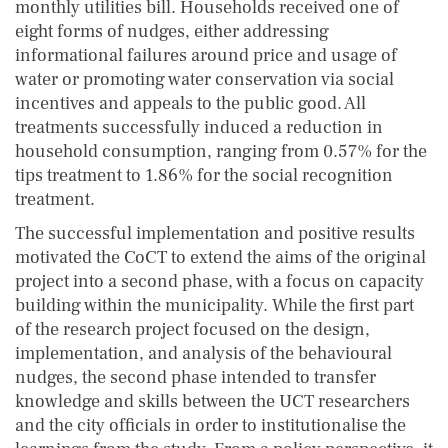
monthly utilities bill. Households received one of
eight forms of nudges, either addressing
informational failures around price and usage of
water or promoting water conservation via social
incentives and appeals to the public good. All
treatments successfully induced a reduction in
household consumption, ranging from 0.57% for the
tips treatment to 1.86% for the social recognition
treatment.
The successful implementation and positive results
motivated the CoCT to extend the aims of the original
project into a second phase, with a focus on capacity
building within the municipality. While the first part
of the research project focused on the design,
implementation, and analysis of the behavioural
nudges, the second phase intended to transfer
knowledge and skills between the UCT researchers
and the city officials in order to institutionalise the