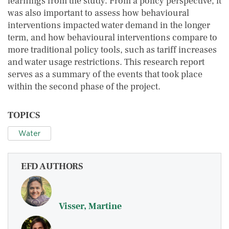
learnings from the study. From a policy perspective, it
was also important to assess how behavioural
interventions impacted water demand in the longer
term, and how behavioural interventions compare to
more traditional policy tools, such as tariff increases
and water usage restrictions. This research report
serves as a summary of the events that took place
within the second phase of the project.
TOPICS
Water
EFD AUTHORS
Visser, Martine