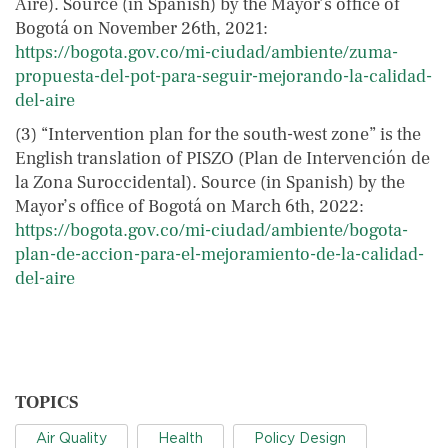
Aire). Source (in Spanish) by the Mayor’s office of
Bogotá on November 26th, 2021:
https://bogota.gov.co/mi-ciudad/ambiente/zuma-
propuesta-del-pot-para-seguir-mejorando-la-calidad-
del-aire
(3) “Intervention plan for the south-west zone” is the
English translation of PISZO (Plan de Intervención de
la Zona Suroccidental). Source (in Spanish) by the
Mayor’s office of Bogotá on March 6th, 2022:
https://bogota.gov.co/mi-ciudad/ambiente/bogota-
plan-de-accion-para-el-mejoramiento-de-la-calidad-
del-aire
TOPICS
Air Quality
Health
Policy Design