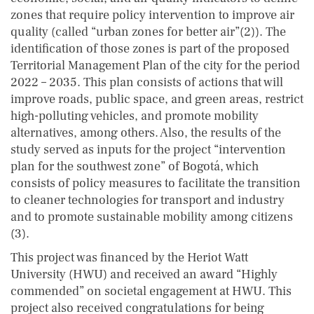
zones that require policy intervention to improve air
quality (called “urban zones for better air”(2)). The
identification of those zones is part of the proposed
Territorial Management Plan of the city for the period
2022 – 2035. This plan consists of actions that will
improve roads, public space, and green areas, restrict
high-polluting vehicles, and promote mobility
alternatives, among others. Also, the results of the
study served as inputs for the project “intervention
plan for the southwest zone” of Bogotá, which
consists of policy measures to facilitate the transition
to cleaner technologies for transport and industry
and to promote sustainable mobility among citizens
(3).
This project was financed by the Heriot Watt
University (HWU) and received an award “Highly
commended” on societal engagement at HWU. This
project also received congratulations for being