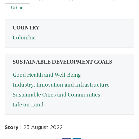
Urban
COUNTRY
Colombia
SUSTAINABLE DEVELOPMENT GOALS
Good Health and Well-Being
Industry, Innovation and Infrastructure
Sustainable Cities and Communities
Life on Land
Story
| 25 August 2022