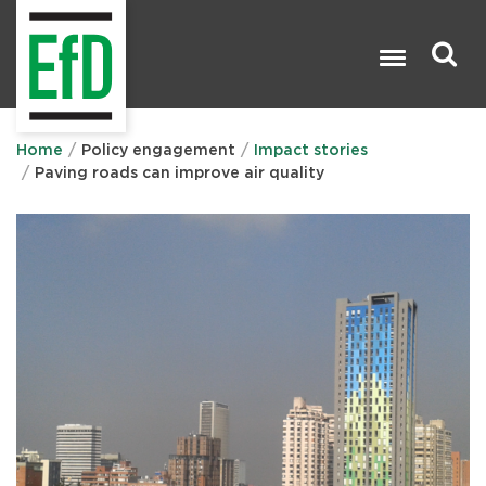
Skip
to
main
content
Search

Home
Policy engagement
Impact stories
Paving roads can improve air quality