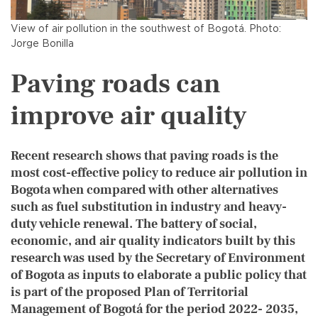
View of air pollution in the southwest of Bogotá. Photo:
Jorge Bonilla
Paving roads can
improve air quality
Recent research shows that paving roads is the
most cost-effective policy to reduce air pollution in
Bogota when compared with other alternatives
such as fuel substitution in industry and heavy-
duty vehicle renewal. The battery of social,
economic, and air quality indicators built by this
research was used by the Secretary of Environment
of Bogota as inputs to elaborate a public policy that
is part of the proposed Plan of Territorial
Management of Bogotá for the period 2022- 2035,