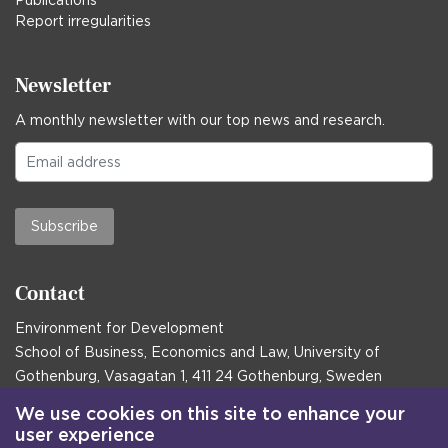
Publications
Report irregularities
Newsletter
A monthly newsletter with our top news and research.
Subscribe
Contact
Environment for Development
School of Business, Economics and Law, University of
Gothenburg, Vasagatan 1, 411 24 Gothenburg, Sweden
Postal address:
We use cookies on this site to enhance your
user experience
Box 645, 405 30 Gothenburg, Sweden