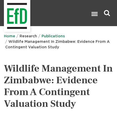
Skip
to
main
content
Search

Home
Research
Publications
Wildlife Management In Zimbabwe: Evidence From A
Contingent Valuation Study
Wildlife Management In
Zimbabwe: Evidence
From A Contingent
Valuation Study