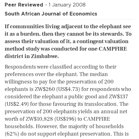
Peer Reviewed
1 January 2008
South African Journal of Economics
If communities living adjacent to the elephant see
it as a burden, then they cannot be its stewards. To
assess their valuation of it, a contingent valuation
method study was conducted for one CAMPFIRE
district in Zimbabwe.
Respondents were classified according to their
preferences over the elephant. The median
willingness to pay for the preservation of 200
elephants is ZW$260 (US$4.73) for respondents who
considered the elephant a public good and ZW$137
(US$2.49) for those favouring its translocation. The
preservation of 200 elephants yields an annual net
worth of ZW$10,828 (US$196) to CAMPFIRE
households. However, the majority of households
(62%) do not support elephant preservation. This is