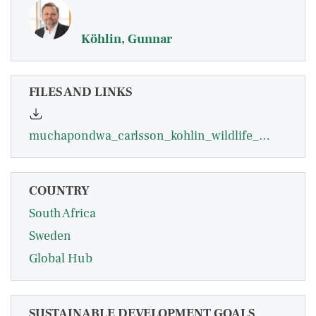
Köhlin, Gunnar
FILES AND LINKS
muchapondwa_carlsson_kohlin_wildlife_management_in_zimbabwe.pdf
COUNTRY
South Africa
Sweden
Global Hub
SUSTAINABLE DEVELOPMENT GOALS