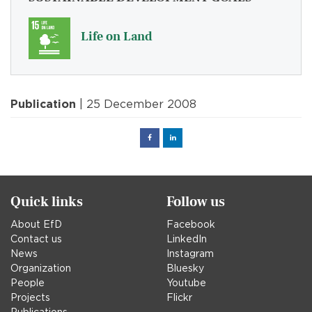
Life on Land
Publication
| 25 December 2008
Facebook
Linked
in
Quick links
Follow us
About EfD
Facebook
Contact us
LinkedIn
News
Instagram
Organization
Bluesky
People
Youtube
Projects
Flickr