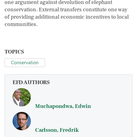
one argument against devolution of elephant
conservation. External transfers constitute one way
of providing additional economic incentives to local
communities.
TOPICS
Conservation
EFD AUTHORS
Muchapondwa, Edwin
Carlsson, Fredrik