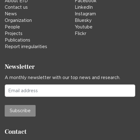
About EfD
Facebook
Contact us
LinkedIn
News
Instagram
Organization
Bluesky
People
Youtube
Projects
Flickr
Publications
Report irregularities
Newsletter
A monthly newsletter with our top news and research.
Subscribe
Contact