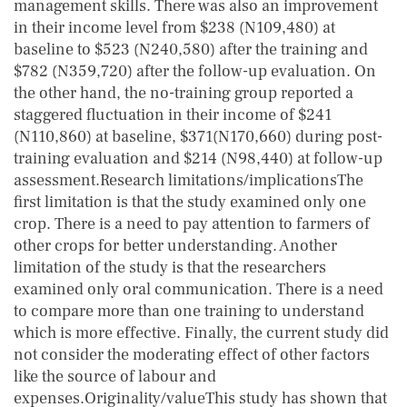
management skills. There was also an improvement
in their income level from $238 (N109,480) at
baseline to $523 (N240,580) after the training and
$782 (N359,720) after the follow-up evaluation. On
the other hand, the no-training group reported a
staggered fluctuation in their income of $241
(N110,860) at baseline, $371(N170,660) during post-
training evaluation and $214 (N98,440) at follow-up
assessment.Research limitations/implicationsThe
first limitation is that the study examined only one
crop. There is a need to pay attention to farmers of
other crops for better understanding. Another
limitation of the study is that the researchers
examined only oral communication. There is a need
to compare more than one training to understand
which is more effective. Finally, the current study did
not consider the moderating effect of other factors
like the source of labour and
expenses.Originality/valueThis study has shown that