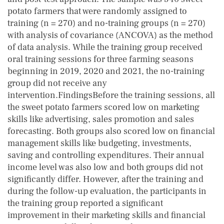
potato farmers that were randomly assigned to
training (n = 270) and no-training groups (n = 270)
with analysis of covariance (ANCOVA) as the method
of data analysis. While the training group received
oral training sessions for three farming seasons
beginning in 2019, 2020 and 2021, the no-training
group did not receive any
intervention.FindingsBefore the training sessions, all
the sweet potato farmers scored low on marketing
skills like advertising, sales promotion and sales
forecasting. Both groups also scored low on financial
management skills like budgeting, investments,
saving and controlling expenditures. Their annual
income level was also low and both groups did not
significantly differ. However, after the training and
during the follow-up evaluation, the participants in
the training group reported a significant
improvement in their marketing skills and financial