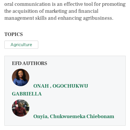
oral communication is an effective tool for promoting
the acquisition of marketing and financial
management skills and enhancing agribusiness.
TOPICS
Agriculture
EFD AUTHORS
ONAH , OGOCHUKWU
GABRIELLA
Onyia, Chukwuemeka Chiebonam