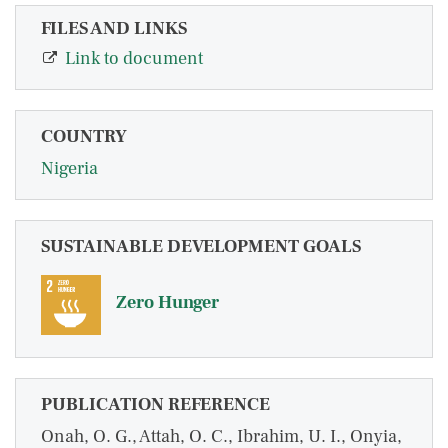
FILES AND LINKS
Link to document
COUNTRY
Nigeria
SUSTAINABLE DEVELOPMENT GOALS
Zero Hunger
PUBLICATION REFERENCE
Onah, O. G., Attah, O. C., Ibrahim, U. I., Onyia,