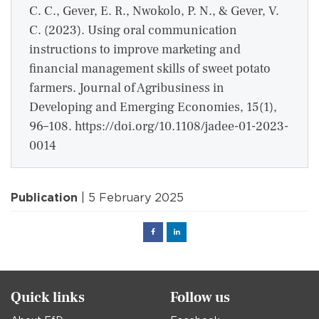
C. C., Gever, E. R., Nwokolo, P. N., & Gever, V.
C. (2023). Using oral communication
instructions to improve marketing and
financial management skills of sweet potato
farmers. Journal of Agribusiness in
Developing and Emerging Economies, 15(1),
96–108. https://doi.org/10.1108/jadee-01-2023-
0014
Publication
| 5 February 2025
Facebook
Linked
in
Quick links
Follow us