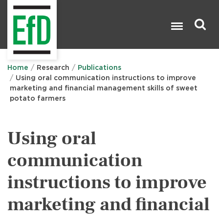
Skip
to
main
content
Search

Home
Research
Publications
Using oral communication instructions to improve
marketing and financial management skills of sweet
potato farmers
Using oral
communication
instructions to improve
marketing and financial