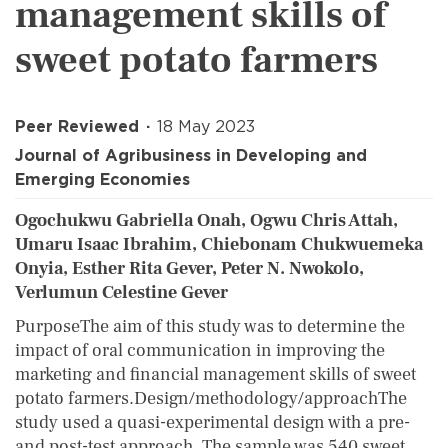
management skills of
sweet potato farmers
Peer Reviewed
18 May 2023
Journal of Agribusiness in Developing and
Emerging Economies
Ogochukwu Gabriella Onah, Ogwu Chris Attah,
Umaru Isaac Ibrahim, Chiebonam Chukwuemeka
Onyia, Esther Rita Gever, Peter N. Nwokolo,
Verlumun Celestine Gever
PurposeThe aim of this study was to determine the
impact of oral communication in improving the
marketing and financial management skills of sweet
potato farmers.Design/methodology/approachThe
study used a quasi-experimental design with a pre-
and post-test approach. The sample was 540 sweet