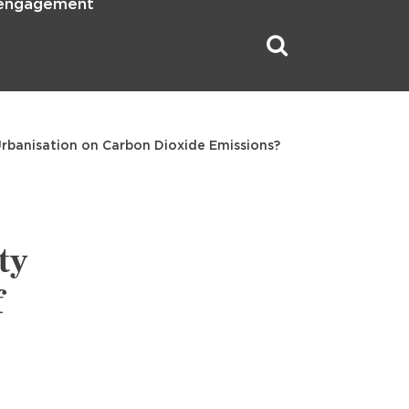
 engagement
 Urbanisation on Carbon Dioxide Emissions?
ty
f