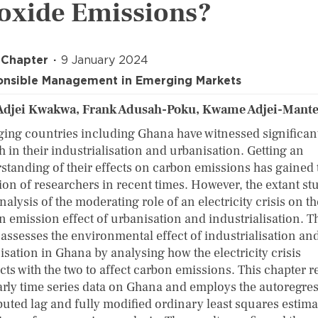
oxide Emissions?
 Chapter
9 January 2024
nsible Management in Emerging Markets
Adjei Kwakwa, Frank Adusah-Poku, Kwame Adjei-Mant
ing countries including Ghana have witnessed significan
 in their industrialisation and urbanisation. Getting an
standing of their effects on carbon emissions has gained 
ion of researchers in recent times. However, the extant st
nalysis of the moderating role of an electricity crisis on th
n emission effect of urbanisation and industrialisation. T
 assesses the environmental effect of industrialisation an
isation in Ghana by analysing how the electricity crisis
cts with the two to affect carbon emissions. This chapter r
arly time series data on Ghana and employs the autoregres
ibuted lag and fully modified ordinary least squares estim