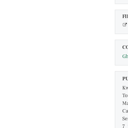
FI
C
G
P
Kw
To
Ma
Ca
Se
7_