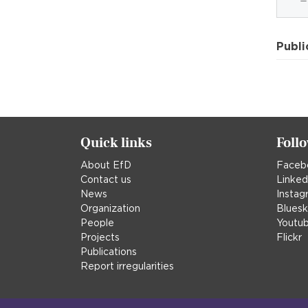
Publi
Quick links
Foll
About EfD
Faceb
Contact us
Linked
News
Instag
Organization
Blues
People
Youtu
Projects
Flickr
Publications
Report irregularities