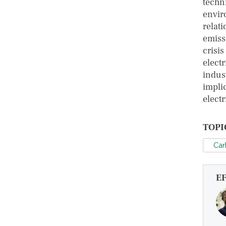
techn
envir
relat
emissi
crisi
electr
indus
impli
elect
TOPI
Car
E