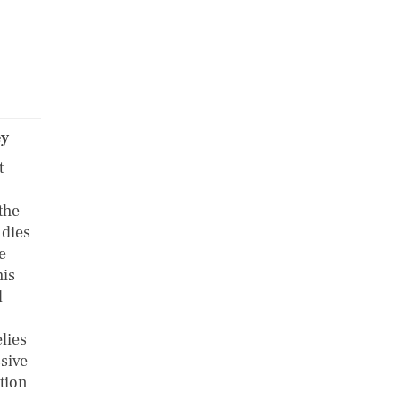
ey
t
the
udies
e
his
d
elies
sive
ation