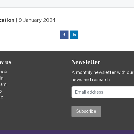
cation
| 9 January 2024
Facebook
Linked
in
ow us
Newsletter
ook
A monthly newsletter with our
In
news and research.
ram
ky
be
Subscribe