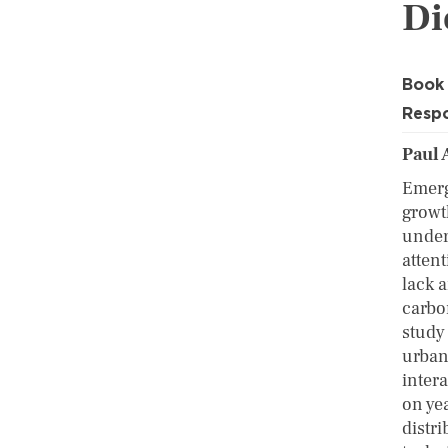
Di
Book
Respo
Paul 
Emerg
growth
under
attent
lack a
carbo
study
urban
intera
on ye
distr