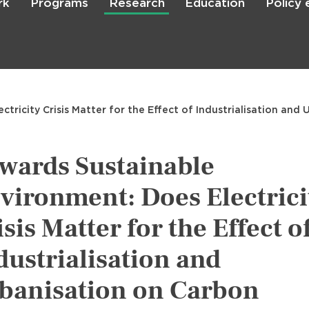
rk
Programs
Research
Education
Policy
Skip
to
main
content

Search
tricity Crisis Matter for the Effect of Industrialisation and
wards Sustainable
vironment: Does Electrici
isis Matter for the Effect o
dustrialisation and
banisation on Carbon