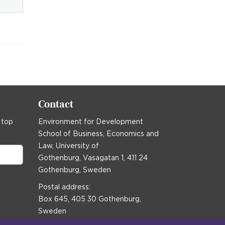
Contact
 top
Environment for Development
School of Business, Economics and
Law, University of
Gothenburg, Vasagatan 1, 411 24
Gothenburg, Sweden
Postal address:
Box 645, 405 30 Gothenburg,
Sweden