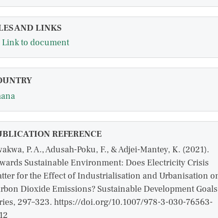
LES AND LINKS
Link to document
OUNTRY
hana
UBLICATION REFERENCE
akwa, P. A., Adusah-Poku, F., & Adjei-Mantey, K. (2021).
wards Sustainable Environment: Does Electricity Crisis
tter for the Effect of Industrialisation and Urbanisation o
rbon Dioxide Emissions? Sustainable Development Goals
ries, 297–323. https://doi.org/10.1007/978-3-030-76563-
12