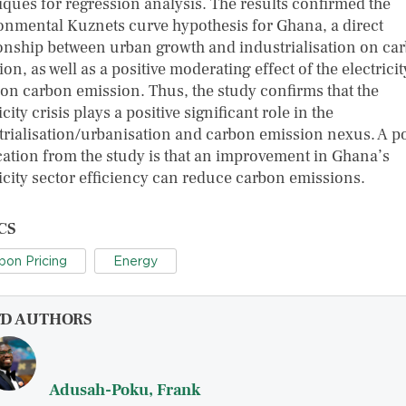
iques for regression analysis. The results confirmed the
onmental Kuznets curve hypothesis for Ghana, a direct
ionship between urban growth and industrialisation on ca
on, as well as a positive moderating effect of the electricit
s on carbon emission. Thus, the study confirms that the
icity crisis plays a positive significant role in the
trialisation/urbanisation and carbon emission nexus. A p
cation from the study is that an improvement in Ghana’s
ricity sector efficiency can reduce carbon emissions.
CS
bon Pricing
Energy
FD AUTHORS
Adusah-Poku, Frank