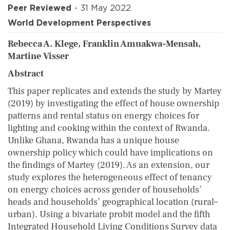
Peer Reviewed
31 May 2022
World Development Perspectives
Rebecca A. Klege, Franklin Amuakwa-Mensah,
Martine Visser
Abstract
This paper replicates and extends the study by Martey
(2019) by investigating the effect of house ownership
patterns and rental status on energy choices for
lighting and cooking within the context of Rwanda.
Unlike Ghana, Rwanda has a unique house
ownership policy which could have implications on
the findings of Martey (2019). As an extension, our
study explores the heterogeneous effect of tenancy
on energy choices across gender of households’
heads and households’ geographical location (rural–
urban). Using a bivariate probit model and the fifth
Integrated Household Living Conditions Survey data