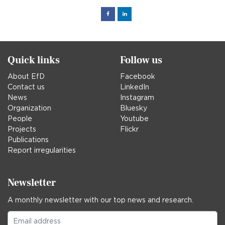
Facebook
Linked
in
Quick links
Follow us
About EfD
Facebook
Contact us
LinkedIn
News
Instagram
Organization
Bluesky
People
Youtube
Projects
Flickr
Publications
Report irregularities
Newsletter
A monthly newsletter with our top news and research.