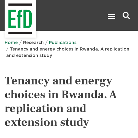
Skip
to
main
content
Search

Home
Research
Publications
Tenancy and energy choices in Rwanda. A replication
and extension study
Tenancy and energy
choices in Rwanda. A
replication and
extension study