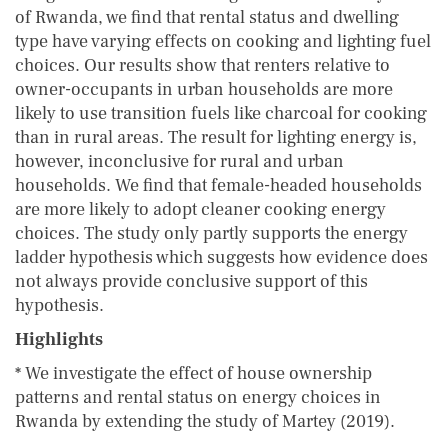
of Rwanda, we find that rental status and dwelling
type have varying effects on cooking and lighting fuel
choices. Our results show that renters relative to
owner-occupants in urban households are more
likely to use transition fuels like charcoal for cooking
than in rural areas. The result for lighting energy is,
however, inconclusive for rural and urban
households. We find that female-headed households
are more likely to adopt cleaner cooking energy
choices. The study only partly supports the energy
ladder hypothesis which suggests how evidence does
not always provide conclusive support of this
hypothesis.
Highlights
* We investigate the effect of house ownership
patterns and rental status on energy choices in
Rwanda by extending the study of Martey (2019).