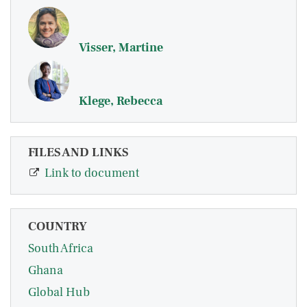
Visser, Martine
Klege, Rebecca
FILES AND LINKS
Link to document
COUNTRY
South Africa
Ghana
Global Hub