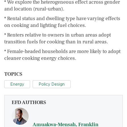
* We explore the heterogeneous effect across gender
and location (rural–urban).
* Rental status and dwelling type have varying effects
on cooking and lighting fuel choices.
* Renters relative to owners in urban areas adopt
transition fuels for cooking than in rural areas.
* Female-headed households are more likely to adopt
cleaner cooking energy choices.
TOPICS
Energy
Policy Design
EFD AUTHORS
Amuakwa-Mensah, Franklin