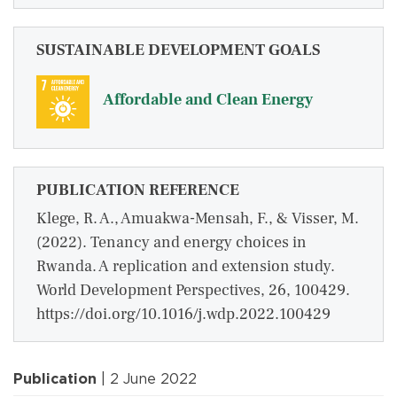
SUSTAINABLE DEVELOPMENT GOALS
Affordable and Clean Energy
PUBLICATION REFERENCE
Klege, R. A., Amuakwa-Mensah, F., & Visser, M.
(2022). Tenancy and energy choices in
Rwanda. A replication and extension study.
World Development Perspectives, 26, 100429.
https://doi.org/10.1016/j.wdp.2022.100429
Publication
| 2 June 2022