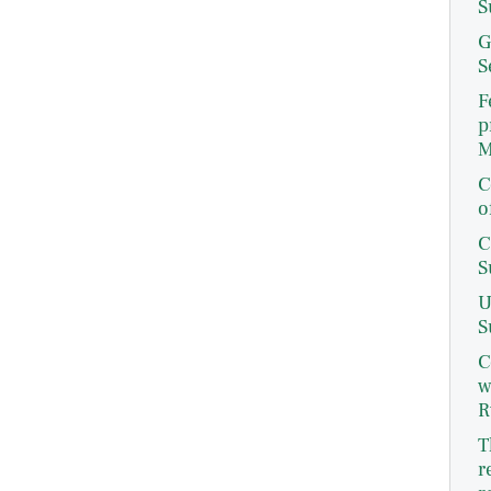
S
G
S
F
p
M
C
o
C
S
U
S
C
w
R
T
r