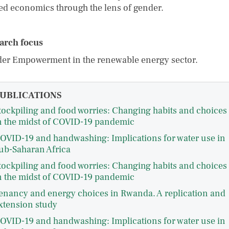
ted economics through the lens of gender.
arch focus
er Empowerment in the renewable energy sector.
UBLICATIONS
tockpiling and food worries: Changing habits and choices
n the midst of COVID-19 pandemic
OVID-19 and handwashing: Implications for water use in
ub-Saharan Africa
tockpiling and food worries: Changing habits and choices
n the midst of COVID-19 pandemic
enancy and energy choices in Rwanda. A replication and
xtension study
OVID-19 and handwashing: Implications for water use in