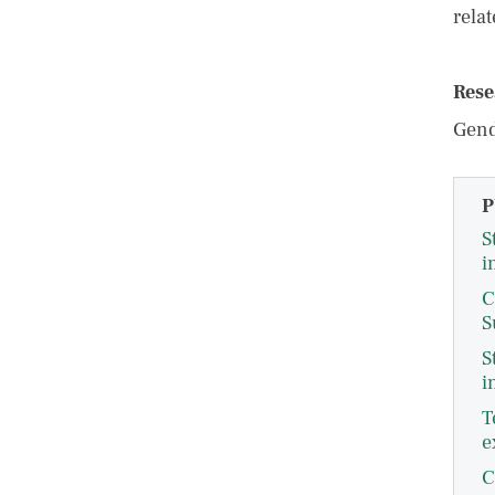
rela
Rese
Gend
P
S
i
C
S
S
i
T
e
C