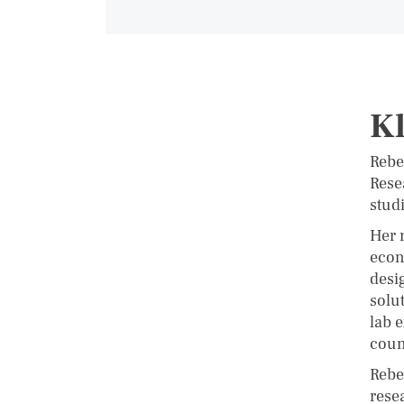
Kl
Rebe
Rese
stud
Her 
econ
desi
solu
lab 
coun
Rebe
rese