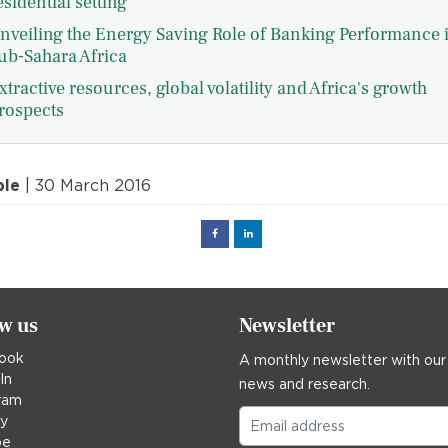
esidential setting
nveiling the Energy Saving Role of Banking Performance 
ub-Sahara Africa
xtractive resources, global volatility and Africa's growth
rospects
ple
| 30 March 2016
Facebook
Linked
in
ow us
Newsletter
ook
A monthly newsletter with our
In
news and research.
ram
ky
be