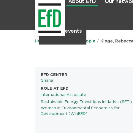
About EfD
Our netwo
Home
News & events
Main
menu
Home
About EfD
People
Klege, Rebecc
EFD CENTER
Ghana
ROLE AT EFD
International Associate
Sustainable Energy Transitions Initiative (SETI)
PROGRAMS
Women in Environmental Economics for
Development (WinEED)