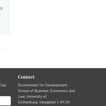
in
Contact
 top
Environment for Development
School of Business, Economics and
Law, University of
Gothenburg, Vasagatan 1, 411 24