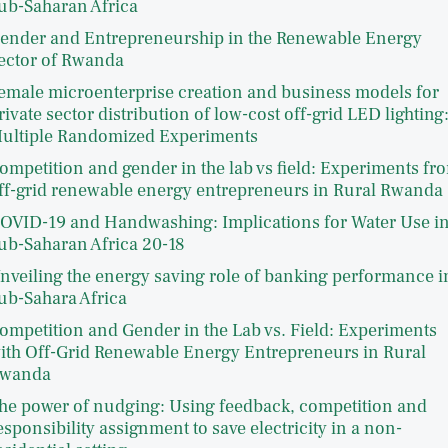
ub-Saharan Africa
ender and Entrepreneurship in the Renewable Energy
ector of Rwanda
emale microenterprise creation and business models for
rivate sector distribution of low-cost off-grid LED lighting
ultiple Randomized Experiments
ompetition and gender in the lab vs field: Experiments fr
ff-grid renewable energy entrepreneurs in Rural Rwanda
OVID-19 and Handwashing: Implications for Water Use i
ub-Saharan Africa 20-18
nveiling the energy saving role of banking performance i
ub-Sahara Africa
ompetition and Gender in the Lab vs. Field: Experiments
ith Off-Grid Renewable Energy Entrepreneurs in Rural
wanda
he power of nudging: Using feedback, competition and
esponsibility assignment to save electricity in a non-