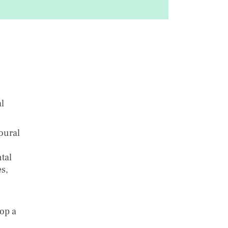
l
oural
tal
s,
lop a