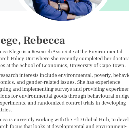
ege, Rebecca
cca Klege is a Research Associate at the Environmental
arch Policy Unit where she recently completed her doctora
ies at the School of Economics, University of Cape Town.
research interests include environmental, poverty, behavi
omics, and gender-related issues. She has experience
gning and implementing surveys and providing experimen
tions for environmental goods through behavioural nudge
experiments, and randomized control trials in developing
tries.
cca is currently working with the EfD Global Hub, to deve
arch focus that looks at developmental and environment-