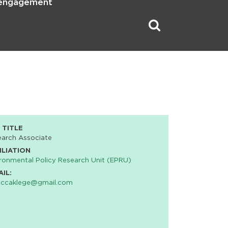
 engagement
 TITLE
earch Associate
ILIATION
ronmental Policy Research Unit (EPRU)
AIL:
eccaklege@gmail.com