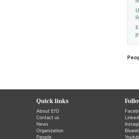
r
U
S
E
p
Peo
Quick links
Foll
About EfD
Faceb
Contact us
Linked
News
Instag
Organization
Blues
People
Youtu