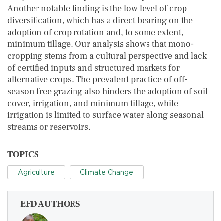
Another notable finding is the low level of crop
diversification, which has a direct bearing on the
adoption of crop rotation and, to some extent,
minimum tillage. Our analysis shows that mono-
cropping stems from a cultural perspective and lack
of certified inputs and structured markets for
alternative crops. The prevalent practice of off-
season free grazing also hinders the adoption of soil
cover, irrigation, and minimum tillage, while
irrigation is limited to surface water along seasonal
streams or reservoirs.
TOPICS
Agriculture
Climate Change
EFD AUTHORS