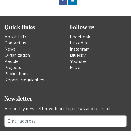
Facebook
Linked
in
Quick links
Follow us
About EfD
Facebook
Contact us
LinkedIn
News
Instagram
Organization
Bluesky
People
Youtube
Projects
Flickr
Publications
Report irregularities
Newsletter
A monthly newsletter with our top news and research.