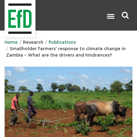
Skip
to
main
content
Search

Home
Research
Publications
Smallholder farmers’ response to climate change in
Zambia – What are the drivers and hindrances?