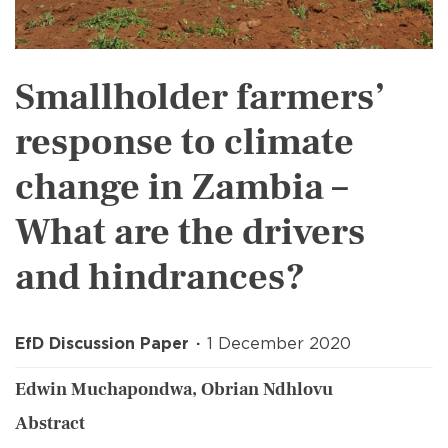
Smallholder farmers’
response to climate
change in Zambia –
What are the drivers
and hindrances?
EfD Discussion Paper
1 December 2020
Edwin Muchapondwa, Obrian Ndhlovu
Abstract