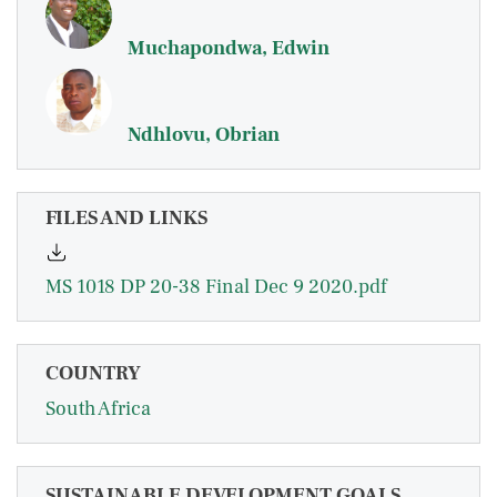
Muchapondwa, Edwin
Ndhlovu, Obrian
FILES AND LINKS
MS 1018 DP 20-38 Final Dec 9 2020.pdf
COUNTRY
South Africa
SUSTAINABLE DEVELOPMENT GOALS