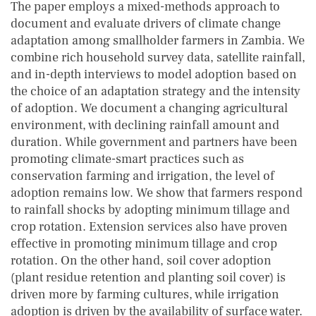
The paper employs a mixed-methods approach to
document and evaluate drivers of climate change
adaptation among smallholder farmers in Zambia. We
combine rich household survey data, satellite rainfall,
and in-depth interviews to model adoption based on
the choice of an adaptation strategy and the intensity
of adoption. We document a changing agricultural
environment, with declining rainfall amount and
duration. While government and partners have been
promoting climate-smart practices such as
conservation farming and irrigation, the level of
adoption remains low. We show that farmers respond
to rainfall shocks by adopting minimum tillage and
crop rotation. Extension services also have proven
effective in promoting minimum tillage and crop
rotation. On the other hand, soil cover adoption
(plant residue retention and planting soil cover) is
driven more by farming cultures, while irrigation
adoption is driven by the availability of surface water.