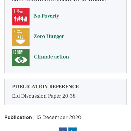
No Poverty
Zero Hunger
Climate action
PUBLICATION REFERENCE
Efd Discussion Paper 20-38
Publication
| 15 December 2020