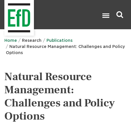
Skip
to
main
content
Search

Home
Research
Publications
Natural Resource Management: Challenges and Policy
Options
Natural Resource
Management:
Challenges and Policy
Options