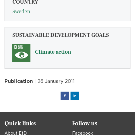
COUNTRY
Sweden
SUSTAINABLE DEVELOPMENT GOALS
Climate action
Publication
| 26 January 2011
Facebook
Linked
in
Quick links
Follow us
About EfD
Facebook