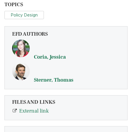
TOPICS
Policy Design
EFD AUTHORS
Coria, Jessica
Sterner, Thomas
FILES AND LINKS
External link