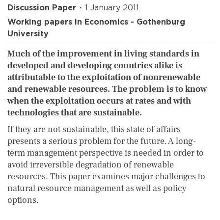
Discussion Paper
1 January 2011
Working papers in Economics - Gothenburg
University
Much of the improvement in living standards in
developed and developing countries alike is
attributable to the exploitation of nonrenewable
and renewable resources. The problem is to know
when the exploitation occurs at rates and with
technologies that are sustainable.
If they are not sustainable, this state of affairs
presents a serious problem for the future. A long-
term management perspective is needed in order to
avoid irreversible degradation of renewable
resources. This paper examines major challenges to
natural resource management as well as policy
options.