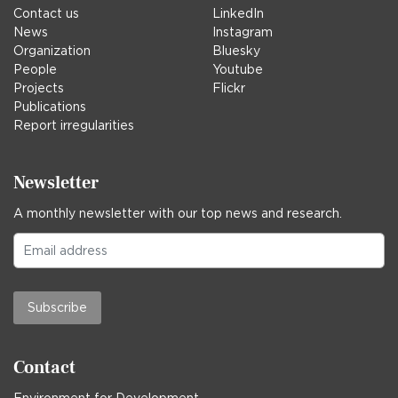
Contact us
LinkedIn
News
Instagram
Organization
Bluesky
People
Youtube
Projects
Flickr
Publications
Report irregularities
Newsletter
A monthly newsletter with our top news and research.
Subscribe
Contact