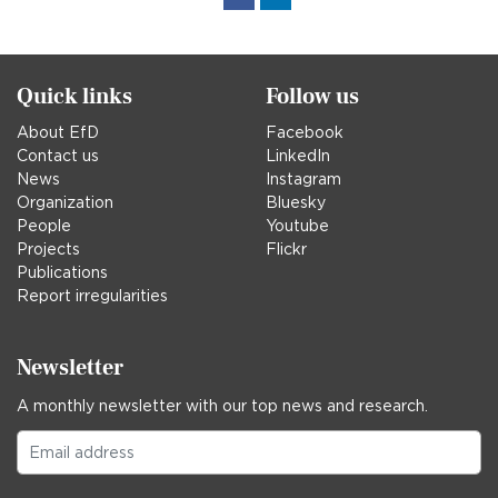
in
Quick links
Follow us
About EfD
Facebook
Contact us
LinkedIn
News
Instagram
Organization
Bluesky
People
Youtube
Projects
Flickr
Publications
Report irregularities
Newsletter
A monthly newsletter with our top news and research.