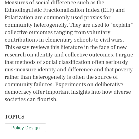
Measures of social difference such as the
Ethnolinguistic Fractionalization Index (ELF) and
Polarization are commonly used proxies for
community heterogeneity. They are used to “explain”
collective outcomes ranging from voluntary
contributions in elementary schools to civil wars.
This essay reviews this literature in the face of new
research on identity and collective outcomes. I argue
that methods of social classification often seriously
mis-measure identity and difference and that poverty
rather than heterogeneity is often the source of
community failures. Experiments on deliberative
democracy offer important insights into how diverse
societies can flourish.
TOPICS
Policy Design