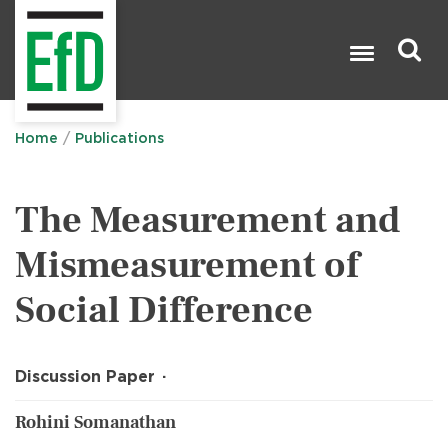
Skip
to
main
content
Search

Home
Publications
The Measurement and
Mismeasurement of
Social Difference
Discussion Paper
Rohini Somanathan