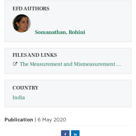
EFD AUTHORS
Somanathan, Rohini
FILES AND LINKS
The Measurement and Mismeasurement of Social Difference
COUNTRY
India
Publication
| 6 May 2020
Facebook
Linked