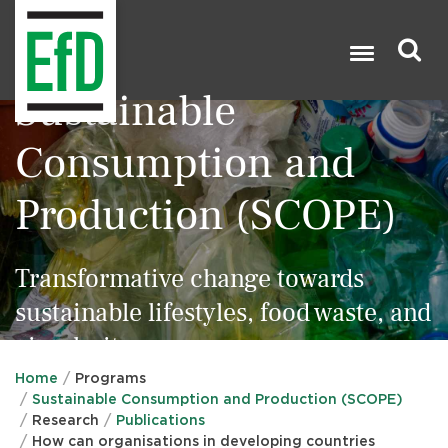
Skip
to
main
content
Sustainable
Search

Consumption and
Production (SCOPE)
Transformative change towards
sustainable lifestyles, food waste, and
circularity
Home
Programs
Sustainable Consumption and Production (SCOPE)
Research
Publications
How can organisations in developing countries