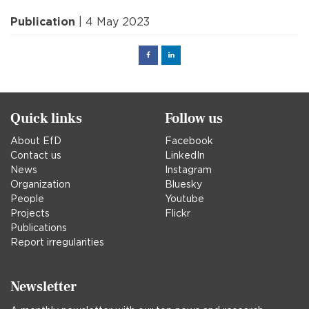
Publication
| 4 May 2023
Facebook
Linked
in
Quick links
Follow us
About EfD
Facebook
Contact us
LinkedIn
News
Instagram
Organization
Bluesky
People
Youtube
Projects
Flickr
Publications
Report irregularities
Newsletter