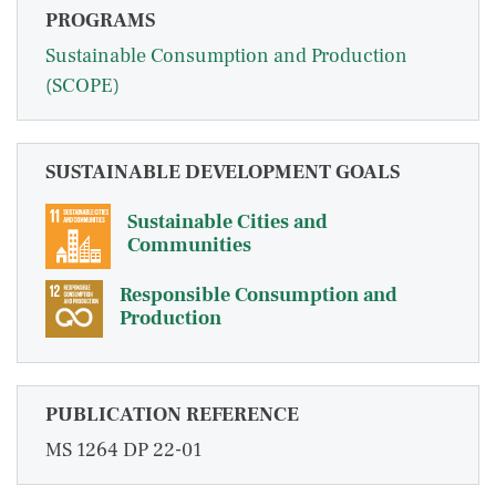
PROGRAMS
Sustainable Consumption and Production
(SCOPE)
SUSTAINABLE DEVELOPMENT GOALS
Sustainable Cities and
Communities
Responsible Consumption and
Production
PUBLICATION REFERENCE
MS 1264 DP 22-01