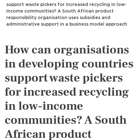
support waste pickers for increased recycling in low-
income communities? A South African product
responsibility organisation uses subsidies and
administrative support in a business model approach
How can organisations
in developing countries
support waste pickers
for increased recycling
in low-income
communities? A South
African product