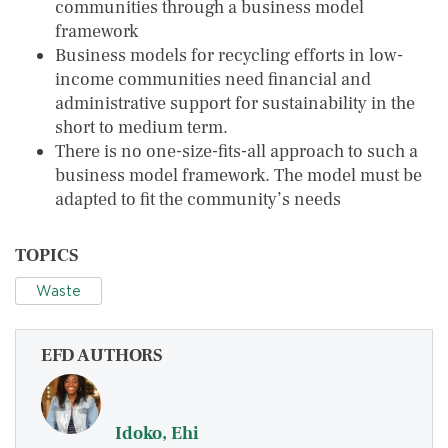
communities through a business model
framework
Business models for recycling efforts in low-
income communities need financial and
administrative support for sustainability in the
short to medium term.
There is no one-size-fits-all approach to such a
business model framework. The model must be
adapted to fit the community’s needs
TOPICS
Waste
EFD AUTHORS
Idoko, Ehi