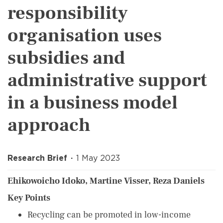
responsibility
organisation uses
subsidies and
administrative support
in a business model
approach
Research Brief
1 May 2023
Ehikowoicho Idoko, Martine Visser, Reza Daniels
Key Points
Recycling can be promoted in low-income