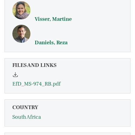
Visser, Martine
Daniels, Reza
FILES AND LINKS
EfD_MS-974_RB.pdf
COUNTRY
South Africa