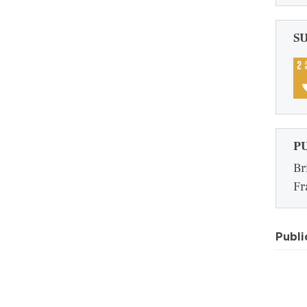
S
P
Br
Fr
Publi