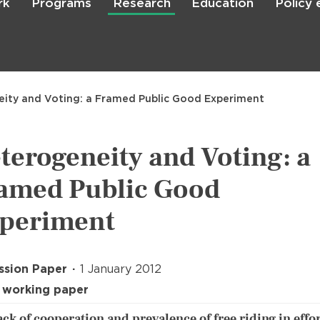
rk
Programs
Research
Education
Policy
Skip
to
main
content

Search
ity and Voting: a Framed Public Good Experiment
terogeneity and Voting: a
amed Public Good
periment
ssion Paper
1 January 2012
 working paper
ack of cooperation and prevalence of free riding in effor