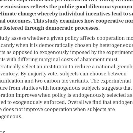
e emissions reflects the public good dilemma synony
climate change: whereby individual incentives lead to s
al outcomes. This study examines how cooperative n
e fostered through democratic processes.
study assess whether a given policy affects cooperation m
ficantly when it is democratically chosen by heterogeneou
cts as opposed to exogenously imposed by the experiment
cts with differing marginal costs of abatement must
ratically select an institution to reduce a national green
nventory. By majority vote, subjects can choose between
nication and two carbon tax variants. The experimental
ature from studies with homogenous subjects suggests that
ration improves when policy is endogenously selected as
ed to exogenously enforced. Overall we find that endoge
e does not improve cooperation when subjects are
ogeneous.