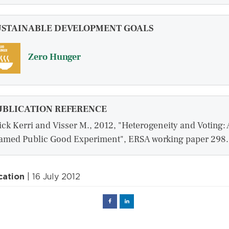
USTAINABLE DEVELOPMENT GOALS
Zero Hunger
UBLICATION REFERENCE
ick Kerri and Visser M., 2012, "Heterogeneity and Voting: 
amed Public Good Experiment", ERSA working paper 298.
cation
| 16 July 2012
Facebook
Linked
in