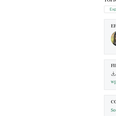
TOPI
Exp
E
FI
wp
C
So