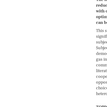
reduc
with 
optim
can b
This 
signi
subje
Subje
democ
gas i
commu
liter
coope
oppos
choic
heter