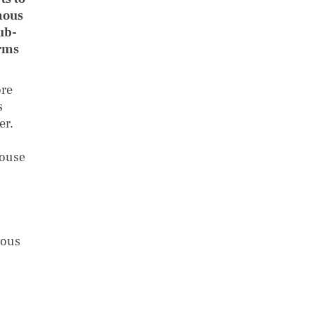
mous
ub-
orms
ore
s
er.
house
nous