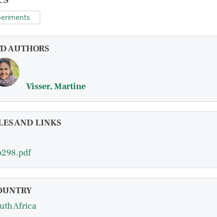
CS
eriments
FD AUTHORS
Visser, Martine
LES AND LINKS
298.pdf
OUNTRY
uth Africa