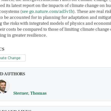
sed its latest report on the impacts of climate change on 
cosystems (
see go.nature.com/ad5v1b
). These are real ris
to be accounted for in planning for adaptation and mitiga
ng the risks with integrated models of physics and econom
heir costs be compared to those of limiting climate change 
ing in greater resilience.
CS
mate Change
FD AUTHORS
Sterner, Thomas