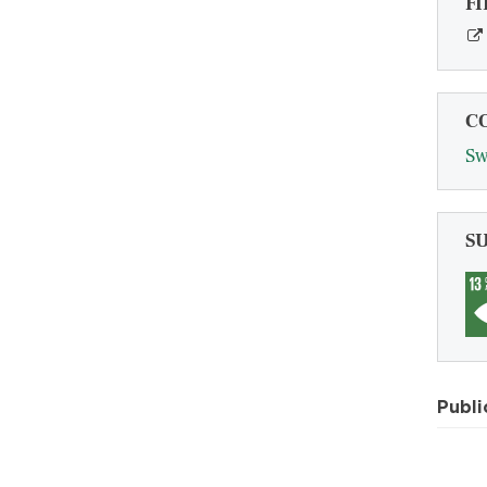
FI
C
Sw
S
Publi