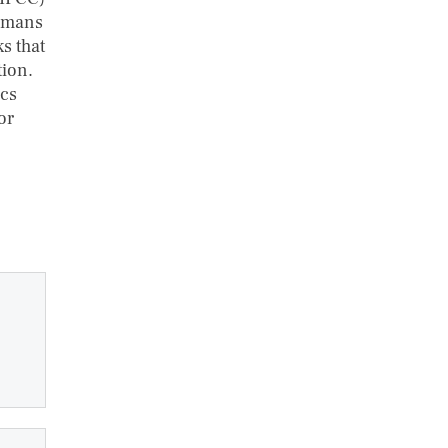
humans
ks that
tion.
ics
or