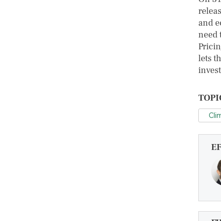
relea
and e
need 
Prici
lets t
invest
TOPI
Cli
E