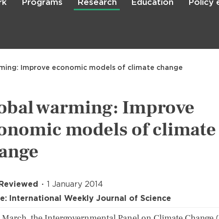
rk
Programs
Research
Education
Policy
Skip
to
main
content

Search
ming: Improve economic models of climate change
obal warming: Improve
onomic models of climate
ange
 Reviewed
1 January 2014
e: International Weekly Journal of Science
 March, the Intergovernmental Panel on Climate Change 