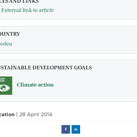
LES AND LINKS
External link to article
OUNTRY
eden
USTAINABLE DEVELOPMENT GOALS
Climate action
cation
| 28 April 2014
Facebook
Linked