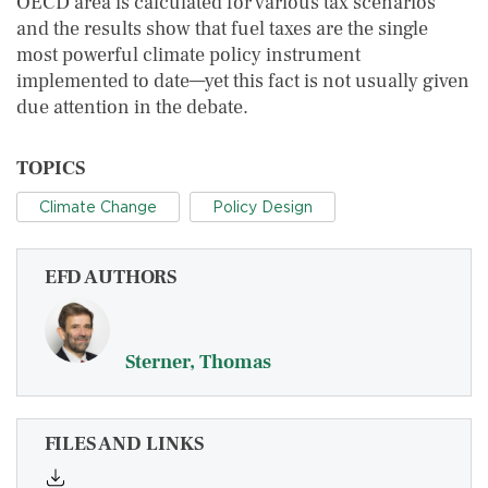
OECD area is calculated for various tax scenarios
and the results show that fuel taxes are the single
most powerful climate policy instrument
implemented to date—yet this fact is not usually given
due attention in the debate.
TOPICS
Climate Change
Policy Design
EFD AUTHORS
Sterner, Thomas
FILES AND LINKS