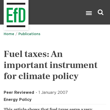
Skip
to
main
content
Search

Home
Publications
Fuel taxes: An
important instrument
for climate policy
Peer Reviewed
1 January 2007
Energy Policy
This article shows that fuel taxes serve a very