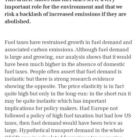
important role for the environment and that we
risk a backlash of increased emissions if they are
abolished.
Fuel taxes have restrained growth in fuel demand and
associated carbon emissions. Although fuel demand
is large and growing, our analysis shows that it would
have been much higher in the absence of domestic
fuel taxes. People often assert that fuel demand is
inelastic but there is strong research evidence
showing the opposite. The price elasticity is in fact
quite high but only in the long-run: in the short run it
may be quite inelastic which has important
implications for policy makers. Had Europe not
followed a policy of high fuel taxation but had low US
taxes, then fuel demand would have been twice as
large. Hypothetical transport demand in the whole