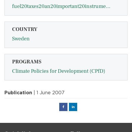
fuel20taxes20an20important20instrument20for20climate20policy20-20sterner.pdf
COUNTRY
Sweden
PROGRAMS
Climate Policies for Development (CPfD)
Publication
| 1 June 2007
Facebook
Linked
in