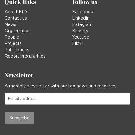
Quick links
Follow us
About EfD
Facebook
Contact us
LinkedIn
News
Instagram
Organization
Bluesky
People
Youtube
Projects
Flickr
Publications
Report irregularities
Newsletter
A monthly newsletter with our top news and research.
Subscribe