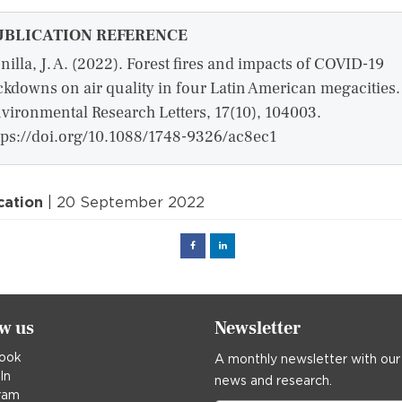
UBLICATION REFERENCE
nilla, J. A. (2022). Forest fires and impacts of COVID-19
ckdowns on air quality in four Latin American megacities.
vironmental Research Letters, 17(10), 104003.
tps://doi.org/10.1088/1748-9326/ac8ec1
cation
| 20 September 2022
Facebook
Linked
in
ow us
Newsletter
ook
A monthly newsletter with our
In
news and research.
ram