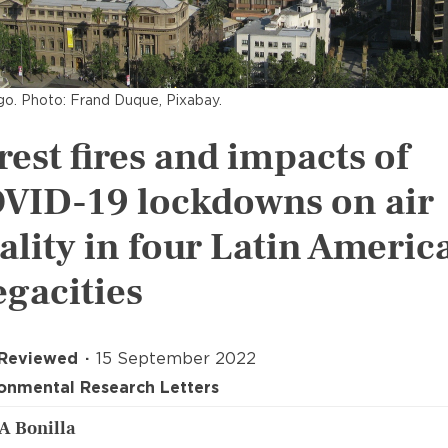
go. Photo: Frand Duque, Pixabay.
rest fires and impacts of
VID-19 lockdowns on air
ality in four Latin Americ
gacities
 Reviewed
15 September 2022
onmental Research Letters
 A Bonilla