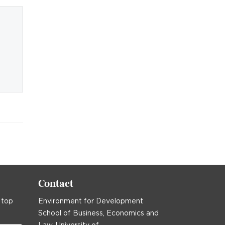
Contact
 top
Environment for Development
School of Business, Economics and