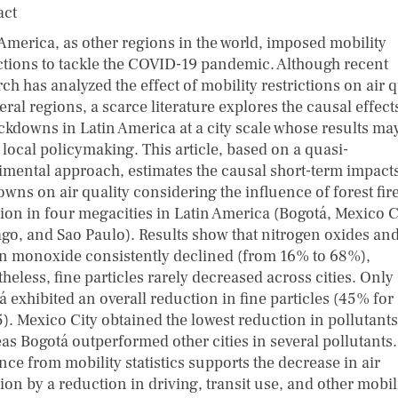
act
 America, as other regions in the world, imposed mobility
ictions to tackle the COVID-19 pandemic. Although recent
ch has analyzed the effect of mobility restrictions on air q
eral regions, a scarce literature explores the causal effect
ockdowns in Latin America at a city scale whose results ma
 local policymaking. This article, based on a quasi-
imental approach, estimates the causal short-term impacts
wns on air quality considering the influence of forest fir
tion in four megacities in Latin America (Bogotá, Mexico C
ago, and Sao Paulo). Results show that nitrogen oxides an
n monoxide consistently declined (from 16% to 68%),
heless, fine particles rarely decreased across cities. Only
 exhibited an overall reduction in fine particles (45% for
). Mexico City obtained the lowest reduction in pollutants
as Bogotá outperformed other cities in several pollutants.
ce from mobility statistics supports the decrease in air
ion by a reduction in driving, transit use, and other mobil