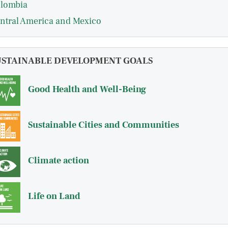
lombia
ntral America and Mexico
USTAINABLE DEVELOPMENT GOALS
Good Health and Well-Being
Sustainable Cities and Communities
Climate action
Life on Land