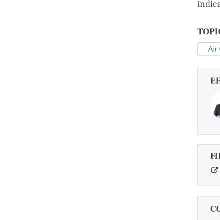
indica
TOPI
Air
E
FI
C