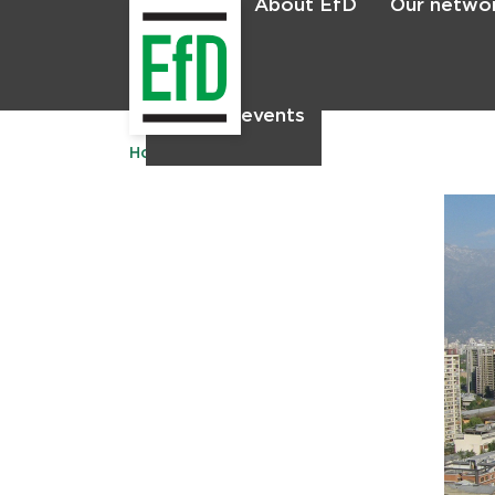
About EfD
Our netwo
Home
News & events
Home
Publications