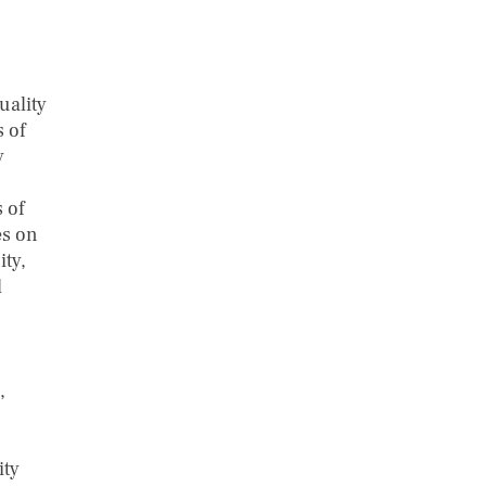
uality
s of
y
 of
es on
ity,
d
,
ity