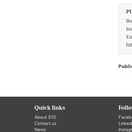
P
Bo
lo
En
ht
Publi
Quick links
Foll
About EfD
Faceb
Contact us
Linked
News
Instag