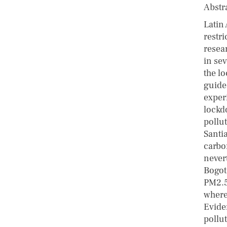
Abstr
Latin
restr
resear
in sev
the l
guide
exper
lockdo
pollu
Santi
carbo
nevert
Bogotá
PM2.5
where
Eviden
pollut