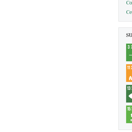
Co
Ce
S