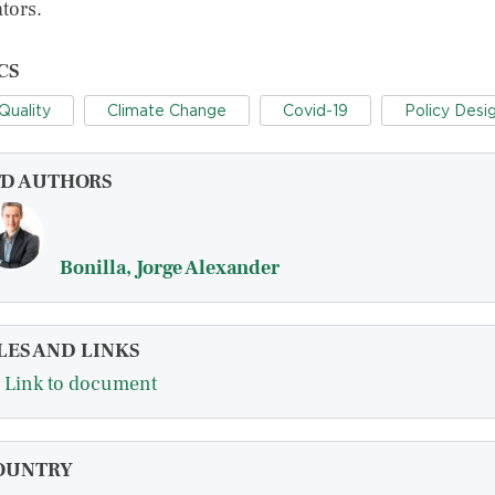
tors.
CS
 Quality
Climate Change
Covid-19
Policy Desi
FD AUTHORS
Bonilla, Jorge Alexander
LES AND LINKS
Link to document
OUNTRY