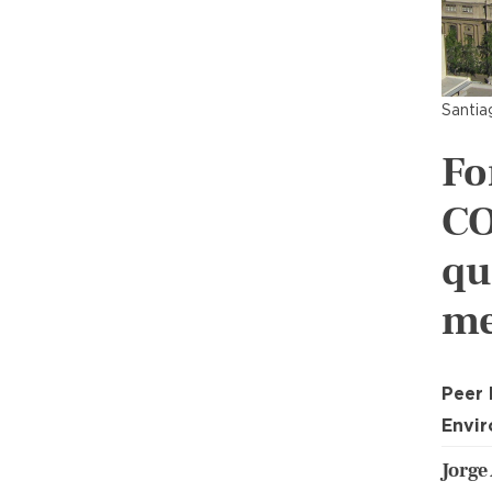
Santia
Fo
CO
qu
me
Peer
Envir
Jorge