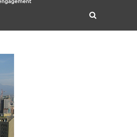
 engagement