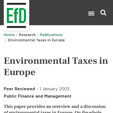
Skip
to
main
content
Search

Home
Research
Publications
Environmental Taxes in Europe
Environmental Taxes in
Europe
Peer Reviewed
1 January 2003
Public Finance and Management
This paper provides an overview and a discussion
of environmental taxes in Europe. On the whole,