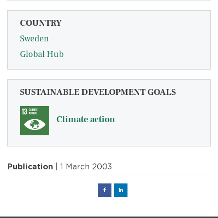
COUNTRY
Sweden
Global Hub
SUSTAINABLE DEVELOPMENT GOALS
Climate action
Publication
| 1 March 2003
Facebook
Linked
in