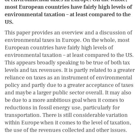
most European countries have fairly high levels of
environmental taxation – at least compared to the
US.
This paper provides an overview and a discussion of
environmental taxes in Europe. On the whole, most
European countries have fairly high levels of
environmental taxation – at least compared to the US.
This appears broadly speaking to be true of both tax
levels and tax revenues. It is partly related to a greater
reliance on taxes as an instrument of environmental
policy and partly due to a greater acceptance of taxes
and maybe a larger public sector overall. It may also
be due to a more ambitious goal when it comes to
reductions in fossil energy use, particularly for
transportation. There is still considerable variation
within Europe when it comes to the level of taxation,
the use of the revenues collected and other issues.