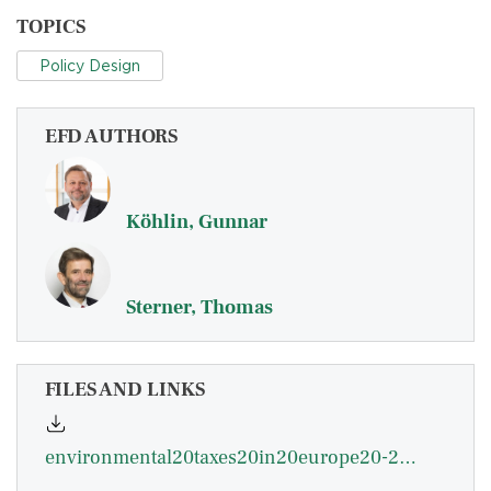
TOPICS
Policy Design
EFD AUTHORS
Köhlin, Gunnar
Sterner, Thomas
FILES AND LINKS
environmental20taxes20in20europe20-20kohlin.pdf