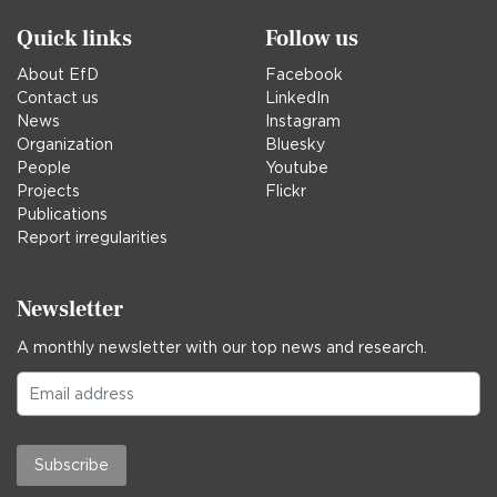
Quick links
Follow us
About EfD
Facebook
Contact us
LinkedIn
News
Instagram
Organization
Bluesky
People
Youtube
Projects
Flickr
Publications
Report irregularities
Newsletter
A monthly newsletter with our top news and research.
Subscribe