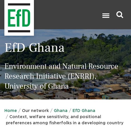
Skip
to
main
content
Search

EfD Ghana
Environment and Natural Resource
Research Initiative (ENRRI),
University of Ghana
Home
Our network
Ghana
EfD Ghana
Context, welfare sensitivity, and positional
preferences among fisherfolks in a developing country