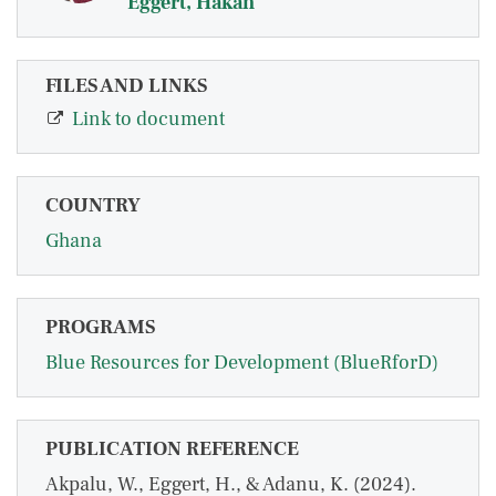
Eggert, Håkan
FILES AND LINKS
Link to document
COUNTRY
Ghana
PROGRAMS
Blue Resources for Development (BlueRforD)
PUBLICATION REFERENCE
Akpalu, W., Eggert, H., & Adanu, K. (2024).