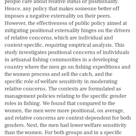
people care about relative status or positionality.
Hence, any policy that makes someone better off
imposes a negative externality on their peers.
However, the effectiveness of public policy aimed at
mitigating positional externality hinges on the drivers
of relative concerns, which are individual and
context-specific, requiring empirical analysis. This
study investigates positional concerns of individuals
in artisanal fishing communities in a developing
country where the men go on fishing expeditions and
the women process and sell the catch, and the
specific role of welfare sensitivity in moderating
relative concerns. The contexts are formulated as
management policies relating to the specific gender
roles in fishing. We found that compared to the
women, the men were more positional, on average,
and relative concerns are context-dependent for both
genders. Next, the men had lower welfare sensitivity
than the women. For both groups and in a specific