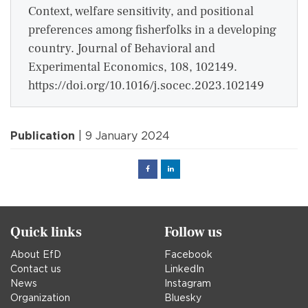
Context, welfare sensitivity, and positional
preferences among fisherfolks in a developing
country. Journal of Behavioral and
Experimental Economics, 108, 102149.
https://doi.org/10.1016/j.socec.2023.102149
Publication
| 9 January 2024
Facebook
Linked
in
Quick links
Follow us
About EfD
Facebook
Contact us
LinkedIn
News
Instagram
Organization
Bluesky