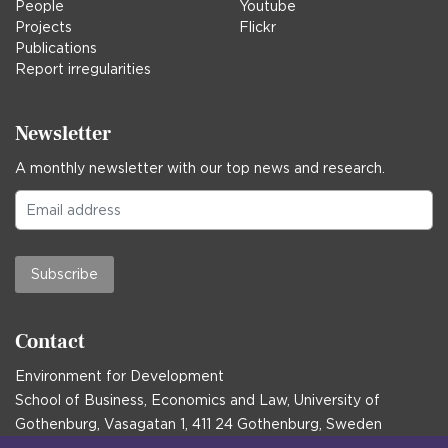
People
Youtube
Projects
Flickr
Publications
Report irregularities
Newsletter
A monthly newsletter with our top news and research.
Subscribe
Contact
Environment for Development
School of Business, Economics and Law, University of
Gothenburg, Vasagatan 1, 411 24 Gothenburg, Sweden