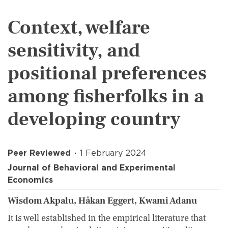
Context, welfare
sensitivity, and
positional preferences
among fisherfolks in a
developing country
Peer Reviewed
1 February 2024
Journal of Behavioral and Experimental
Economics
Wisdom Akpalu, Håkan Eggert, Kwami Adanu
It is well established in the empirical literature that