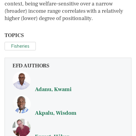
context, being welfare-sensitive over a narrow
(broader) income range correlates with a relatively
higher (lower) degree of positionality.
TOPICS
Fisheries
EFD AUTHORS
Adanu, Kwami
Akpalu, Wisdom