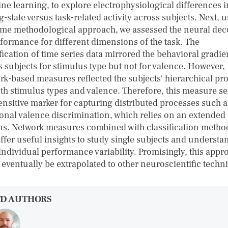
ne learning, to explore electrophysiological differences i
g-state versus task-related activity across subjects. Next, 
ame methodological approach, we assessed the neural de
rformance for different dimensions of the task. The
fication of time series data mirrored the behavioral gradie
s subjects for stimulus type but not for valence. However,
rk-based measures reflected the subjects' hierarchical pro
oth stimulus types and valence. Therefore, this measure se
sensitive marker for capturing distributed processes such a
onal valence discrimination, which relies on an extended 
ns. Network measures combined with classification metho
ffer useful insights to study single subjects and understa
-individual performance variability. Promisingly, this appr
 eventually be extrapolated to other neuroscientific techn
FD AUTHORS