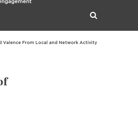
 engagement
d Valence From Local and Network Activity
of