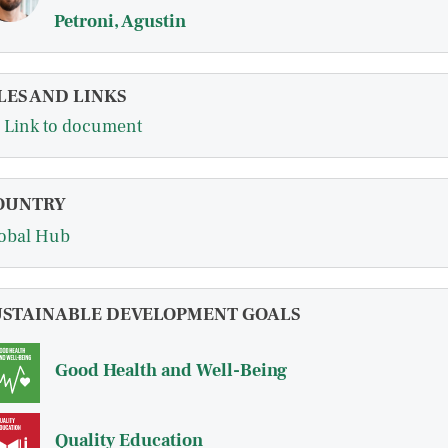
Petroni, Agustin
LES AND LINKS
Link to document
OUNTRY
obal Hub
USTAINABLE DEVELOPMENT GOALS
Good Health and Well-Being
Quality Education