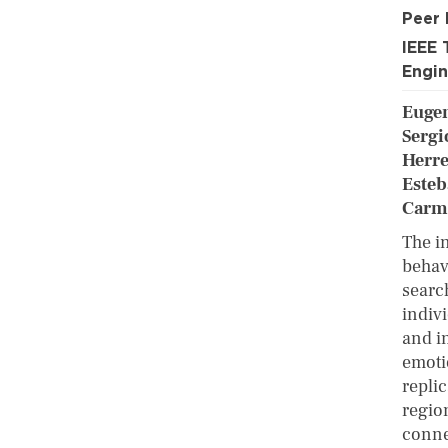
Peer
IEEE 
Engin
Eugen
Sergi
Herre
Esteb
Carme
The i
behav
searc
indivi
and in
emoti
repli
regio
conne