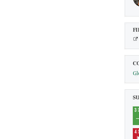
FI
C
Gl
S