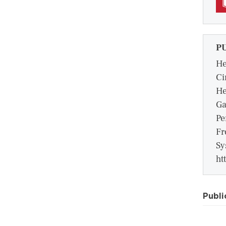
P
He
Ci
He
Ga
Pe
Fr
Sy
ht
Publi