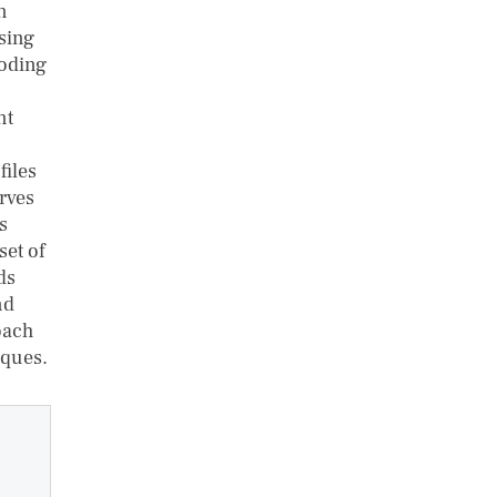
n
using
coding
nt
files
rves
s
set of
ds
nd
oach
iques.