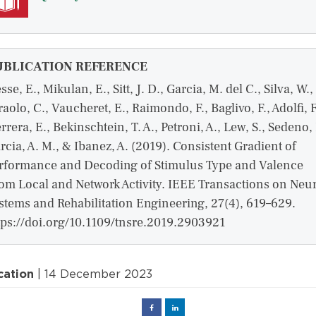
UBLICATION REFERENCE
sse, E., Mikulan, E., Sitt, J. D., Garcia, M. del C., Silva, W.,
raolo, C., Vaucheret, E., Raimondo, F., Baglivo, F., Adolfi, F
rrera, E., Bekinschtein, T. A., Petroni, A., Lew, S., Sedeno, 
rcia, A. M., & Ibanez, A. (2019). Consistent Gradient of
rformance and Decoding of Stimulus Type and Valence
om Local and Network Activity. IEEE Transactions on Neur
stems and Rehabilitation Engineering, 27(4), 619–629.
tps://doi.org/10.1109/tnsre.2019.2903921
cation
| 14 December 2023
Facebook
Linked