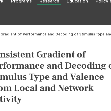
rk
Programs
Research
Education
Policy
Skip
to
main
content

Search
 Gradient of Performance and Decoding of Stimulus Type an
nsistent Gradient of
rformance and Decoding 
imulus Type and Valence
om Local and Network
tivity