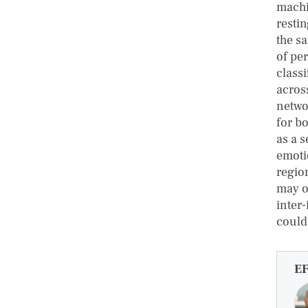
machi
restin
the s
of pe
classi
acros
netwo
for b
as a 
emoti
regio
may o
inter
could
E