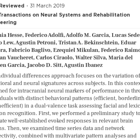
 Reviewed
31 March 2019
Transactions on Neural Systems and Rehabilitation
eering
ia Hesse, Federico Adolfi, Adolfo M. Garcia, Lucas Sed
o Lew, Agustin Petroni, Tristan A. Bekinschtein, Eduar
ra, Fabricio Baglivo, Ezequiel Mikulan, Federico Raim
an Vaucheret, Carlos Ciraolo, Walter Silva, Maria del
n Garcia, Jacobo D. Sitt, Agustin Ibanez
ndividual differences approach focuses on the variation o
ioral and neural signatures across subjects. In this contex
hed for intracranial neural markers of performance in thr
duals with distinct behavioral patterns (efficient, borderli
efficient) in a dual-valence task assessing facial and lexi
on recognition. First, we performed a preliminary study t
cate well-established evoked responses in relevant brain
ns. Then, we examined time series data and network
ctivity, combined with multivariate pattern analyses and