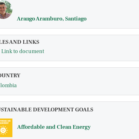
Arango Aramburo, Santiago
LES AND LINKS
Link to document
OUNTRY
lombia
USTAINABLE DEVELOPMENT GOALS
Affordable and Clean Energy