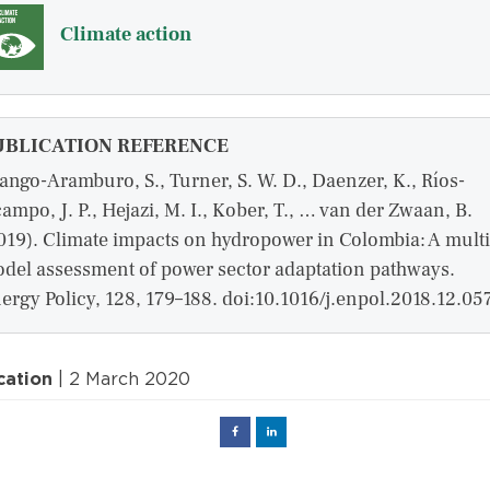
Climate action
UBLICATION REFERENCE
ango-Aramburo, S., Turner, S. W. D., Daenzer, K., Ríos-
ampo, J. P., Hejazi, M. I., Kober, T., … van der Zwaan, B.
019). Climate impacts on hydropower in Colombia: A multi
del assessment of power sector adaptation pathways.
ergy Policy, 128, 179–188. doi:10.1016/j.enpol.2018.12.05
cation
| 2 March 2020
Facebook
Linked
in