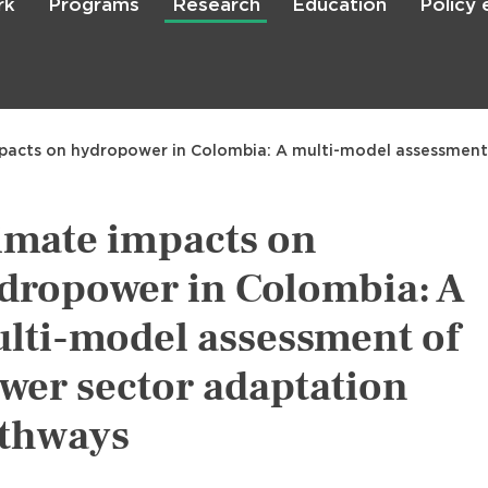
rk
Programs
Research
Education
Policy
Skip
to
main
content

Search
pacts on hydropower in Colombia: A multi-model assessment
imate impacts on
dropower in Colombia: A
lti-model assessment of
wer sector adaptation
thways