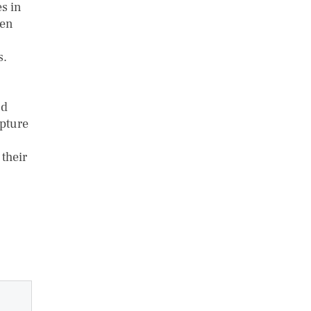
s in
ven
s.
nd
apture
their