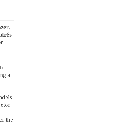
zer,
ndrés
er
 In
ing a
n
odels
ector
er the