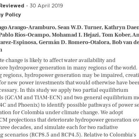
 Reviewed
30 April 2019
y Policy
ago Arango-Aramburo, Sean W.D. Turner, Kathryn Daen
Pablo Ríos-Ocampo, Mohamad I. Hejazi, Tom Kober, A
varez-Espinosa, Germán D. Romero-Otalora, Bob van d
n
e change is likely to affect water availability and
fore hydropower generation in many regions of the world.
g regions, hydropower generation may be impaired, creat
for new power investments that would otherwise have bee
essary. In this study we apply two partial equilibrium
s (GCAM and TIAM-ECN) and two general equilibrium m
C and Phoenix) to identify possible pathways of power s
ation for Colombia under climate change. We adopt
CM projections that deteriorate hydropower generation ov
three decades, and simulate each for two radiative
ng scenarios (RCP8.5 and RCP4.5). Relative to Colombia's