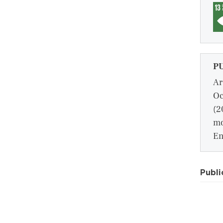
P
Ar
Oc
(2
mo
En
Publi