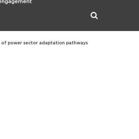
 engagement
 of power sector adaptation pathways