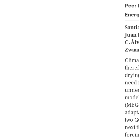
Peer
Energ
Santi
Juan 
C. Ál
Zwaa
Climat
there
dryin
need 
unnec
model
(MEG4
adapt
two G
next 
forci