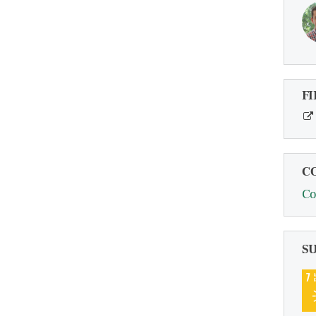
FI
C
Co
S