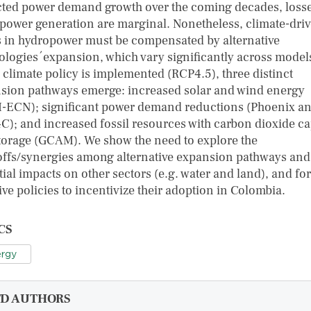
cted power demand growth over the coming decades, losse
power generation are marginal. Nonetheless, climate-dri
s in hydropower must be compensated by alternative
ologies´expansion, which vary significantly across model
climate policy is implemented (RCP4.5), three distinct
sion pathways emerge: increased solar and wind energy
-ECN); significant power demand reductions (Phoenix a
); and increased fossil resources with carbon dioxide c
torage (GCAM). We show the need to explore the
offs/synergies among alternative expansion pathways and 
ial impacts on other sectors (e.g. water and land), and for
ive policies to incentivize their adoption in Colombia.
CS
rgy
FD AUTHORS