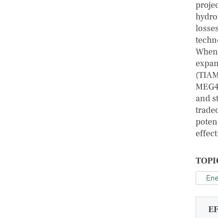
proje
hydro
losse
techn
When 
expan
(TIAM
MEG4C
and s
trade
potent
effect
TOPI
Ene
E