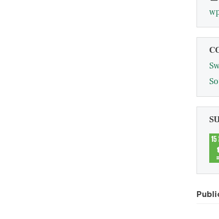
wp
C
Sw
So
S
Publi