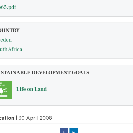
65.pdf
OUNTRY
eden
uth Africa
USTAINABLE DEVELOPMENT GOALS
Life on Land
cation
| 30 April 2008
Facebook
Linked