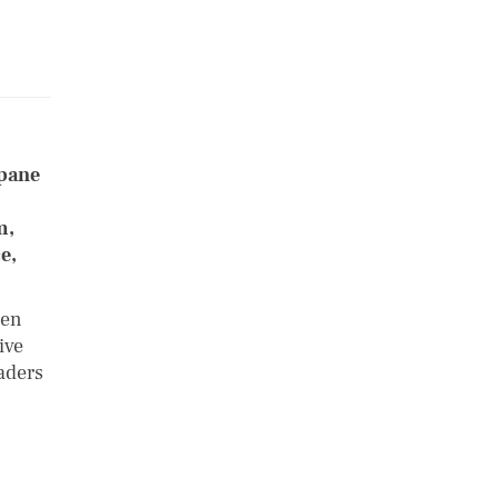
opane
m,
e,
een
ive
aders