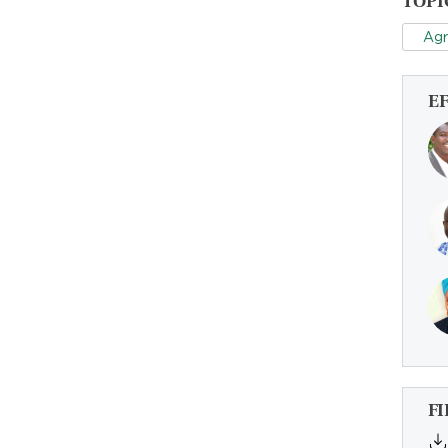
TOPI
Agr
E
FI