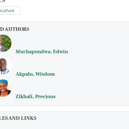
CS
iculture
FD AUTHORS
Muchapondwa, Edwin
Akpalu, Wisdom
Zikhali, Precious
LES AND LINKS