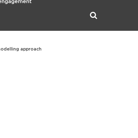
 engagement
modelling approach