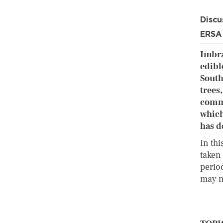
Discu
ERSA
Imbra
edible
South
trees
comme
which
has d
In th
taken 
perio
may n