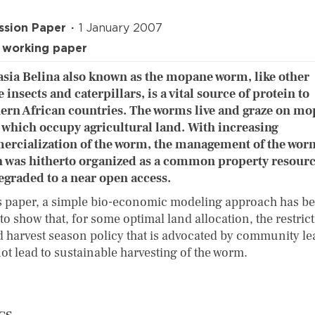
ssion Paper
1 January 2007
 working paper
sia Belina also known as the mopane worm, like other
 insects and caterpillars, is a vital source of protein to
ern African countries. The worms live and graze on m
, which occupy agricultural land. With increasing
rcialization of the worm, the management of the wor
 was hitherto organized as a common property resourc
egraded to a near open access.
is paper, a simple bio-economic modeling approach has b
to show that, for some optimal land allocation, the restrict
d harvest season policy that is advocated by community le
ot lead to sustainable harvesting of the worm.