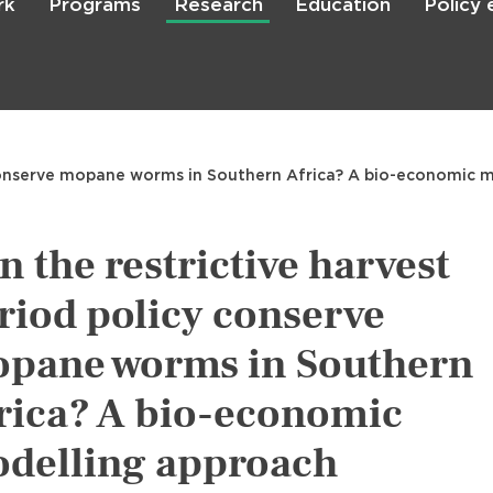
rk
Programs
Research
Education
Policy
Skip
to
main
content

Search
y conserve mopane worms in Southern Africa? A bio-economic 
n the restrictive harvest
riod policy conserve
pane worms in Southern
rica? A bio-economic
delling approach