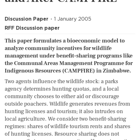
Discussion Paper
1 January 2005
RFF Discussion paper
This paper formulates a bioeconomic model to
analyze community incentives for wildlife
management under benefit-sharing programs like
the Communal Areas Management Programme for
Indigenous Resources (CAMPFIRE) in Zimbabwe.
Two agents influence the wildlife stock: a parks
agency determines hunting quotas, and a local
community chooses to either aid or discourage
outside poachers. Wildlife generates revenues from
hunting licenses and tourism; it also intrudes on
local agriculture. We consider two benefit-sharing
regimes: shares of wildlife tourism rents and shares
of hunting licenses. Resource sharing does not