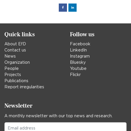
Facebook
Linked
in
Quick links
Follow us
About EfD
Facebook
Contact us
LinkedIn
News
Instagram
Organization
Bluesky
People
Youtube
Projects
Flickr
Publications
Report irregularities
Newsletter
A monthly newsletter with our top news and research.