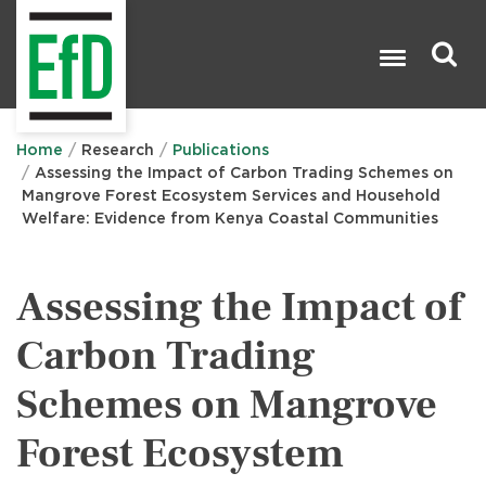
Skip
to
main
content
Search

Home
Research
Publications
Assessing the Impact of Carbon Trading Schemes on
Mangrove Forest Ecosystem Services and Household
Welfare: Evidence from Kenya Coastal Communities
Assessing the Impact of
Carbon Trading
Schemes on Mangrove
Forest Ecosystem