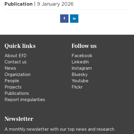
Publication
| 9 January 2026
Facebook
Linked
in
Quick links
Follow us
About EfD
Facebook
Contact us
LinkedIn
News
Instagram
Organization
Bluesky
People
Youtube
Projects
Flickr
Publications
Report irregularities
Newsletter
A monthly newsletter with our top news and research.