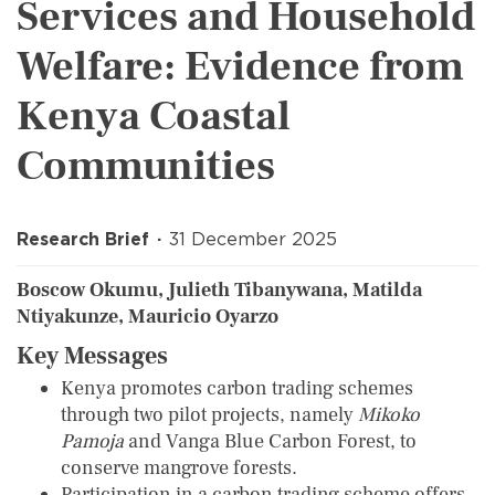
Services and Household
Welfare: Evidence from
Kenya Coastal
Communities
Research Brief
31 December 2025
Boscow Okumu, Julieth Tibanywana, Matilda
Ntiyakunze, Mauricio Oyarzo
Key Messages
Kenya promotes carbon trading schemes
through two pilot projects, namely
Mikoko
Pamoja
and Vanga Blue Carbon Forest, to
conserve mangrove forests.
Participation in a carbon trading scheme offers