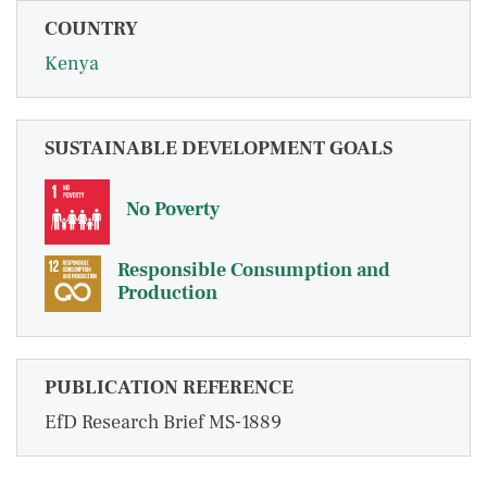
COUNTRY
Kenya
SUSTAINABLE DEVELOPMENT GOALS
No Poverty
Responsible Consumption and
Production
PUBLICATION REFERENCE
EfD Research Brief MS-1889