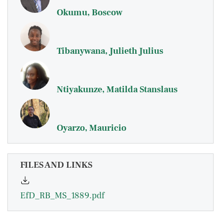
Okumu, Boscow
Tibanywana, Julieth Julius
Ntiyakunze, Matilda Stanslaus
Oyarzo, Mauricio
FILES AND LINKS
EfD_RB_MS_1889.pdf