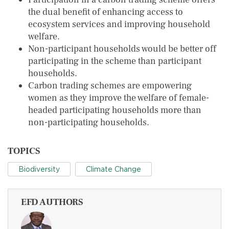
the dual benefit of enhancing access to
ecosystem services and improving household
welfare.
Non-participant households would be better off
participating in the scheme than participant
households.
Carbon trading schemes are empowering
women as they improve the welfare of female-
headed participating households more than
non-participating households.
TOPICS
Biodiversity
Climate Change
EFD AUTHORS