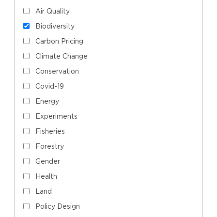
Air Quality
Biodiversity
Carbon Pricing
Climate Change
Conservation
Covid-19
Energy
Experiments
Fisheries
Forestry
Gender
Health
Land
Policy Design