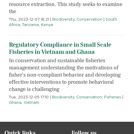
resource extraction. This study seeks to examine
the
Thu, 2023-12-07 16:21
|
Biodiversity
,
Conservation
|
South
Africa
,
Tanzania
,
Kenya
Regulatory Compliance in Small Scale
Fisheries in Vietnam and Ghana
In conservation and sustainable fisheries
management understanding the motivations of
fisher’s non-compliant behavior and developing
effective interventions to promote behavioral
change is challenging
Tue, 2023-12-05 17:10
|
Biodiversity
,
Conservation
,
Fisheries
|
Ghana
,
Vietnam
Quick links
Follow us