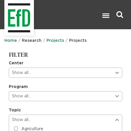
Skip
to
main
content
Search

Home
Research
Projects
Projects
FILTER
Center
Show all…
Program
Show all…
Topic
Show all…
Agriculture