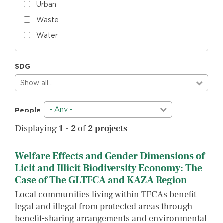
Urban
Waste
Water
SDG
Show all…
- Any -
People
Displaying
1 - 2
of
2 projects
Welfare Effects and Gender Dimensions of
Licit and Illicit Biodiversity Economy: The
Case of The GLTFCA and KAZA Region
Local communities living within TFCAs benefit
legal and illegal from protected areas through
benefit-sharing arrangements and environmental