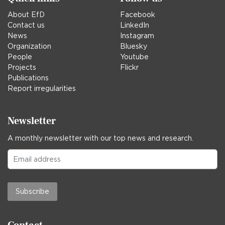
About EfD
Facebook
Contact us
LinkedIn
News
Instagram
Organization
Bluesky
People
Youtube
Projects
Flickr
Publications
Report irregularities
Newsletter
A monthly newsletter with our top news and research.
Subscribe