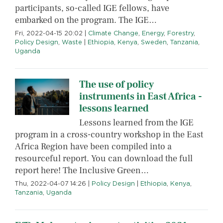
participants, so-called IGE fellows, have
embarked on the program. The IGE…
Fri, 2022-04-15 20:02
|
Climate Change
,
Energy
,
Forestry
,
Policy Design
,
Waste
|
Ethiopia
,
Kenya
,
Sweden
,
Tanzania
,
Uganda
The use of policy
instruments in East Africa -
lessons learned
Lessons learned from the IGE
program in a cross-country workshop in the East
Africa Region have been compiled into a
resourceful report. You can download the full
report here! The Inclusive Green…
Thu, 2022-04-07 14:26
|
Policy Design
|
Ethiopia
,
Kenya
,
Tanzania
,
Uganda