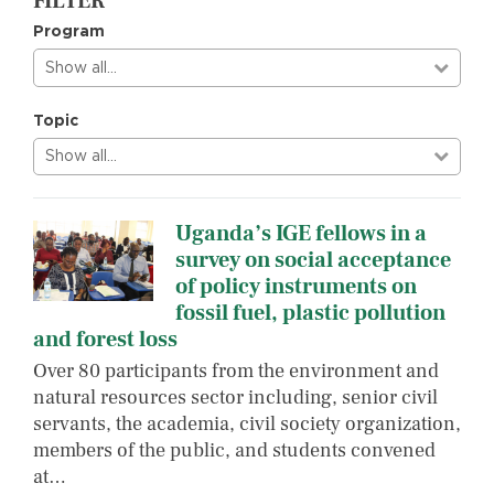
FILTER
Program
Show all…
Topic
Show all…
Uganda’s IGE fellows in a
survey on social acceptance
of policy instruments on
fossil fuel, plastic pollution
and forest loss
Over 80 participants from the environment and
natural resources sector including, senior civil
servants, the academia, civil society organization,
members of the public, and students convened
at…