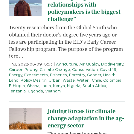
relationships with
policymakers is the biggest
challenge”
Twenty researchers from the Global South who
obtained their doctor’s degree five years ago or
less are participating in the EfD’s Early Career
Fellowship program. The purpose of the program
is to…
Thu, 2022-06-09 18:53
|
Agriculture
,
Air Quality
,
Biodiversity
,
Carbon Pricing
,
Climate Change
,
Conservation
,
Covid-19
,
Energy
,
Experiments
,
Fisheries
,
Forestry
,
Gender
,
Health
,
Land
,
Policy Design
,
Urban
,
Waste
,
Water
|
Chile
,
Colombia
,
Ethiopia
,
Ghana
,
India
,
Kenya
,
Nigeria
,
South Africa
,
Tanzania
,
Uganda
,
Vietnam
Joining forces for climate
change adaptation in the ag-
energy sector