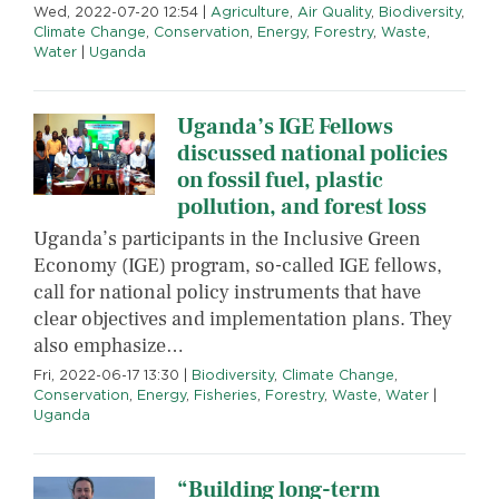
Wed, 2022-07-20 12:54
|
Agriculture
,
Air Quality
,
Biodiversity
,
Climate Change
,
Conservation
,
Energy
,
Forestry
,
Waste
,
Water
|
Uganda
Uganda’s IGE Fellows
discussed national policies
on fossil fuel, plastic
pollution, and forest loss
Uganda’s participants in the Inclusive Green
Economy (IGE) program, so-called IGE fellows,
call for national policy instruments that have
clear objectives and implementation plans. They
also emphasize…
Fri, 2022-06-17 13:30
|
Biodiversity
,
Climate Change
,
Conservation
,
Energy
,
Fisheries
,
Forestry
,
Waste
,
Water
|
Uganda
“Building long-term