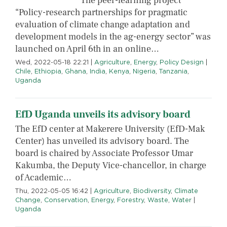
The peer-learning project
“Policy-research partnerships for pragmatic
evaluation of climate change adaptation and
development models in the ag-energy sector” was
launched on April 6th in an online…
Wed, 2022-05-18 22:21
|
Agriculture
,
Energy
,
Policy Design
|
Chile
,
Ethiopia
,
Ghana
,
India
,
Kenya
,
Nigeria
,
Tanzania
,
Uganda
EfD Uganda unveils its advisory board
The EfD center at Makerere University (EfD-Mak
Center) has unveiled its advisory board. The
board is chaired by Associate Professor Umar
Kakumba, the Deputy Vice-chancellor, in charge
of Academic…
Thu, 2022-05-05 16:42
|
Agriculture
,
Biodiversity
,
Climate
Change
,
Conservation
,
Energy
,
Forestry
,
Waste
,
Water
|
Uganda