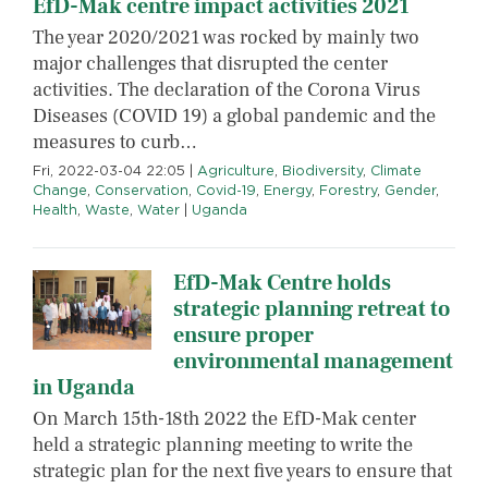
EfD-Mak centre impact activities 2021
The year 2020/2021 was rocked by mainly two
major challenges that disrupted the center
activities. The declaration of the Corona Virus
Diseases (COVID 19) a global pandemic and the
measures to curb…
Fri, 2022-03-04 22:05
|
Agriculture
,
Biodiversity
,
Climate
Change
,
Conservation
,
Covid-19
,
Energy
,
Forestry
,
Gender
,
Health
,
Waste
,
Water
|
Uganda
EfD-Mak Centre holds
strategic planning retreat to
ensure proper
environmental management
in Uganda
On March 15th-18th 2022 the EfD-Mak center
held a strategic planning meeting to write the
strategic plan for the next five years to ensure that