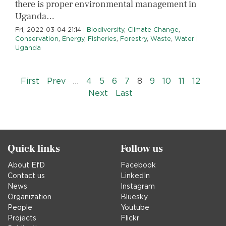
there is proper environmental management in
Uganda…
Fri, 2022-03-04 21:14
|
Biodiversity
,
Climate Change
,
Conservation
,
Energy
,
Fisheries
,
Forestry
,
Waste
,
Water
|
Uganda
Pagination
« First
‹‹
First
Prev
…
4
5
6
7
8
9
10
11
12
››
Last »
Next
Last
Quick links
Follow us
About EfD
Facebook
Contact us
LinkedIn
News
Instagram
Organization
Bluesky
People
Youtube
Projects
Flickr