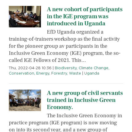
A new cohort of participants
in the IGE program was
introduced in Uganda
EfD Uganda organized a
training-of-trainers workshop as the final activity
for the pioneer group av participants in the
Inclusive Green Economy (IGE) program, the so-
called IGE Fellows of 2021. This…
Thu, 2022-04-28 10:36
|
Biodiversity
,
Climate Change
,
Conservation
,
Energy
,
Forestry
,
Waste
|
Uganda
A new group of civil servants
trained in Inclusive Green
Economy.
The Inclusive Green Economy in
practice program (IGE program) is now moving
on into its second year, and a new group of