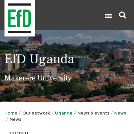
Skip
to
main
content
Search

EfD Uganda
Makerere University
Home
Our network
Uganda
News & events
News
News