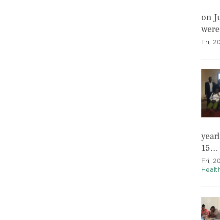
on J
were
Fri, 
year
15…
Fri, 2
Healt