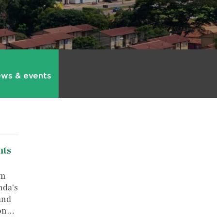
ws & events
hts
om
nda's
 and
ion…