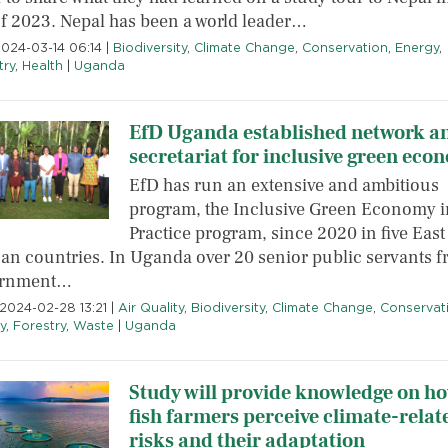
 of 2023. Nepal has been a world leader…
2024-03-14 06:14
|
Biodiversity
,
Climate Change
,
Conservation
,
Energy
,
try
,
Health
|
Uganda
EfD Uganda established network a
secretariat for inclusive green eco
EfD has run an extensive and ambitious
program, the Inclusive Green Economy i
Practice program, since 2020 in five East
can countries. In Uganda over 20 senior public servants 
ernment…
2024-02-28 13:21
|
Air Quality
,
Biodiversity
,
Climate Change
,
Conservat
y
,
Forestry
,
Waste
|
Uganda
Study will provide knowledge on h
fish farmers perceive climate-relat
risks and their adaptation