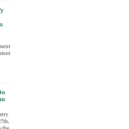
fy
n
nment
stent
,
to
an
stry
7th,
n the