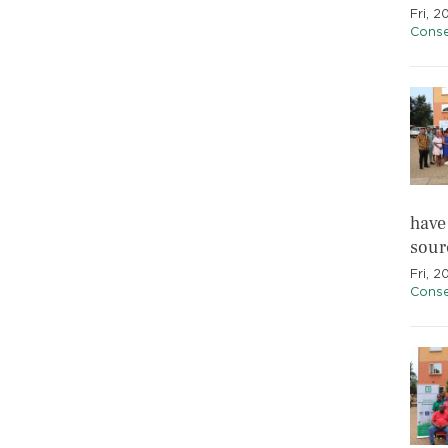
Fri, 
Conse
have
sourc
Fri, 2
Conse