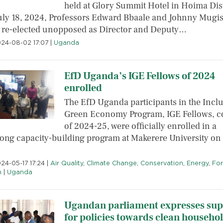
held at Glory Summit Hotel in Hoima Dist
uly 18, 2024, Professors Edward Bbaale and Johnny Mugi
 re-elected unopposed as Director and Deputy…
2024-08-02 17:07
|
Uganda
EfD Uganda’s IGE Fellows of 2024
enrolled
The EfD Uganda participants in the Inclu
Green Economy Program, IGE Fellows, c
of 2024-25, were officially enrolled in a
long capacity-building program at Makerere University o
024-05-17 17:24
|
Air Quality
,
Climate Change
,
Conservation
,
Energy
,
For
h
|
Uganda
Ugandan parliament expresses sup
for policies towards clean househo