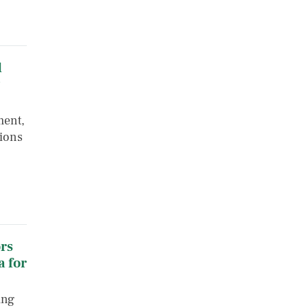
d
ment,
tions
rs
 for
ing