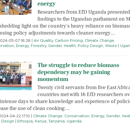
energy
Researchers from EfD Uganda presented
findings to the Ugandan parliament on 
 shedding light on the country's heavy reliance on biomas
osing policy adjustments towards cleaner energy…
2024-05-07 16:28
|
Air Quality
,
Carbon Pricing
,
Climate Change
,
rvation
,
Energy
,
Forestry
,
Gender
,
Health
,
Policy Design
,
Waste
|
Ugan
The struggle to reduce biomass
dependency may be gaining
momentum
Twenty civil servants from five East Afric
countries met with 16 EfD researchers ov
 intense days to share knowledge and experience of polici
ease the use of clean cooking…
2024-04-22 17:10
|
Climate Change
,
Conservation
,
Energy
,
Gender
,
Heal
y Design
|
Ethiopia
,
Kenya
,
Tanzania
,
Uganda