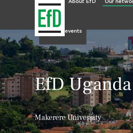
About EfD
Our netwo
Home
News & events
EfD Uganda
Makerere University