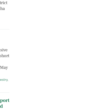
rict
sha
sive
ohort
n May
estry
,
port
ld