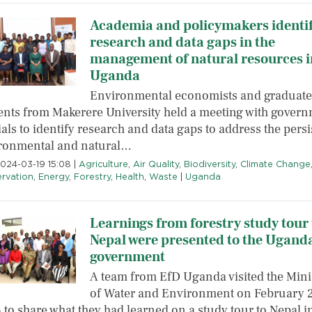
Academia and policymakers identi
research and data gaps in the
management of natural resources i
Uganda
Environmental economists and graduate
ents from Makerere University held a meeting with gover
ials to identify research and data gaps to address the persi
ronmental and natural…
2024-03-19 15:08
|
Agriculture
,
Air Quality
,
Biodiversity
,
Climate Change
rvation
,
Energy
,
Forestry
,
Health
,
Waste
|
Uganda
Learnings from forestry study tour 
Nepal were presented to the Ugand
government
A team from EfD Uganda visited the Mini
of Water and Environment on February 2
 to share what they had learned on a study tour to Nepal i