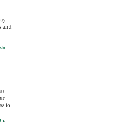
May
s and
da
an
er
es to
th
,