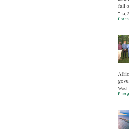
fall
Thu, 
Fores
Afri
gov
Wed, 
Energ