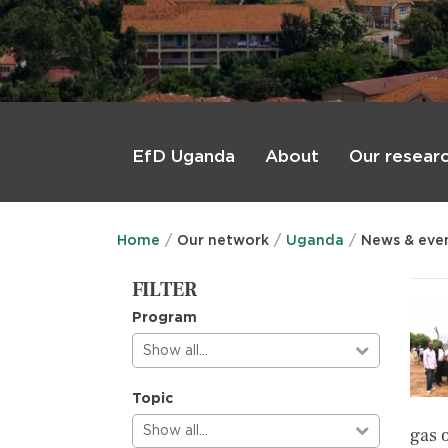
Main
menu
About
Our resear
EfD Uganda
Home
Our network
Uganda
News & eve
FILTER
Program
Show all…
Topic
Show all…
gas 