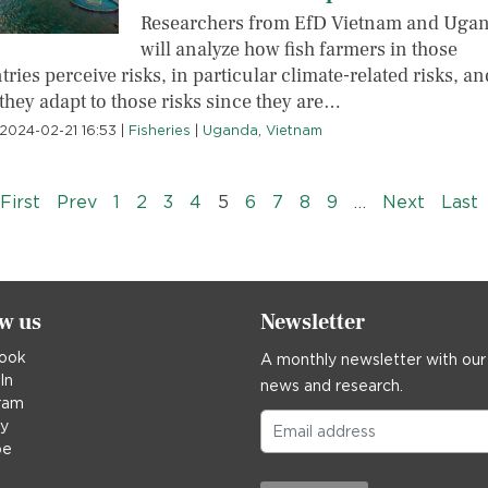
Researchers from EfD Vietnam and Uga
will analyze how fish farmers in those
ries perceive risks, in particular climate-related risks, an
they adapt to those risks since they are…
2024-02-21 16:53
|
Fisheries
|
Uganda
,
Vietnam
« First
‹‹
››
L
First
Prev
1
2
3
4
5
6
7
8
9
…
Next
Last
ow us
Newsletter
ook
A monthly newsletter with our
In
news and research.
ram
ky
be