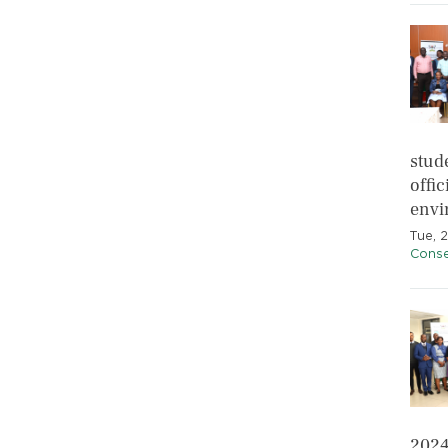
stud
offic
envi
Tue, 
Conse
2024