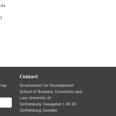
nda
d
ast »
Contact
 top
Environment for Development
School of Business, Economics and
Law, University of
Gothenburg, Vasagatan 1, 411 24
Gothenburg, Sweden