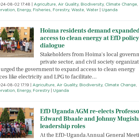
2024-08-02 17:48
|
Agriculture
,
Air Quality
,
Biodiversity
,
Climate Change
,
rvation
,
Energy
,
Fisheries
,
Forestry
,
Waste
,
Water
|
Uganda
Hoima residents demand expande
access to clean energy at EfD policy
dialogue
Stakeholders from Hoima's local govern
private sector, and civil society organiza
 urged the government to expand access to clean energy
es like electricity and LPG to facilitate…
024-08-02 17:19
|
Agriculture
,
Air Quality
,
Biodiversity
,
Climate Change
,
rvation
,
Energy
,
Forestry
|
Uganda
EfD Uganda AGM re-elects Professo
Edward Bbaale and Johnny Mugisha
leadership roles
At the EfD-Uganda Annual General Meet