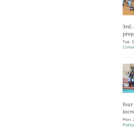
3rd,
prop
Tue, 
Conse
four
incr
Mon, 
Polic