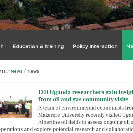
ch
Education & training
Policy interaction
Ne
nts
News
News
EfD Uganda researchers gain insig
from oil and gas community visits
A team of environmental economists fr
Makerere University recently visited Uga
Albertine oil fields to assess ongoing oil
operations and explore potential research and collaborat