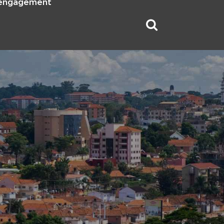
 engagement