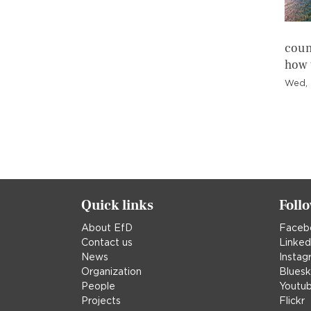
count
how 
Wed, 
Pagination
Quick links
Foll
About EfD
Faceb
Contact us
Linked
News
Instag
Organization
Blues
People
Youtu
Projects
Flickr