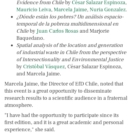
Evidence from Chile
by
César Salazar Espinoza
,
Mauricio Leiva
,
Marcela Jaime
,
Nuria Gonzalez
.
¿Dónde están los pobres? Un análisis espacio-
temporal de la pobreza multidimensional en
Chile
by
Juan Carlos Rosas
and Marjorie
Baquedano.
Spatial analysis of the location and generation
of industrial waste in Chile from the perspective
of Intersectionality and Environmental Justice
by
Cristóbal Vásquez
, César Salazar Espinoza,
and Marcela Jaime.
Marcela Jaime, the Director of EfD Chile, noted that
this event is a great opportunity to disseminate
research results to a scientific audience in a fraternal
atmosphere.
“I have had the opportunity to participate since its
first edition, and it is a great academic and personal
experience," she said.