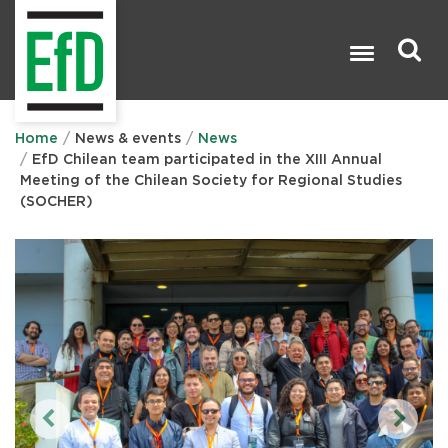
Skip
to
main
content
Search

Home
News & events
News
EfD Chilean team participated in the XIII Annual
Meeting of the Chilean Society for Regional Studies
(SOCHER)