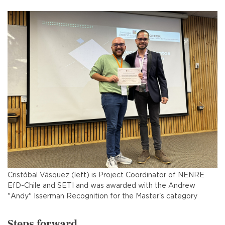
Cristóbal Vásquez (left) is Project Coordinator of NENRE
EfD-Chile and SETI and was awarded with the Andrew
"Andy" Isserman Recognition for the Master's category
Steps forward