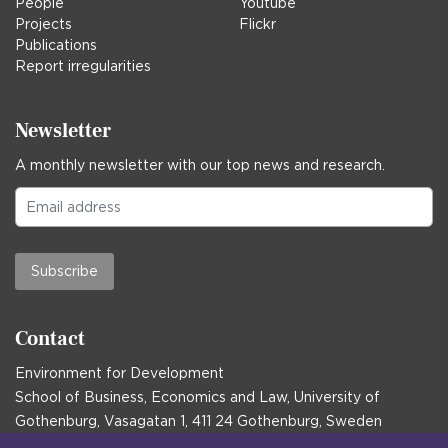
People
Youtube
Projects
Flickr
Publications
Report irregularities
Newsletter
A monthly newsletter with our top news and research.
Subscribe
Contact
Environment for Development
School of Business, Economics and Law, University of
Gothenburg, Vasagatan 1, 411 24 Gothenburg, Sweden