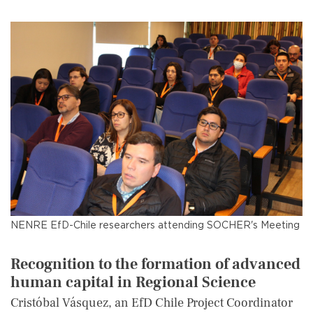
NENRE EfD-Chile researchers attending SOCHER's Meeting
Recognition to the formation of advanced
human capital in Regional Science
Cristóbal Vásquez, an EfD Chile Project Coordinator