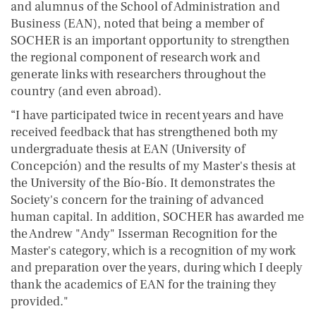
and alumnus of the School of Administration and
Business (EAN), noted that being a member of
SOCHER is an important opportunity to strengthen
the regional component of research work and
generate links with researchers throughout the
country (and even abroad).
“I have participated twice in recent years and have
received feedback that has strengthened both my
undergraduate thesis at EAN (University of
Concepción) and the results of my Master's thesis at
the University of the Bío-Bío. It demonstrates the
Society's concern for the training of advanced
human capital. In addition, SOCHER has awarded me
the Andrew "Andy" Isserman Recognition for the
Master's category, which is a recognition of my work
and preparation over the years, during which I deeply
thank the academics of EAN for the training they
provided."