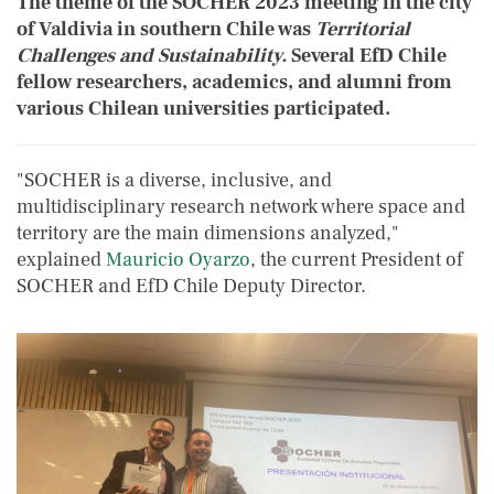
The theme of the SOCHER 2023 meeting in the city
of Valdivia in southern Chile was
Territorial
Challenges and Sustainability.
Several EfD Chile
fellow researchers, academics, and alumni from
various Chilean universities participated.
"SOCHER is a diverse, inclusive, and
multidisciplinary research network where space and
territory are the main dimensions analyzed,"
explained
Mauricio Oyarzo
, the current President of
SOCHER and EfD Chile Deputy Director.