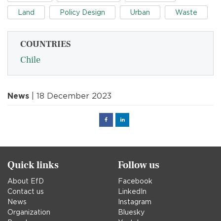
Land
Policy Design
Urban
Waste
COUNTRIES
Chile
News
| 18 December 2023
Facebook
Linked
in
Quick links
Follow us
About EfD
Facebook
Contact us
LinkedIn
News
Instagram
Organization
Bluesky