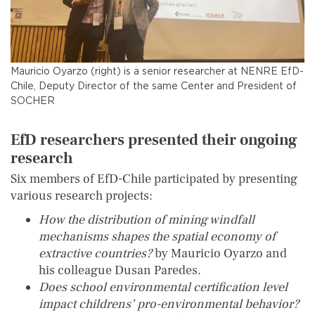
Mauricio Oyarzo (right) is a senior researcher at NENRE EfD-
Chile, Deputy Director of the same Center and President of
SOCHER
EfD researchers presented their ongoing
research
Six members of EfD-Chile participated by presenting
various research projects:
How the distribution of mining windfall
mechanisms shapes the spatial economy of
extractive countries?
by Mauricio Oyarzo and
his colleague Dusan Paredes.
Does school environmental certification level
impact childrens’ pro-environmental behavior?