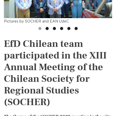
Pictures by SOCHER and EAN UdeC
EfD Chilean team
participated in the XIII
Annual Meeting of the
Chilean Society for
Regional Studies
(SOCHER)