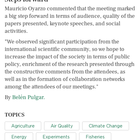
Mauricio Oyarzo commented that the meeting marked
a big step forward in terms of audience, quality of the
papers presented, keynote speeches, and social
activities.
“We observed significant participation from the
international scientific community, so we hope to
increase the impact of the society in terms of public
policy, enrichment of the research presented through
the constructive comments from the attendees, as
well as in the formation of collaboration networks
among the attendees of our meetings."
By
Belén Pulgar.
TOPICS
Agriculture
Air Quality
Climate Change
Energy
Experiments
Fisheries