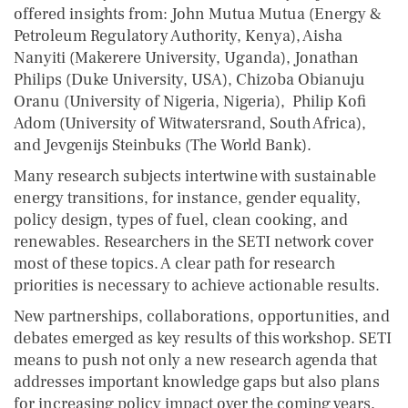
offered insights from: John Mutua Mutua (Energy &
Petroleum Regulatory Authority, Kenya), Aisha
Nanyiti (Makerere University, Uganda), Jonathan
Philips (Duke University, USA), Chizoba Obianuju
Oranu (University of Nigeria, Nigeria), Philip Kofi
Adom (University of Witwatersrand, South Africa),
and Jevgenijs Steinbuks (The World Bank).
Many research subjects intertwine with sustainable
energy transitions, for instance, gender equality,
policy design, types of fuel, clean cooking, and
renewables. Researchers in the SETI network cover
most of these topics. A clear path for research
priorities is necessary to achieve actionable results.
New partnerships, collaborations, opportunities, and
debates emerged as key results of this workshop. SETI
means to push not only a new research agenda that
addresses important knowledge gaps but also plans
for increasing policy impact over the coming years.