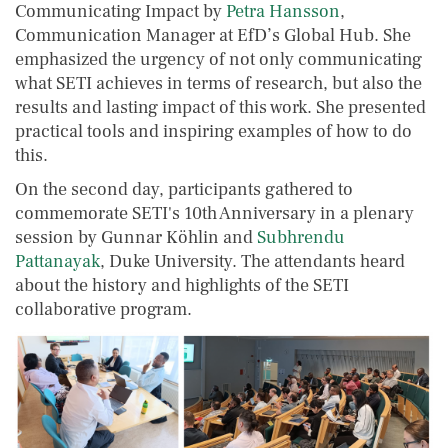
Communicating Impact by
Petra Hansson
,
Communication Manager at EfD’s Global Hub. She
emphasized the urgency of not only communicating
what SETI achieves in terms of research, but also the
results and lasting impact of this work. She presented
practical tools and inspiring examples of how to do
this.
On the second day, participants gathered to
commemorate SETI's 10th Anniversary in a plenary
session by Gunnar Köhlin and
Subhrendu
Pattanayak
, Duke University. The attendants heard
about the history and highlights of the SETI
collaborative program.