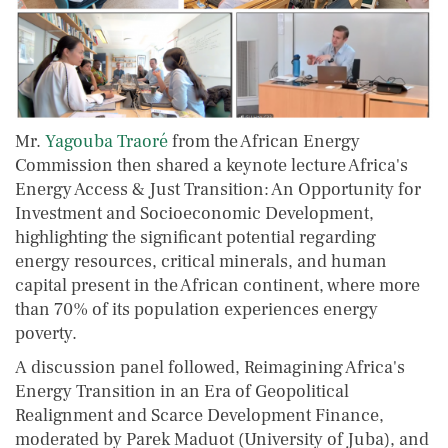
Mr.
Yagouba Traoré
from the African Energy
Commission then shared a keynote lecture Africa's
Energy Access & Just Transition: An Opportunity for
Investment and Socioeconomic Development,
highlighting the significant potential regarding
energy resources, critical minerals, and human
capital present in the African continent, where more
than 70% of its population experiences energy
poverty.
A discussion panel followed, Reimagining Africa's
Energy Transition in an Era of Geopolitical
Realignment and Scarce Development Finance,
moderated by Parek Maduot (University of Juba), and