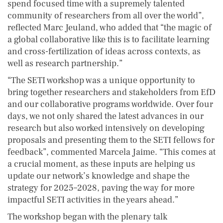
spend focused time with a supremely talented
community of researchers from all over the world”,
reflected Marc Jeuland, who added that “the magic of
a global collaborative like this is to facilitate learning
and cross-fertilization of ideas across contexts, as
well as research partnership.”
“The SETI workshop was a unique opportunity to
bring together researchers and stakeholders from EfD
and our collaborative programs worldwide. Over four
days, we not only shared the latest advances in our
research but also worked intensively on developing
proposals and presenting them to the SETI fellows for
feedback”, commented Marcela Jaime. “This comes at
a crucial moment, as these inputs are helping us
update our network’s knowledge and shape the
strategy for 2025–2028, paving the way for more
impactful SETI activities in the years ahead.”
The workshop began with the plenary talk