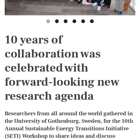
10 years of
collaboration was
celebrated with
forward-looking new
research agenda
Researchers from all around the world gathered in
the University of Gothenburg, Sweden, for the 10th
Annual Sustainable Energy Transitions Initiative
(SETI) Workshop to share ideas and discuss