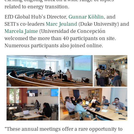
related to energy transition.
EfD Global Hub’s Director,
Gunnar Köhlin
, and
SETI's co-leaders
Marc Jeuland
(Duke University) and
Marcela Jaime
(Universidad de Concepción
welcomed the more than 40 participants on site.
Numerous participants also joined online.
“These annual meetings offer a rare opportunity to