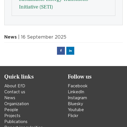
Initiative (SETI)
News
| 16 September 2025
Facebook
Linked
in
Quick links
Follow us
About EfD
Facebook
Contact us
LinkedIn
News
Instagram
Organization
Bluesky
People
Youtube
Projects
Flickr
Publications