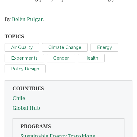
By
Belén Pulgar
.
TOPICS
Air Quality
Climate Change
Energy
Experiments
Gender
Health
Policy Design
COUNTRIES
Chile
Global Hub
PROGRAMS
Sustainable Energy Transitions