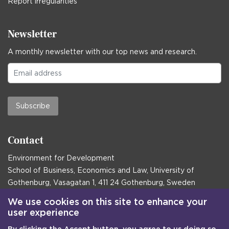
Report irregularities
Newsletter
A monthly newsletter with our top news and research.
Subscribe
Contact
Environment for Development
School of Business, Economics and Law, University of
Gothenburg, Vasagatan 1, 411 24 Gothenburg, Sweden
Postal address:
We use cookies on this site to enhance your
user experience
Box 645, 405 30 Gothenburg, Sweden