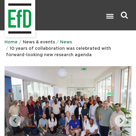
Skip
to
main
content
Search

Home
News & events
News
10 years of collaboration was celebrated with
forward-looking new research agenda