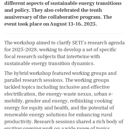
different aspects of sustainable energy transitions
and policy. They also celebrated the tenth
anniversary of the collaborative program. The
event took place on August 13-16, 2025.
The workshop aimed to clarify SETI’s research agenda
for 2025-2028, working to develop a set of specific
focal research subjects that intertwine with
sustainable energy transition dynamics.
The hybrid workshop featured working groups and
parallel research sessions. The working groups
tackled topics including inclusive and effective
electrification, the energy-waste nexus, urban e-
mobility, gender and energy, rethinking cooking
energy for equity and health, and the potential of
renewable energy solutions for enhancing rural
productivity. Research sessions shared a rich body of
exciting ongoing work on a wide range of topics