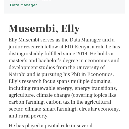
Data Manager
Musembi, Elly
Elly Musembi serves as the Data Manager and a
junior research fellow at EfD-Kenya, a role he has
distinguishably fulfilled since 2019. He holds a
master’s and bachelor’s degree in economics and
development studies from the University of
Nairobi and is pursuing his PhD in Economics.
Elly's research focus spans multiple domains,
including renewable energy, energy transitions,
agriculture, climate change (covering topics like
carbon farming, carbon tax in the agricultural
sector, climate-smart farming), circular economy,
and rural poverty.
He has played a pivotal role in several