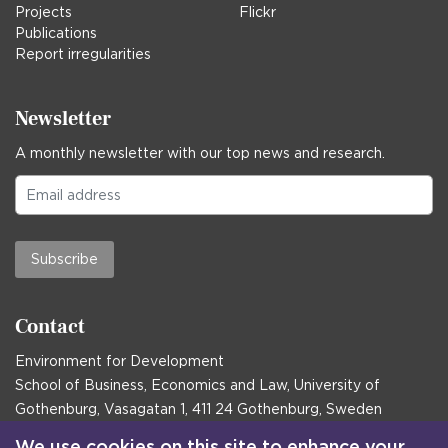
Projects
Flickr
Publications
Report irregularities
Newsletter
A monthly newsletter with our top news and research.
Subscribe
Contact
Environment for Development
School of Business, Economics and Law, University of
Gothenburg, Vasagatan 1, 411 24 Gothenburg, Sweden
Postal address:
We use cookies on this site to enhance your