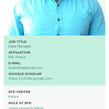
JOB TITLE
Data Manager
AFFILIATION
EfD-Kenya
E-MAIL:
kyaloelly@gmail.com
GOOGLE SCHOLAR
https://scholar.google.com…
EFD CENTER
Kenya
ROLE AT EFD
Junior research fellow