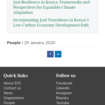
Just Resilience in Kenya: Frameworks and
Perspectives for Equitable Climate
Adaptation
Incorporating Just Transitions in Kenya’s
Low-Carbon Economy Development Path
People
| 29 January 2020
Facebook
Linked
in
Quick links
Follow us
About EfD
Facebook
Contact us
LinkedIn
News
Instagram
Organization
Bluesky
People
Youtube