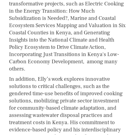
transformative projects, such as Electric Cooking
in the Energy Transition: How Much
Subsidization is Needed?, Marine and Coastal
Ecosystem Services Mapping and Valuation in Six
Coastal Counties in Kenya, and Generating
Insights into the National Climate and Health
Policy Ecosystem to Drive Climate Action,
Incorporating Just Transitions in Kenya's Low-
Carbon Economy Development, among many
others.
In addition, Elly’s work explores innovative
solutions to critical challenges, such as the
gendered time-use benefits of improved cooking
solutions, mobilizing private sector investment
for community-based climate adaptation, and
assessing wastewater disposal practices and
treatment costs in Kenya. His commitment to
evidence-based policy and his interdisciplinary