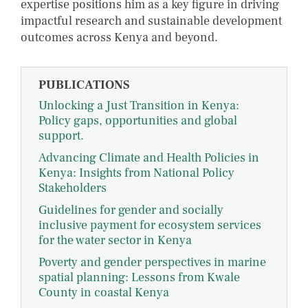
expertise positions him as a key figure in driving
impactful research and sustainable development
outcomes across Kenya and beyond.
PUBLICATIONS
Unlocking a Just Transition in Kenya:
Policy gaps, opportunities and global
support.
Advancing Climate and Health Policies in
Kenya: Insights from National Policy
Stakeholders
Guidelines for gender and socially
inclusive payment for ecosystem services
for the water sector in Kenya
Poverty and gender perspectives in marine
spatial planning: Lessons from Kwale
County in coastal Kenya