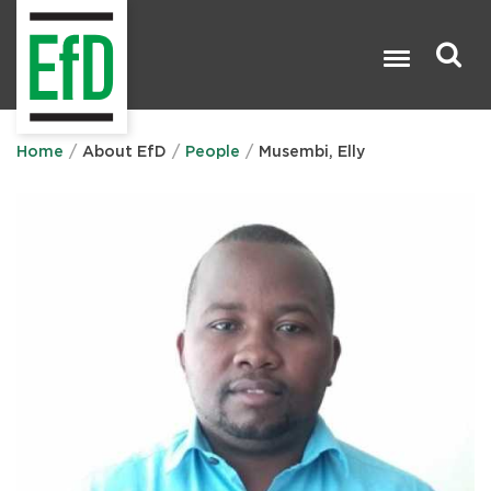
Skip
to
main
content
Search

Home
About EfD
People
Musembi, Elly