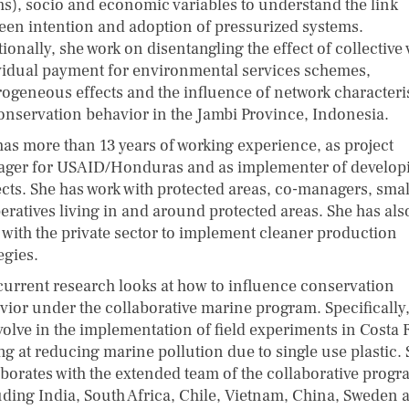
s), socio and economic variables to understand the link
een intention and adoption of pressurized systems.
ionally, she work on disentangling the effect of collective 
vidual payment for environmental services schemes,
rogeneous effects and the influence of network characteri
onservation behavior in the Jambi Province, Indonesia.
has more than 13 years of working experience, as project
ger for USAID/Honduras and as implementer of develop
ects. She has work with protected areas, co-managers, smal
eratives living in and around protected areas. She has als
 with the private sector to implement cleaner production
tegies.
current research looks at how to influence conservation
vior under the collaborative marine program. Specifically
volve in the implementation of field experiments in Costa 
ng at reducing marine pollution due to single use plastic.
aborates with the extended team of the collaborative progr
uding India, South Africa, Chile, Vietnam, China, Sweden 