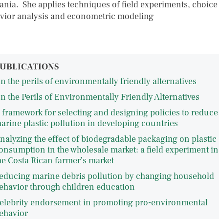
ania. She applies techniques of field experiments, choice
vior analysis and econometric modeling
UBLICATIONS
n the perils of environmentally friendly alternatives
n the Perils of Environmentally Friendly Alternatives
 framework for selecting and designing policies to reduce
arine plastic pollution in developing countries
nalyzing the effect of biodegradable packaging on plastic
onsumption in the wholesale market: a field experiment in
he Costa Rican farmer’s market
educing marine debris pollution by changing household
ehavior through children education
elebrity endorsement in promoting pro-environmental
ehavior