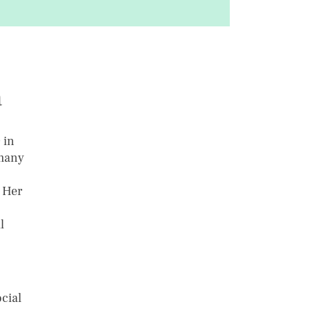
a
 in
rmany
 Her
l
cial