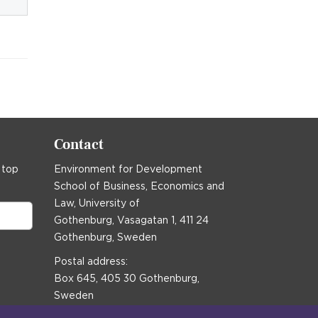
Contact
 top
Environment for Development
School of Business, Economics and
Law, University of
Gothenburg, Vasagatan 1, 411 24
Gothenburg, Sweden
Postal address:
Box 645, 405 30 Gothenburg,
Sweden