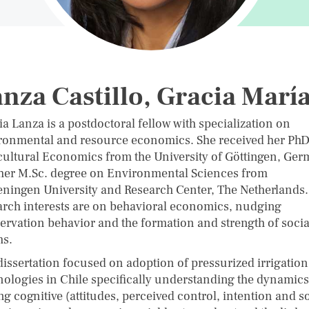
nza Castillo, Gracia Marí
a Lanza is a postdoctoral fellow with specialization on
ronmental and resource economics. She received her PhD
cultural Economics from the University of Göttingen, Ge
her M.Sc. degree on Environmental Sciences from
ningen University and Research Center, The Netherlands.
arch interests are on behavioral economics, nudging
ervation behavior and the formation and strength of socia
s.
dissertation focused on adoption of pressurized irrigation
nologies in Chile specifically understanding the dynamics
g cognitive (attitudes, perceived control, intention and so