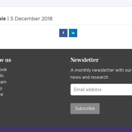
ple
| 5 December 2018
Facebook
Linked
in
ow us
Newsletter
ook
A monthly newsletter with our
In
news and research.
ram
ky
be
Subscribe