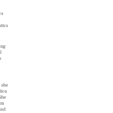
vs
stics
ing
l
o
, she
Rica
 She
am
and