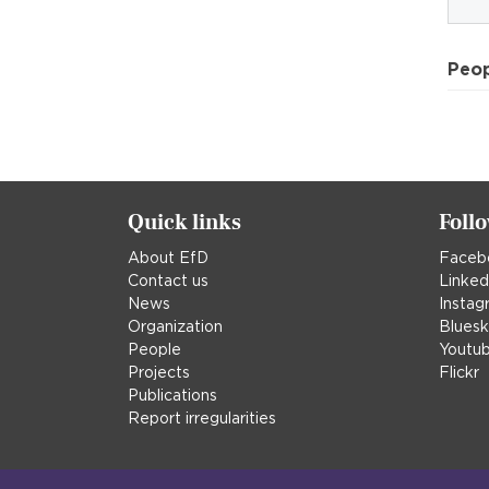
Peo
Quick links
Foll
About EfD
Faceb
Contact us
Linked
News
Instag
Organization
Blues
People
Youtu
Projects
Flickr
Publications
Report irregularities