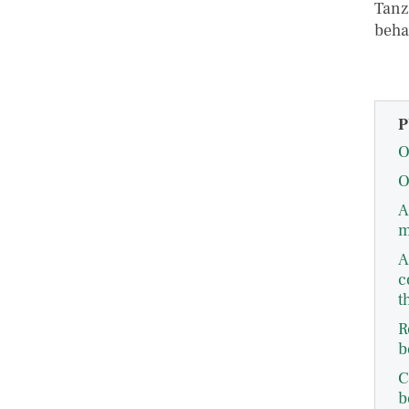
Tanz
beha
P
O
O
A
m
A
c
t
R
b
C
b