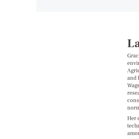
La
Graci
envi
Agri
and 
Wage
rese
cons
norm
Her 
tech
amon