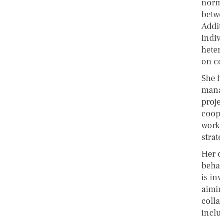
norm
betw
Addit
indi
hete
on c
She 
mana
proj
coop
work
stra
Her 
beha
is in
aimi
coll
incl