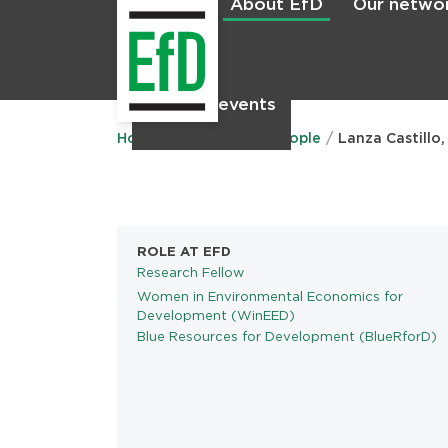
About EfD
Our netwo
Home
News & events
Main
menu
Home
About EfD
People
Lanza Castillo,
ROLE AT EFD
Research Fellow
Women in Environmental Economics for
PROGRAMS
Development (WinEED)
Blue Resources for Development (BlueRforD)