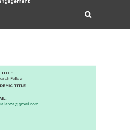
 engagement
 TITLE
arch Fellow
DEMIC TITLE
AIL:
cia.lanza@gmail.com