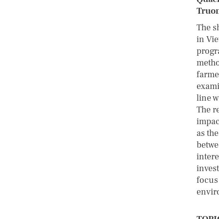
Truon
The s
in Vi
progr
metho
farme
exami
line 
The r
impac
as the
betwe
intere
inves
focus
envir