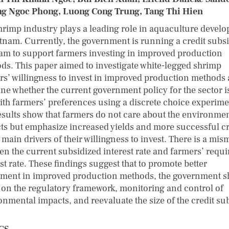
g Ngoc Phong, Luong Cong Trung, Tang Thi Hien
hrimp industry plays a leading role in aquaculture devel
etnam. Currently, the government is running a credit subs
am to support farmers investing in improved production
ds. This paper aimed to investigate white-legged shrimp
rs’ willingness to invest in improved production methods 
ne whether the current government policy for the sector i
with farmers’ preferences using a discrete choice experime
esults show that farmers do not care about the environme
ts but emphasize increased yields and more successful c
 main drivers of their willingness to invest. There is a mis
en the current subsidized interest rate and farmers’ requi
st rate. These findings suggest that to promote better
tment in improved production methods, the government 
 on the regulatory framework, monitoring and control of
onmental impacts, and reevaluate the size of the credit su