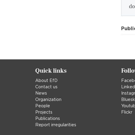
do
Publi
Quick links
Foll
About EfD
Faceb
Contact us
Linked
News
Instag
Organization
Blues
People
Youtu
Projects
Flickr
Publications
Report irregularities