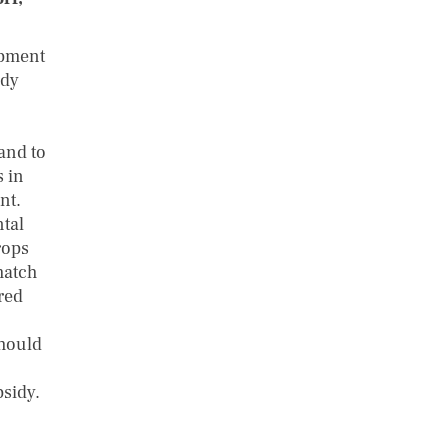
opment
idy
and to
s in
nt.
ntal
rops
match
red
should
bsidy.