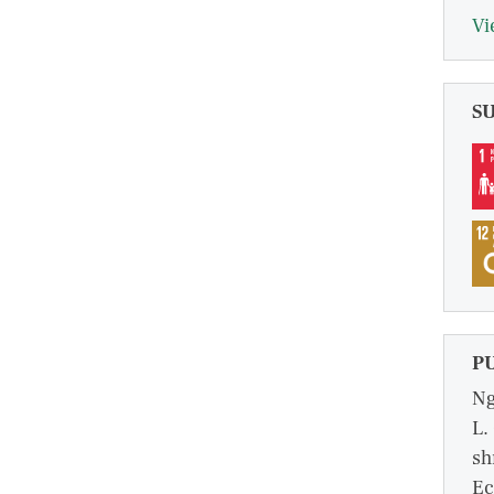
Vi
S
P
Ng
L.
sh
Ec