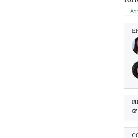
TOPI
Agr
E
FI
C