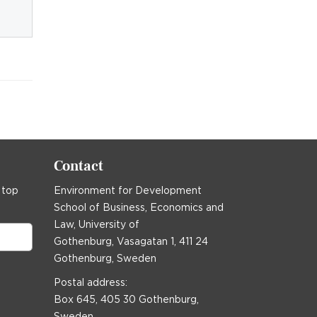
Contact
 top
Environment for Development
School of Business, Economics and
Law, University of
Gothenburg, Vasagatan 1, 411 24
Gothenburg, Sweden
Postal address:
Box 645, 405 30 Gothenburg,
Sweden