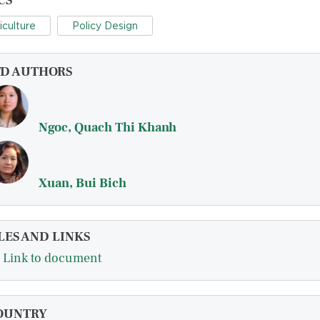
CS
iculture
Policy Design
FD AUTHORS
Ngoc, Quach Thi Khanh
Xuan, Bui Bich
LES AND LINKS
Link to document
OUNTRY