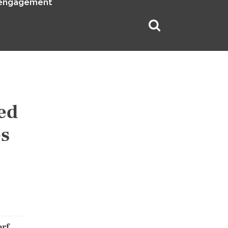
 engagement
ed
es
rf,