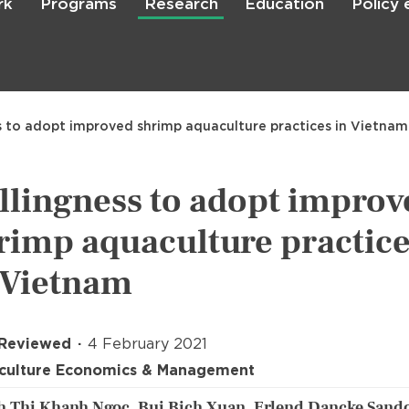
rk
Programs
Research
Education
Policy
Skip
to
main
content

Search
s to adopt improved shrimp aquaculture practices in Vietnam
llingness to adopt improv
rimp aquaculture practic
 Vietnam
 Reviewed
4 February 2021
culture Economics & Management
 Thi Khanh Ngoc, Bui Bich Xuan, Erlend Dancke Sando