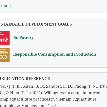
etnam
USTAINABLE DEVELOPMENT GOALS
No Poverty
Responsible Consumption and Production
UBLICATION REFERENCE
oc, Q. T. K., Xuan, B. B., Sandorf, E. D., Phong, T. N., Tru
 C., & Hien, T. T. (2021). Willingness to adopt improved
rimp aquaculture practices in Vietnam. Aquaculture
onomics & Management, 1–24.