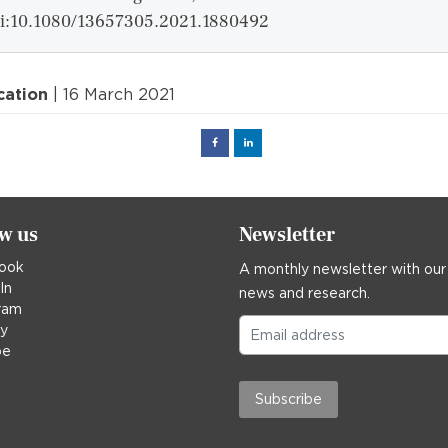
i:10.1080/13657305.2021.1880492
cation
| 16 March 2021
Facebook
Linked
in
ow us
Newsletter
ook
A monthly newsletter with our
In
news and research.
ram
ky
be
Subscribe