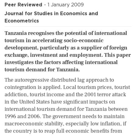
Peer Reviewed
1 January 2009
Journal for Studies in Economics and
Econometrics
Tanzania recognises the potential of international
tourism in accelerating socio-economic
development, particularly as a supplier of foreign
exchange, investment and employment. This paper
investigates the factors affecting international
tourism demand for Tanzania.
The autoregressive distributed lag approach to
cointegration is applied. Local tourism prices, tourist
addiction, tourist income and the 2001 terror attack
in the United States have significant impacts on
international tourism demand for Tanzania between
1996 and 2006. The government needs to maintain
macroeconomic stability, especially low inflation, if
the country is to reap full economic benefits from