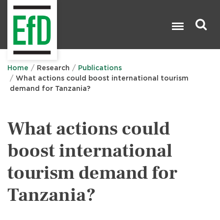
Skip
to
main
content
Search

Home
Research
Publications
What actions could boost international tourism
demand for Tanzania?
What actions could
boost international
tourism demand for
Tanzania?