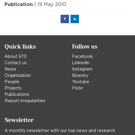
Publication
| 19 May 2010
Facebook
Linked
in
Quick links
Follow us
About EfD
Facebook
Contact us
LinkedIn
News
Instagram
Organization
Bluesky
People
Youtube
Projects
Flickr
Publications
Report irregularities
Newsletter
A monthly newsletter with our top news and research.