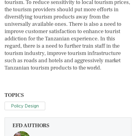
tourism. To reduce sensitivity to local tourism prices,
the tourism providers should put more efforts in
diversifying tourism products away from the
universally available ones. There is also a need to
improve customer satisfaction to enhance tourist
addiction for the Tanzanian experience. In this
regard, there is a need to further train staff in the
tourism industry, improve tourism infrastructure
such as roads and hotels and aggressively market
Tanzanian tourism products to the world.
TOPICS
Policy Design
EFD AUTHORS