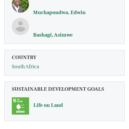
Muchapondwa, Edwin
Bashagi, Asimwe
COUNTRY
South Africa
SUSTAINABLE DEVELOPMENT GOALS
Life on Land