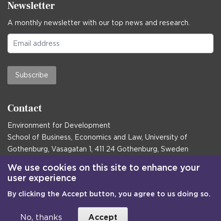
Newsletter
A monthly newsletter with our top news and research.
Subscribe
Contact
Environment for Development
School of Business, Economics and Law, University of
Gothenburg, Vasagatan 1, 411 24 Gothenburg, Sweden
Postal address:
We use cookies on this site to enhance your
user experience
Box 645, 405 30 Gothenburg, Sweden
By clicking the Accept button, you agree to us doing so.
Email
communications@efd.gu.se
+46 31 786 00 00
No, thanks
Accept