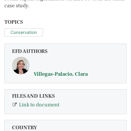
case study.
TOPICS
Conservation
EFD AUTHORS
Villegas-Palacio, Clara
FILES AND LINKS
Link to document
COUNTRY