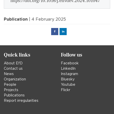
https://doi.org/10.1016/j.envdev.2024.101047
Publication
| 4 February 2025
Facebook
Linked
in
Quick links
Follow us
About EfD
Facebook
Contact us
LinkedIn
News
Instagram
Organization
Bluesky
People
Youtube
Projects
Flickr
Publications
Report irregularities