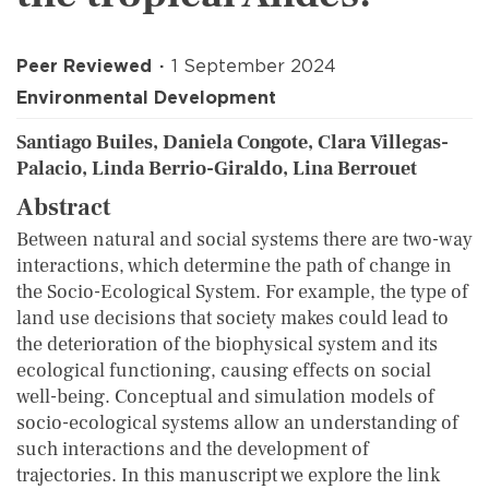
Peer Reviewed
1 September 2024
Environmental Development
Santiago Builes, Daniela Congote, Clara Villegas-
Palacio, Linda Berrio-Giraldo, Lina Berrouet
Abstract
Between natural and social systems there are two-way
interactions, which determine the path of change in
the Socio-Ecological System. For example, the type of
land use decisions that society makes could lead to
the deterioration of the biophysical system and its
ecological functioning, causing effects on social
well-being. Conceptual and simulation models of
socio-ecological systems allow an understanding of
such interactions and the development of
trajectories. In this manuscript we explore the link