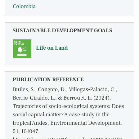
Colombia
SUSTAINABLE DEVELOPMENT GOALS
Life on Land
PUBLICATION REFERENCE
Builes, S., Congote, D., Villegas-Palacio, C.,
Berrio-Giraldo, L., & Berrouet, L. (2024).
Trajectories of socio-ecological systems: Does
social capital matter? A case study in the
tropical Andes. Environmental Development,
51, 101047.