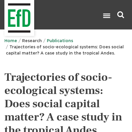
Skip
to
main
content
Search

Home
Research
Publications
Trajectories of socio-ecological systems: Does social
capital matter? A case study in the tropical Andes.
Trajectories of socio-
ecological systems:
Does social capital
matter? A case study in
the tropical Andes.