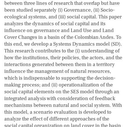
between three lines of research that overlap but have
been studied separately (i) Governance, (ii) Socio-
ecological systems, and (iii) social capital. This paper
analyzes the dynamics of social capital and its
influence on governance and Land Use and Land
Cover Changes in a basin of the Colombian Andes. To
this end, we develop a Systems Dynamics model (SD).
This research contributes to the (i) understanding of
how the institutions, their policies, the actors, and the
interactions generated between them in a territory
influence the management of natural resources,
which is indispensable to supporting the decision-
making process; and (ii) operationalization of the
social capital elements on the SES model through an
integrated analysis with consideration of feedback
mechanisms between natural and social system. With
this model, a scenario evaluation is developed to
analyze the effect of different approaches of the
social capital organization on land cover in the basin