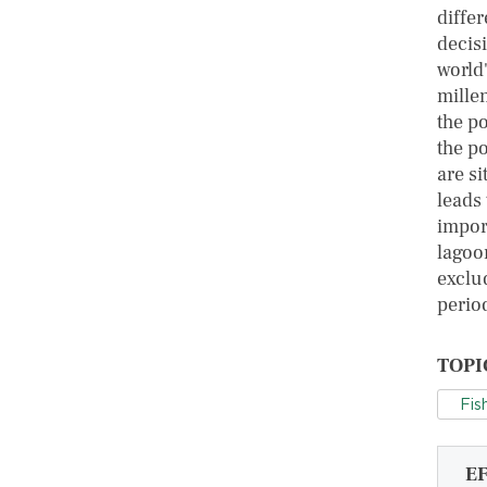
diffe
decis
world
mille
the p
the po
are si
leads
impor
lagoon
exclu
perio
TOPI
Fis
E