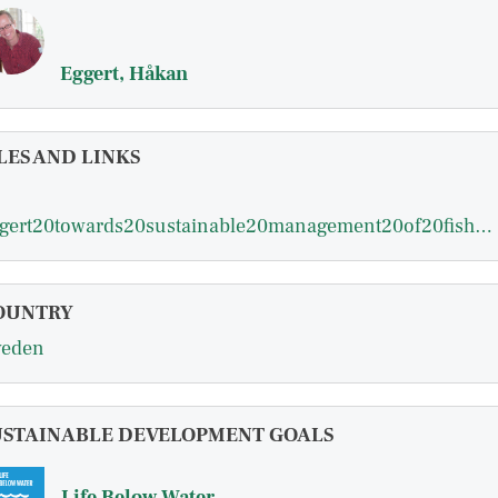
Eggert, Håkan
LES AND LINKS
eggert20towards20sustainable20management20of20fisheries20working20paper201999.pdf
OUNTRY
eden
USTAINABLE DEVELOPMENT GOALS
Life Below Water