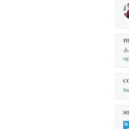
FI
C
Sw
S