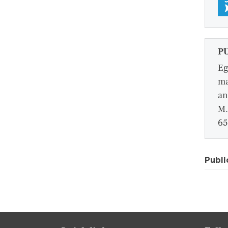
P
Eg
ma
an
M.
65
Publi