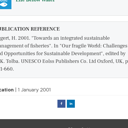
UBLICATION REFERENCE
gert, H. 2001. "Towards an integrated sustainable
nagement of fisheries". In "Our fragile World: Challenges
d Opportunities for Sustainable Development", edited by
K. Tolba. UNESCO Eolss Publishers Co. Ltd Oxford, UK, p
1-660.
cation
| 1 January 2001
Facebook
Linked
in