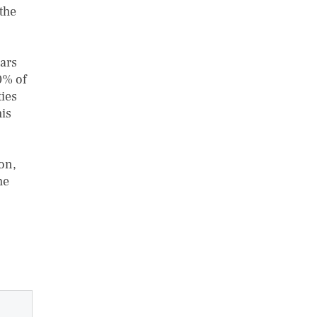
the
ears
0% of
ties
his
ion,
he