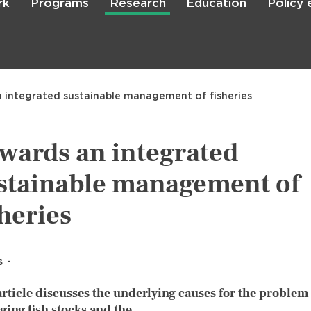
rk
Programs
Research
Education
Policy
Skip
to
main
content

Search
 integrated sustainable management of fisheries
wards an integrated
stainable management of
sheries
s
article discusses the underlying causes for the problem
ing fish stocks and the