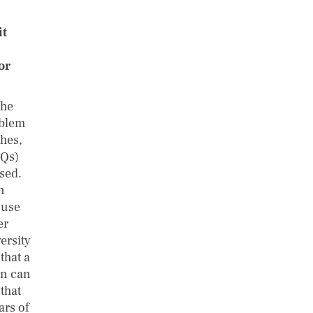
it
or
the
oblem
ches,
TQs)
sed.
n
 use
er
ersity
that a
ion can
that
ars of