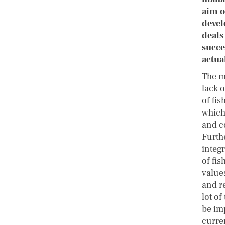
aim o
devel
deals
succe
actua
The m
lack o
of fis
which
and c
Furthe
integ
of fis
value
and re
lot of
be im
curre