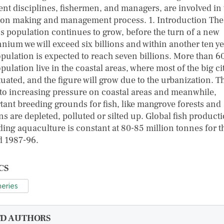
rent disciplines, fishermen, and managers, are involved in 
ion making and management process. 1. Introduction The
's population continues to grow, before the turn of a new
nnium we will exceed six billions and within another ten y
opulation is expected to reach seven billions. More than 6
pulation live in the coastal areas, where most of the big ci
tuated, and the figure will grow due to the urbanization. T
 to increasing pressure on coastal areas and meanwhile,
tant breeding grounds for fish, like mangrove forests and
s are depleted, polluted or silted up. Global fish product
ding aquaculture is constant at 80-85 million tonnes for t
d 1987-96.
CS
heries
FD AUTHORS