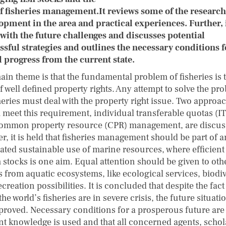
f fisheries management.It reviews some of the research
opment in the area and practical experiences. Further, 
 with the future challenges and discusses potential
ssful strategies and outlines the necessary conditions f
l progress from the current state.
ain theme is that the fundamental problem of fisheries is 
f well defined property rights. Any attempt to solve the pr
heries must deal with the property right issue. Two approa
 meet this requirement, individual transferable quotas (I
ommon property resource (CPR) management, are discus
r, it is held that fisheries management should be part of a
rated sustainable use of marine resources, where efficient
h stocks is one aim. Equal attention should be given to oth
s from aquatic ecosystems, like ecological services, biodiv
creation possibilities. It is concluded that despite the fact 
 the world’s fisheries are in severe crisis, the future situat
proved. Necessary conditions for a prosperous future are 
nt knowledge is used and that all concerned agents, schol