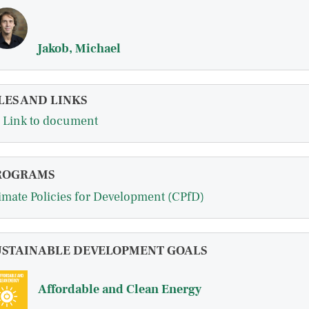
Jakob, Michael
LES AND LINKS
Link to document
ROGRAMS
imate Policies for Development (CPfD)
USTAINABLE DEVELOPMENT GOALS
Affordable and Clean Energy