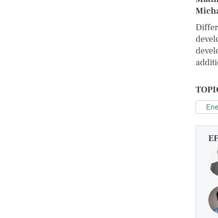
Micha
Diffe
devel
devel
addit
TOPI
Ene
E