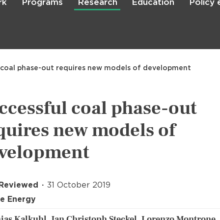
rk
Programs
Research
Education
Policy
Skip
to
main
content

Search
 coal phase-out requires new models of development
ccessful coal phase-out
quires new models of
velopment
 Reviewed
31 October 2019
e Energy
ias Kalkuhl, Jan Christoph Steckel, Lorenzo Montrone,