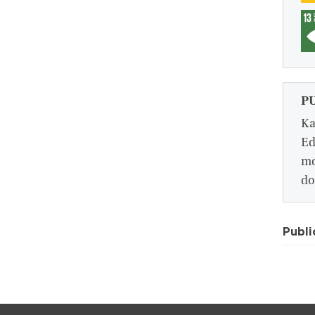
P
Ka
Ed
mo
do
Publi