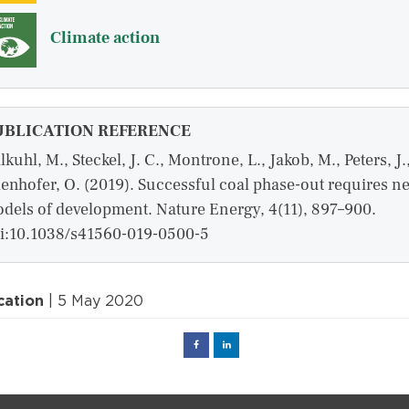
Climate action
UBLICATION REFERENCE
lkuhl, M., Steckel, J. C., Montrone, L., Jakob, M., Peters, J.
enhofer, O. (2019). Successful coal phase-out requires n
dels of development. Nature Energy, 4(11), 897–900.
i:10.1038/s41560-019-0500-5
cation
| 5 May 2020
Facebook
Linked
in