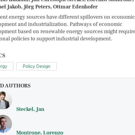
el Jakob, Jörg Peters, Ottmar Edenhofer
rent energy sources have different spillovers on economic
opment and industrialization. Pathways of economic
opment based on renewable energy sources might requir
ional policies to support industrial development.
CS
rgy
Policy Design
FD AUTHORS
Steckel, Jan
Montrone, Lorenzo