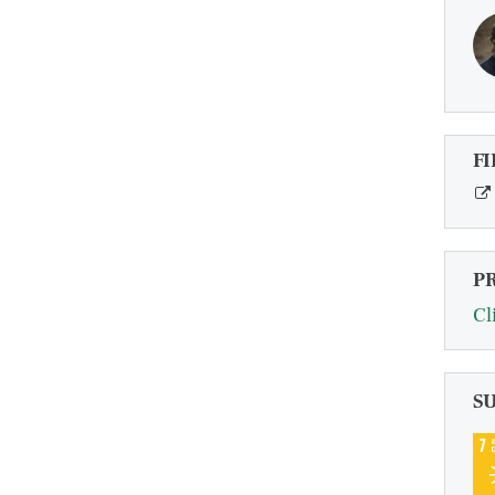
FI
P
Cl
S