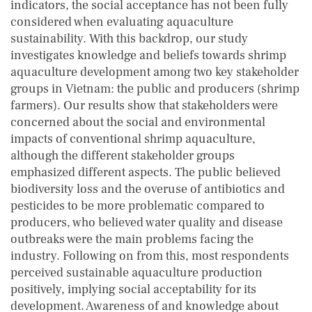
indicators, the social acceptance has not been fully
considered when evaluating aquaculture
sustainability. With this backdrop, our study
investigates knowledge and beliefs towards shrimp
aquaculture development among two key stakeholder
groups in Vietnam: the public and producers (shrimp
farmers). Our results show that stakeholders were
concerned about the social and environmental
impacts of conventional shrimp aquaculture,
although the different stakeholder groups
emphasized different aspects. The public believed
biodiversity loss and the overuse of antibiotics and
pesticides to be more problematic compared to
producers, who believed water quality and disease
outbreaks were the main problems facing the
industry. Following on from this, most respondents
perceived sustainable aquaculture production
positively, implying social acceptability for its
development. Awareness of and knowledge about