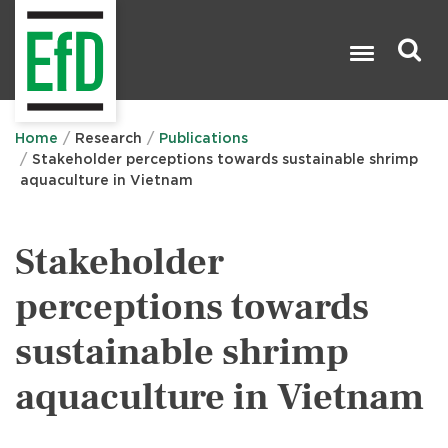
Skip
to
main
content
Search

Home
Research
Publications
Stakeholder perceptions towards sustainable shrimp
aquaculture in Vietnam
Stakeholder
perceptions towards
sustainable shrimp
aquaculture in Vietnam