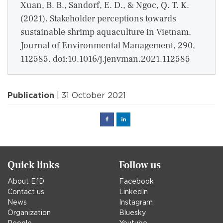
Xuan, B. B., Sandorf, E. D., & Ngoc, Q. T. K.
(2021). Stakeholder perceptions towards
sustainable shrimp aquaculture in Vietnam.
Journal of Environmental Management, 290,
112585. doi:10.1016/j.jenvman.2021.112585
Publication
| 31 October 2021
Facebook
Linked
in
Quick links
Follow us
About EfD
Facebook
Contact us
LinkedIn
News
Instagram
Organization
Bluesky