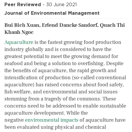
Peer Reviewed
30 June 2021
Journal of Environmental Management
Bui Bich Xuan, Erlend Dancke Sandorf, Quach Thi
Khanh Ngoc
Aquaculture
is the fastest growing food production
industry globally and is considered to have the
greatest potential to meet the growing demand for
seafood and being a solution to overfishing. Despite
the benefits of aquaculture, the rapid growth and
intensification of production (so-called conventional
aquaculture) has raised concerns about food safety,
fish welfare, and environmental and social issues
stemming from a tragedy of the commons. These
concerns need to be addressed to enable sustainable
aquaculture development. While the
negative
environmental impacts
of aquaculture have
been evaluated using physical and chemical