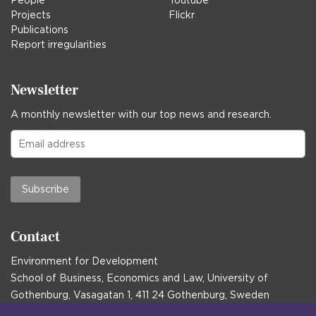
People
Youtube
Projects
Flickr
Publications
Report irregularities
Newsletter
A monthly newsletter with our top news and research.
Subscribe
Contact
Environment for Development
School of Business, Economics and Law, University of
Gothenburg, Vasagatan 1, 411 24 Gothenburg, Sweden