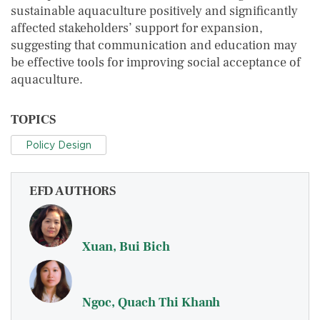
sustainable aquaculture positively and significantly
affected stakeholders’ support for expansion,
suggesting that communication and education may
be effective tools for improving social acceptance of
aquaculture.
TOPICS
Policy Design
EFD AUTHORS
Xuan, Bui Bich
Ngoc, Quach Thi Khanh