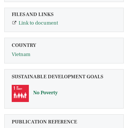
FILES AND LINKS
Link to document
COUNTRY
Vietnam
SUSTAINABLE DEVELOPMENT GOALS
No Poverty
PUBLICATION REFERENCE