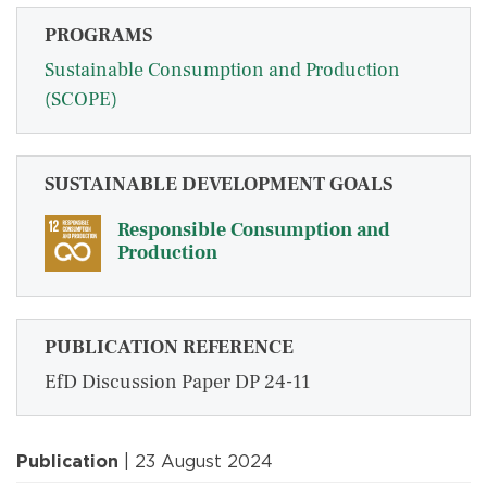
PROGRAMS
Sustainable Consumption and Production
(SCOPE)
SUSTAINABLE DEVELOPMENT GOALS
Responsible Consumption and
Production
PUBLICATION REFERENCE
EfD Discussion Paper DP 24-11
Publication
| 23 August 2024