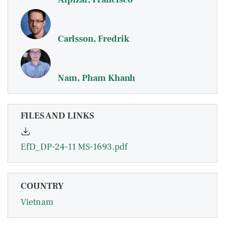
Carlsson, Fredrik
Nam, Pham Khanh
FILES AND LINKS
EfD_DP-24-11 MS-1693.pdf
COUNTRY
Vietnam