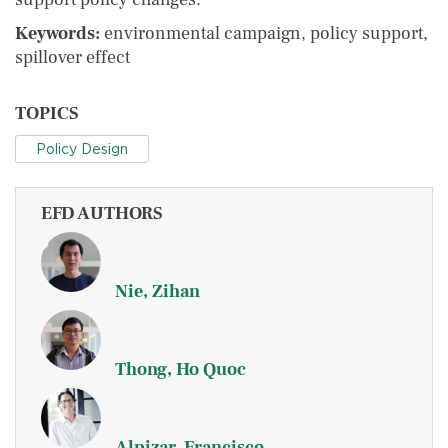
Keywords:
environmental campaign, policy support,
spillover effect
TOPICS
Policy Design
EFD AUTHORS
Nie, Zihan
Thong, Ho Quoc
Alpizar, Francisco