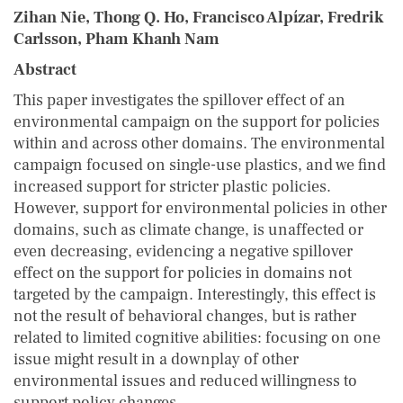
Zihan Nie, Thong Q. Ho, Francisco Alpízar, Fredrik
Carlsson, Pham Khanh Nam
Abstract
This paper investigates the spillover effect of an
environmental campaign on the support for policies
within and across other domains. The environmental
campaign focused on single-use plastics, and we find
increased support for stricter plastic policies.
However, support for environmental policies in other
domains, such as climate change, is unaffected or
even decreasing, evidencing a negative spillover
effect on the support for policies in domains not
targeted by the campaign. Interestingly, this effect is
not the result of behavioral changes, but is rather
related to limited cognitive abilities: focusing on one
issue might result in a downplay of other
environmental issues and reduced willingness to
support policy changes.