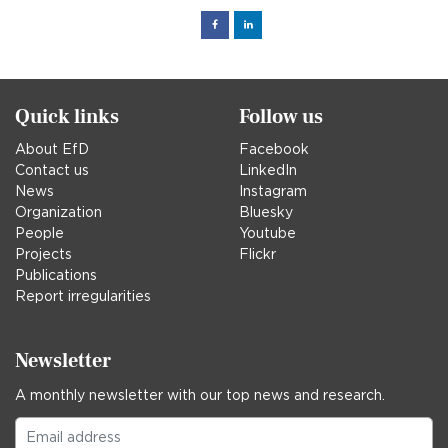
Facebook
Linked
in
Quick links
Follow us
About EfD
Facebook
Contact us
LinkedIn
News
Instagram
Organization
Bluesky
People
Youtube
Projects
Flickr
Publications
Report irregularities
Newsletter
A monthly newsletter with our top news and research.