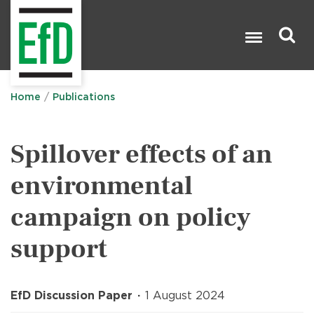
Skip
to
main
content
Search

Home
Publications
Spillover effects of an
environmental
campaign on policy
support
EfD Discussion Paper
1 August 2024